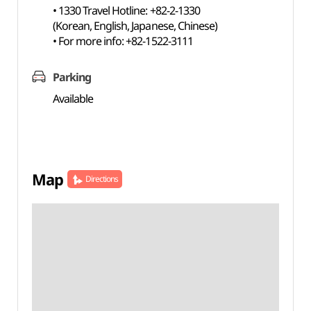
• 1330 Travel Hotline: +82-2-1330
(Korean, English, Japanese, Chinese)
• For more info: +82-1522-3111
Parking
Available
Map
Directions