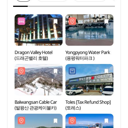
Dragon Valley Hotel
Yongpyong Water Park
Yongp
(드래곤밸리 호텔)
(용평워터파크 )
(용평
Balwangsan Cable Car
Toles [Tax Refund Shop]
Daegw
(발왕산 관광케이블카)
(토레스)
Touri
관광특