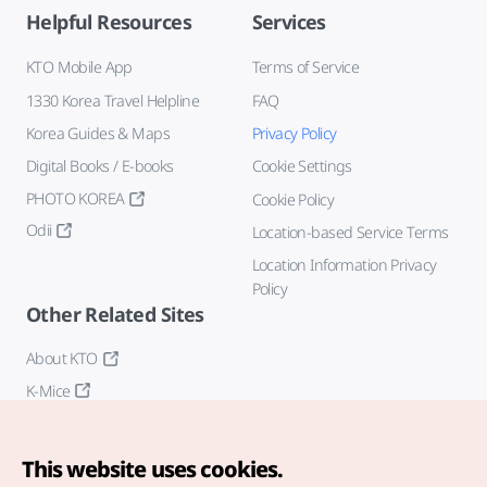
Helpful Resources
Services
KTO Mobile App
Terms of Service
1330 Korea Travel Helpline
FAQ
Korea Guides & Maps
Privacy Policy
Digital Books / E-books
Cookie Settings
PHOTO KOREA
Cookie Policy
Odii
Location-based Service Terms
Location Information Privacy
Policy
Other Related Sites
About KTO
K-Mice
This website uses cookies.