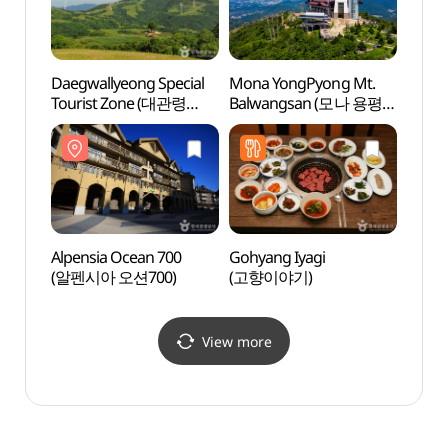
Daegwallyeong Special
Mona YongPyong Mt.
Alpen
Tourist Zone (대관령
Balwangsan (모나 용평
(알펜
관광특구)
발왕산)
Alpensia Ocean 700
Gohyang Iyagi
INART
(알펜시아 오션700)
(고향이야기)
(이나트
View more