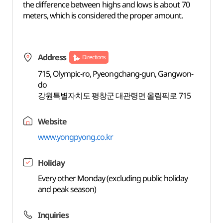
the difference between highs and lows is about 70
meters, which is considered the proper amount.
Address
Directions
715, Olympic-ro, Pyeongchang-gun, Gangwon-
do
강원특별자치도 평창군 대관령면 올림픽로 715
Website
www.yongpyong.co.kr
Holiday
Every other Monday (excluding public holiday
and peak season)
Inquiries