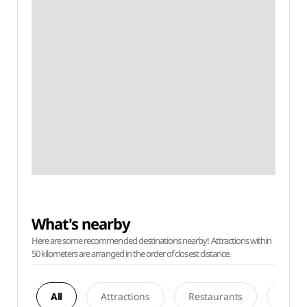
What's nearby
Here are some recommended destinations nearby! Attractions within
50 kilometers are arranged in the order of closest distance.
All
Attractions
Restaurants
Acco