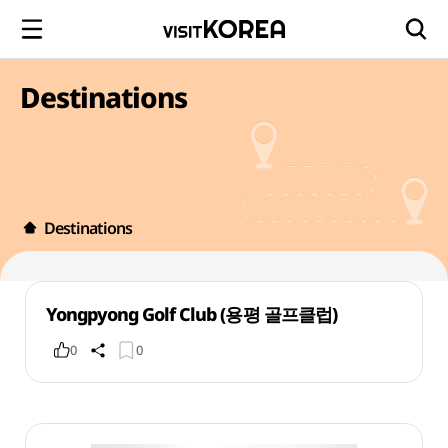
Destinations
Destinations
Yongpyong Golf Club (용평 골프클럽)
0
0