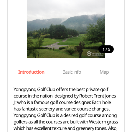
/
1
5
Introduction
Basic info
Map
Wh
Yongpyong Golf Club offers the best private golf
course in the nation, designed by Robert Trent Jones
Jr. who is a famous golf course designer. Each hole
has fantastic scenery and varied course changes.
Yongpyong Golf Club is a desired golf course among
golfers as all the courses are built with Western grass
which has excellent texture and greenery tones. Also,