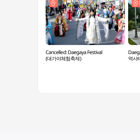
Cancelled: Daegaya Festival
Daeg
(대가야체험축제)
역사