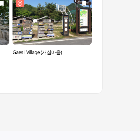
Gaesil Village (개실마을)
Goryeong Janggi-ri
장기리 암각화)