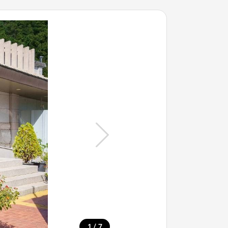
/
1
7