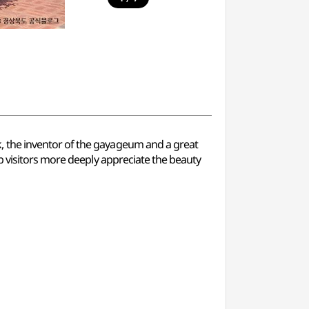
k, the inventor of the gayageum and a great
p visitors more deeply appreciate the beauty