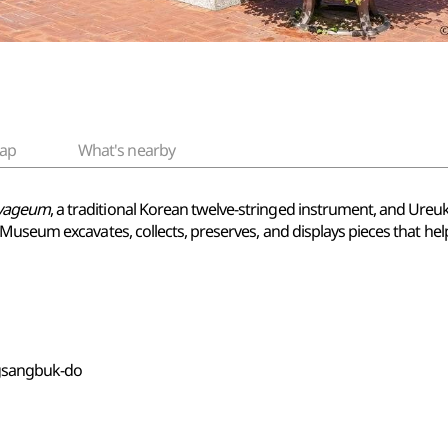
ap
What's nearby
yageum
, a traditional Korean twelve-stringed instrument, and Ureu
Museum excavates, collects, preserves, and displays pieces that hel
gsangbuk-do