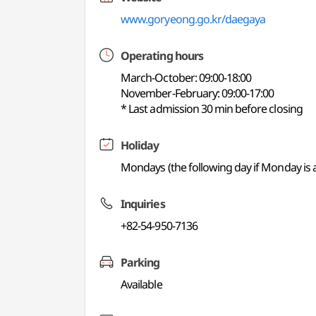
www.goryeong.go.kr/daegaya
Operating hours
March-October: 09:00-18:00
November-February: 09:00-17:00
* Last admission 30 min before closing
Holiday
Mondays (the following day if Monday is a
Inquiries
+82-54-950-7136
Parking
Available