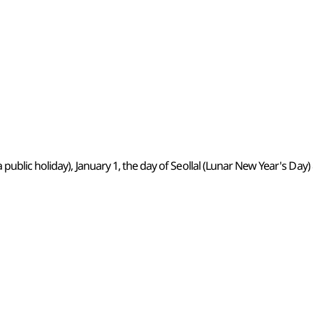
 public holiday), January 1, the day of Seollal (Lunar New Year's D