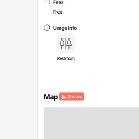
Fees
Free
Usage info
Restroom
Map
Directions