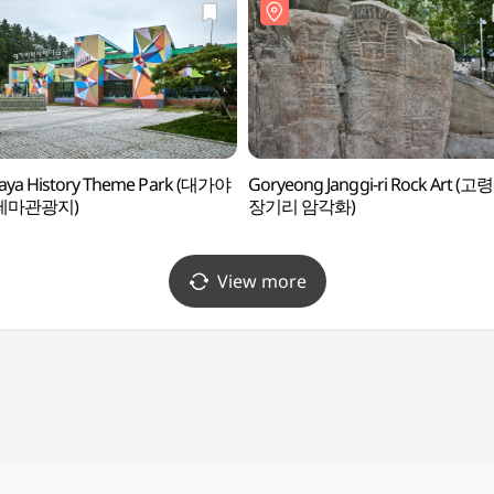
aya History Theme Park (대가야
Goryeong Janggi-ri Rock Art (고령
테마관광지)
장기리 암각화)
View more