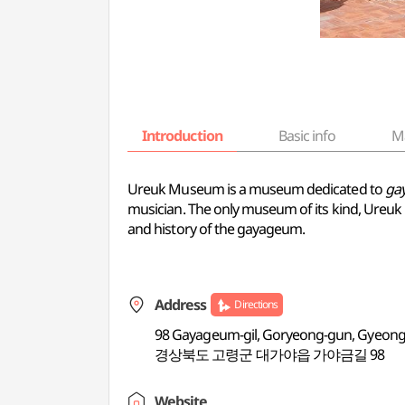
Introduction
Basic info
M
Ureuk Museum is a museum dedicated to
ga
musician. The only museum of its kind, Ureuk 
and history of the gayageum.
Address
Directions
98 Gayageum-gil, Goryeong-gun, Gyeon
경상북도 고령군 대가야읍 가야금길 98
Website