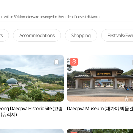
ithin 50 kilometers are arranged in the order of closest distance.
ts
Accommodations
Shopping
Festivals/Ev
ong Daegaya Historic Site (고령
Daegaya Museum (대가야 박물관
야유적지)