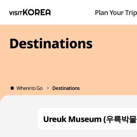
Plan Your Trip
Destinations
Where to Go
Destinations
Ureuk Museum (우륵박물