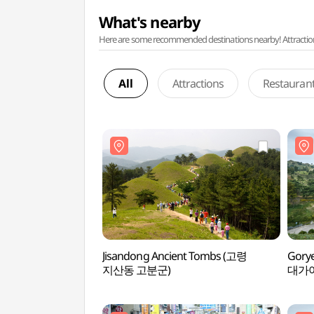
What's nearby
Here are some recommended destinations nearby! Attractions w
All
Attractions
Restauran
Jisandong Ancient Tombs (고령
Gorye
지산동 고분군)
대가