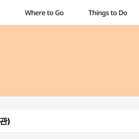
Where to Go
Things to Do
관)