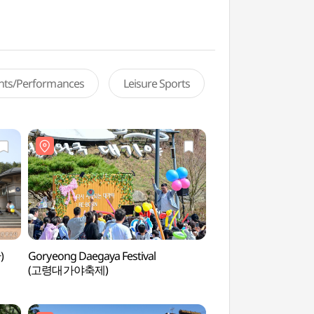
ents/Performances
Leisure Sports
)
Goryeong Daegaya Festival
Jisandong Ancient
(고령대가야축제)
지산동 고분군)