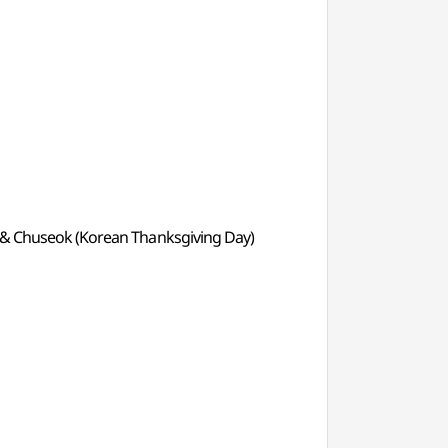
ay) & Chuseok (Korean Thanksgiving Day)