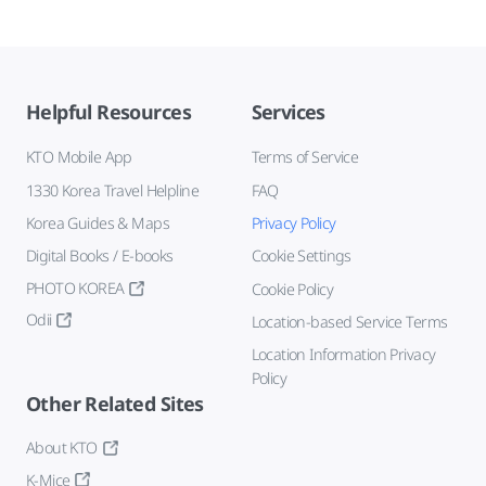
Helpful Resources
Services
KTO Mobile App
Terms of Service
1330 Korea Travel Helpline
FAQ
Korea Guides & Maps
Privacy Policy
Digital Books / E-books
Cookie Settings
PHOTO KOREA
Cookie Policy
Odii
Location-based Service Terms
Location Information Privacy
Policy
Other Related Sites
About KTO
K-Mice