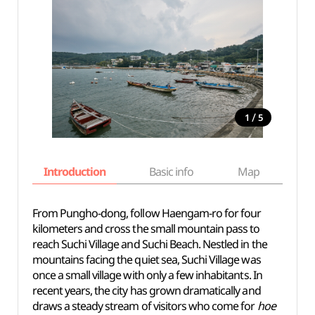
/
1
5
Introduction
Basic info
Map
Wh
From Pungho-dong, follow Haengam-ro for four
kilometers and cross the small mountain pass to
reach Suchi Village and Suchi Beach. Nestled in the
mountains facing the quiet sea, Suchi Village was
once a small village with only a few inhabitants. In
recent years, the city has grown dramatically and
draws a steady stream of visitors who come for
hoe