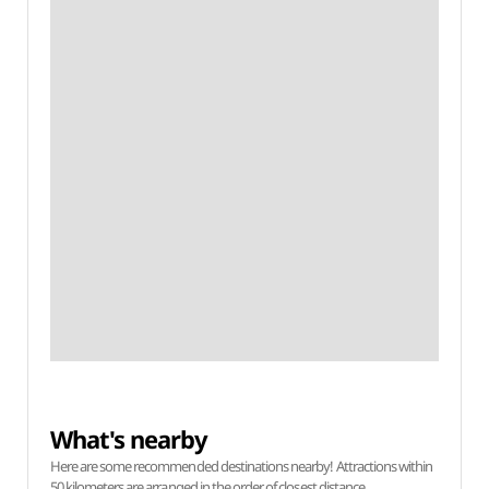
What's nearby
Here are some recommended destinations nearby! Attractions within
50 kilometers are arranged in the order of closest distance.