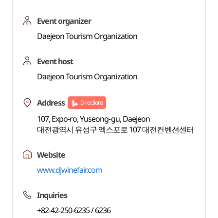
Event organizer
Daejeon Tourism Organization
Event host
Daejeon Tourism Organization
Address
Directions
107, Expo-ro, Yuseong-gu, Daejeon
대전광역시 유성구 엑스포로 107 대전컨벤션센터
Website
www.djwinefair.com
Inquiries
+82-42-250-6235 / 6236