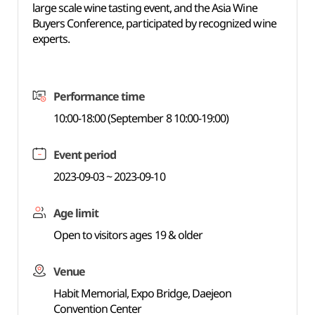
large scale wine tasting event, and the Asia Wine
Buyers Conference, participated by recognized wine
experts.
Performance time
10:00-18:00 (September 8 10:00-19:00)
Event period
2023-09-03 ~ 2023-09-10
Age limit
Open to visitors ages 19 & older
Venue
Habit Memorial, Expo Bridge, Daejeon
Convention Center