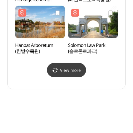
(천연기념물센터 (대전))
Hanbat Arboretum
Solomon Law Park
Smob 
(한밭수목원)
(솔로몬로파크)
(스몹
View more