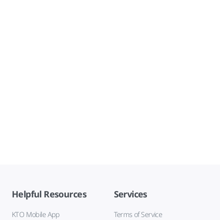
Helpful Resources
Services
KTO Mobile App
Terms of Service