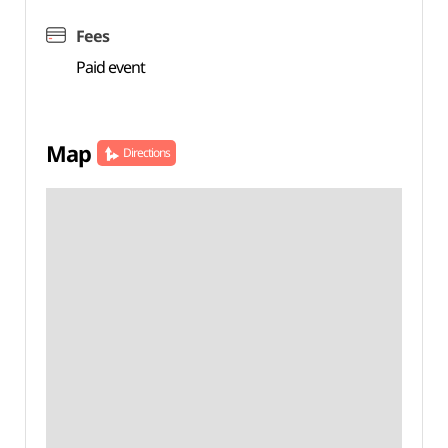
Fees
Paid event
Map
Directions