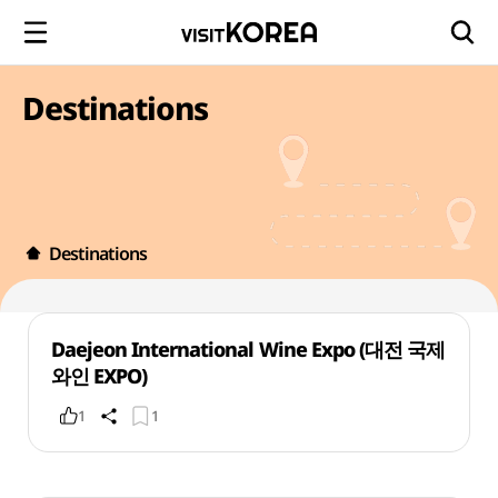
Destinations
Destinations
Daejeon International Wine Expo (대전 국제
와인 EXPO)
1
1