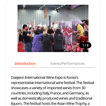
/
1
8
Introduction
Events/Performances
Basi
Daejeon International Wine Expo is Korea's
representative international wine festival. The festival
showcases a variety of imported wines from 30
countries, including Italy, France, and Germany, as
well as domestically produced wines and traditional
liquors. The festival hosts the Asian Wine Trophy, a