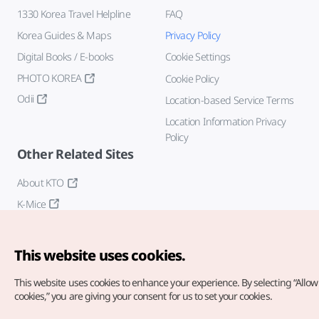
1330 Korea Travel Helpline
FAQ
Korea Guides & Maps
Privacy Policy
Digital Books / E-books
Cookie Settings
PHOTO KOREA
Cookie Policy
Odii
Location-based Service Terms
Location Information Privacy
Policy
Other Related Sites
About KTO
K-Mice
This website uses cookies.
This website uses cookies to enhance your experience.
By selecting “Allow 
cookies,” you are giving your consent for us to set your cookies.