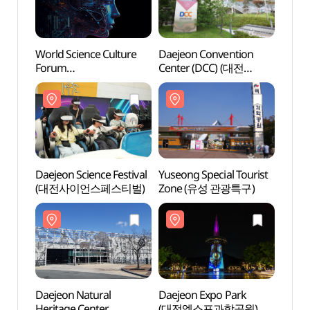
World Science Culture
Daejeon Convention
Daeje
Forum
Center (DCC) (대전
Cente
(세계과학문화포럼)
컨벤션센터)
컨벤션
Daejeon Science Festival
Yuseong Special Tourist
Daeje
(대전사이언스페스티벌)
Zone (유성 관광특구)
Herit
(천연
Daejeon Natural
Daejeon Expo Park
Hanba
Heritage Center
(대전엑스포과학공원)
(한밭