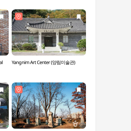
al
Yangnim Art Center (양림미술관)
Han Hee-won Art 
(한희원미술관)