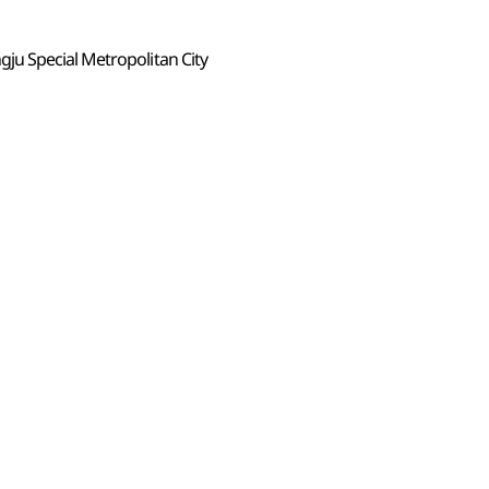
u Special Metropolitan City