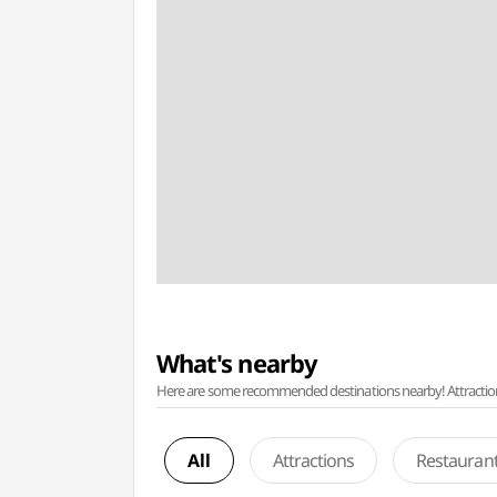
What's nearby
Here are some recommended destinations nearby! Attractions w
All
Attractions
Restauran