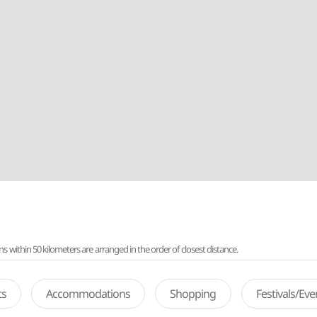
ithin 50 kilometers are arranged in the order of closest distance.
ts
Accommodations
Shopping
Festivals/Ev