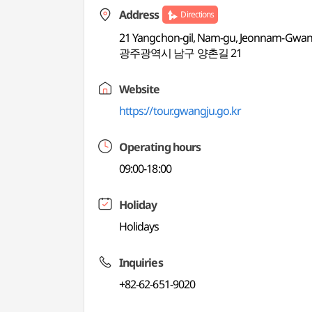
Address
Directions
21 Yangchon-gil, Nam-gu, Jeonnam-Gwangj
광주광역시 남구 양촌길 21
Website
https://tour.gwangju.go.kr
Operating hours
09:00-18:00
Holiday
Holidays
Inquiries
+82-62-651-9020