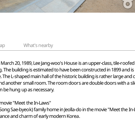
ap
What's nearby
March 20, 1989, Lee Jang-woo's House is an upper-class, tile-roofed
. The building is estimated to have been constructed in 1899 and is
te. The L-shaped main hall of the historic building is rather large and 
 and another small room. The room doors are double doors with a sl
can be hung up as necessary.
 movie "Meet the In-Laws"
Song Sae-byeok) family home in Jeolla-do in the movie "Meet the In-L
egance and charm of early modern Korea.