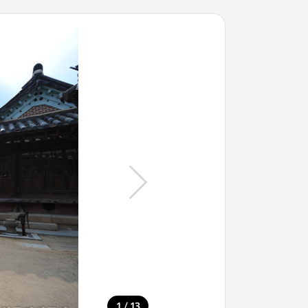
/
1
13