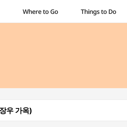
Where to Go
Things to Do
(이장우 가옥)