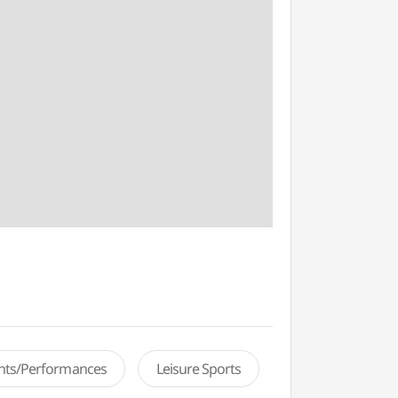
ents/Performances
Leisure Sports