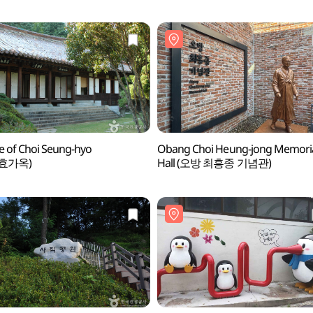
 of Choi Seung-hyo
Obang Choi Heung-jong Memori
효가옥)
Hall (오방 최흥종 기념관)