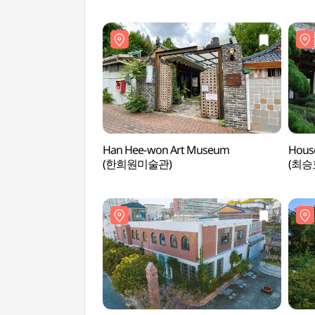
Han Hee-won Art Museum
House
(한희원미술관)
(최승