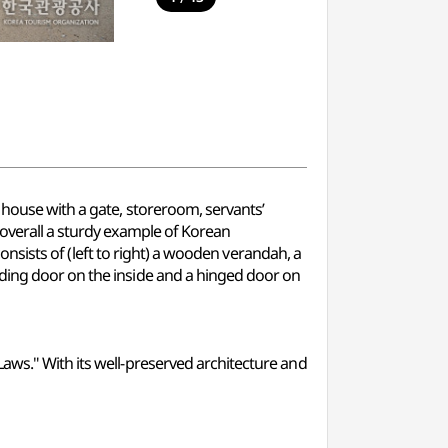
 house with a gate, storeroom, servants’
 overall a sturdy example of Korean
consists of (left to right) a wooden verandah, a
iding door on the inside and a hinged door on
aws." With its well-preserved architecture and