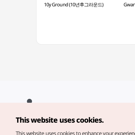
10y Ground (10년후그라운드)
Gwan
This website uses cookies.
Copyright© Korea Tourism Organization. All Rights Reserved.
For error reports and issues related to the website, direct your
inquiries to our
web admin at
This website uses cookies to enhance your experien
english@knto.or.kr