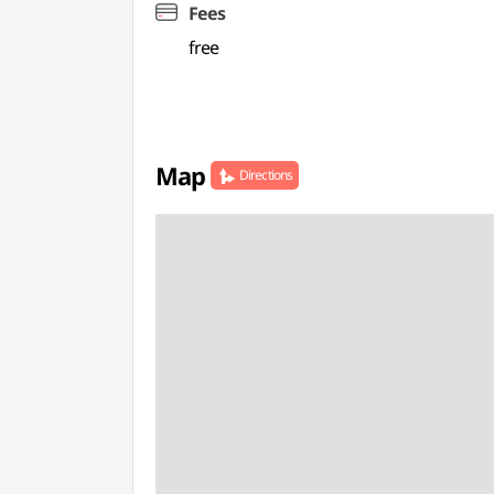
Fees
free
Map
Directions