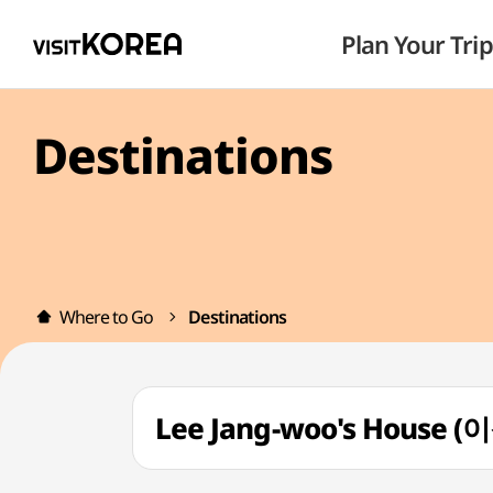
Plan Your Trip
Destinations
Where to Go
Destinations
Lee Jang-woo's House 