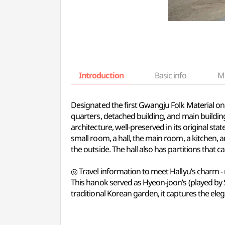
Introduction
Basic info
M
Designated the first Gwangju Folk Material on 
quarters, detached building, and main building
architecture, well-preserved in its original sta
small room, a hall, the main room, a kitchen,
the outside. The hall also has partitions that 
◎ Travel information to meet Hallyu’s charm -
This hanok served as Hyeon-joon’s (played by 
traditional Korean garden, it captures the el