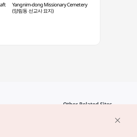
aft
Yangnim-dong Missionary Cemetery
10y Ground (10
(양림동 선교사 묘지)
Other Related Sites
About KTO
rvice
K-Mice