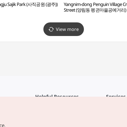
gju Sajik Park (사직공원 (광주))
Yangnim-dong Penguin Village Cr
Street (양림동 펭귄마을공예거리)
View more
Helpful Resources
Services
KTO Mobile App
Terms of Se
1330 Korea Travel Helpline
FAQ
ce.