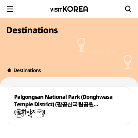
Destinations
Destinations
Palgongsan National Park (Donghwasa
Temple District) (팔공산국립공원
(동화사지구))
0
3