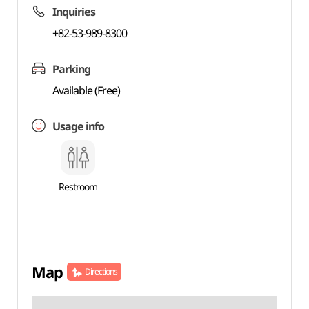
Inquiries
+82-53-989-8300
Parking
Available (Free)
Usage info
Restroom
Map
Directions