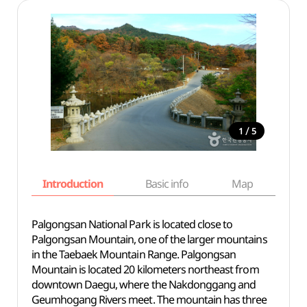
/
1
5
Introduction
Basic info
Map
Wh
Palgongsan National Park is located close to
Palgongsan Mountain, one of the larger mountains
in the Taebaek Mountain Range. Palgongsan
Mountain is located 20 kilometers northeast from
downtown Daegu, where the Nakdonggang and
Geumhogang Rivers meet. The mountain has three