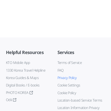
Helpful Resources
Services
KTO Mobile App
Terms of Service
1330 Korea Travel Helpline
FAQ
Korea Guides & Maps
Privacy Policy
Digital Books / E-books
Cookie Settings
PHOTO KOREA
Cookie Policy
Odii
Location-based Service Terms
Location Information Privacy