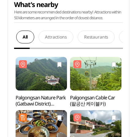
What's nearby
Here are some recommended destinations nearby! Attractions within
50 kilometers are arranged in the order of closest distance.
All
Attractions
Restaurants
Acco
Palgongsan Nature Park
Palgongsan Cable Car
Palgo
(Gatbawi District)
(팔공산 케이블카)
(Gatba
(팔공산자연공원
(팔
(갓바위지구))
(갓바