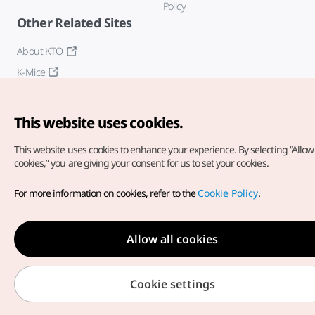
Policy
Other Related Sites
About KTO
K-Mice
This website uses cookies.
This website uses cookies to enhance your experience.
By selecting “Allow 
cookies,” you are giving your consent for us to set your cookies.
Copyright© Korea Tourism Organization. All Rights Reserved.
For more information on cookies, refer to the
Cookie Policy
.
For error reports and issues related to the website, direct your
inquiries to our
web admin at
english@knto.or.kr
Allow all cookies
Cookie settings