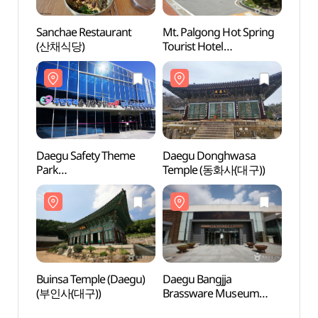
Sanchae Restaurant
Mt. Palgong Hot Spring
Mt. P
(산채식당)
Tourist Hotel
Touris
(팔공산온천관광호텔
(팔
(온천))
(온천)
Daegu Safety Theme
Daegu Donghwasa
Daeg
Park
Temple (동화사(대구))
Temp
(대구시민안전테마파크)
Buinsa Temple (Daegu)
Daegu Bangjja
Daegu
(부인사(대구))
Brassware Museum
Bras
(대구 방짜유기박물관)
(대구