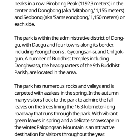
peaks in a row: Birobong Peak (1192.3 meters) in the
center and Dongbong (aka ‘Mitabong,’ 1,155 meters)
and Seobong (aka ‘Samseongbong,’ 1,150 meters) on
each side.
The park is within the administrative district of Dong-
gu, with Daegu and four towns along its border,
including Yeongcheon-si, Gyeongsan-si, and Chilgok-
gun. A number of Buddhist temples including
Donghwasa, the headquarters of the 9th Buddhist
Parish, are located in the area.
The park has numerous rocks and valleys and is
carpeted with azaleas in the spring. In the autumn
many visitors flock to the park to admire the fall
leaves on the trees lining the 16.3-kilometer-long
roadway that runs through the park. With vibrant
green leaves in spring and a delicate snowscape in
the winter, Palgongsan Mountain is an attractive
destination for visitors throughout the year.