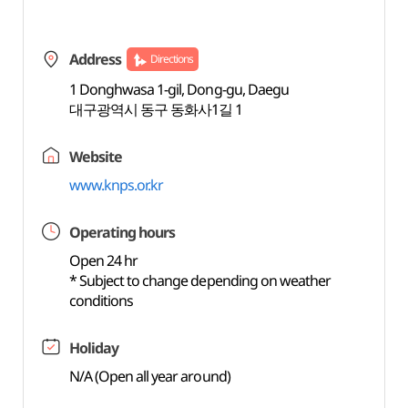
Address
Directions
1 Donghwasa 1-gil, Dong-gu, Daegu
대구광역시 동구 동화사1길 1
Website
www.knps.or.kr
Operating hours
Open 24 hr
* Subject to change depending on weather
conditions
Holiday
N/A (Open all year around)