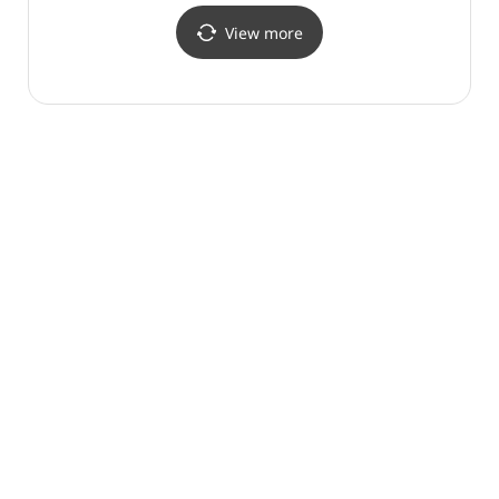
View more