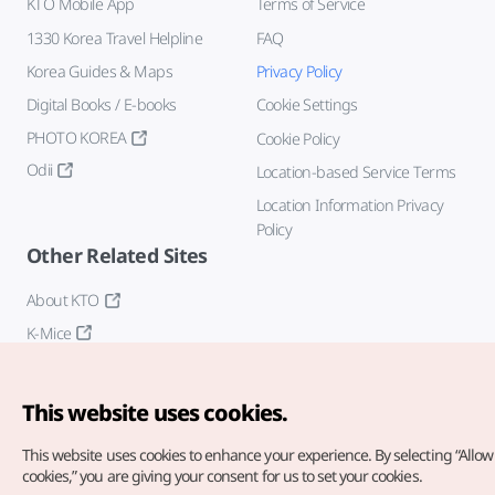
KTO Mobile App
Terms of Service
1330 Korea Travel Helpline
FAQ
Korea Guides & Maps
Privacy Policy
Digital Books / E-books
Cookie Settings
PHOTO KOREA
Cookie Policy
Odii
Location-based Service Terms
Location Information Privacy
Policy
Other Related Sites
About KTO
K-Mice
This website uses cookies.
This website uses cookies to enhance your experience.
By selecting “Allow 
cookies,” you are giving your consent for us to set your cookies.