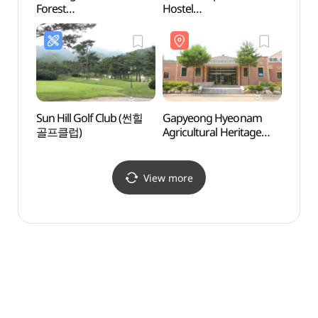
Forest
Hostel
Fores
(칼봉산자연휴양림)
(그린캠프유스호스텔)
(칼봉
Sun Hill Golf Club (썬힐
Gapyeong Hyeonam
Jojon
골프클럽)
Agricultural Heritage
Vall
Museum
(가평현암농경유물박물
관)
View more