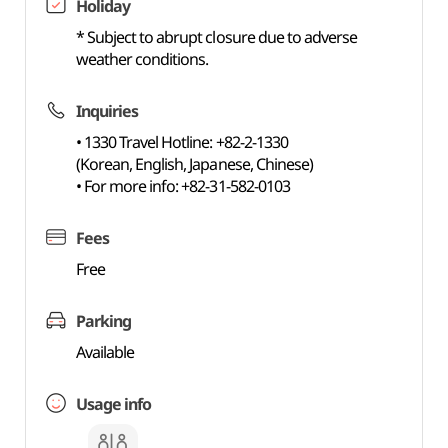
Holiday
* Subject to abrupt closure due to adverse
weather conditions.
Inquiries
• 1330 Travel Hotline: +82-2-1330
(Korean, English, Japanese, Chinese)
• For more info: +82-31-582-0103
Fees
Free
Parking
Available
Usage info