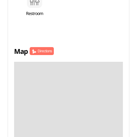
Restroom
Map
Directions