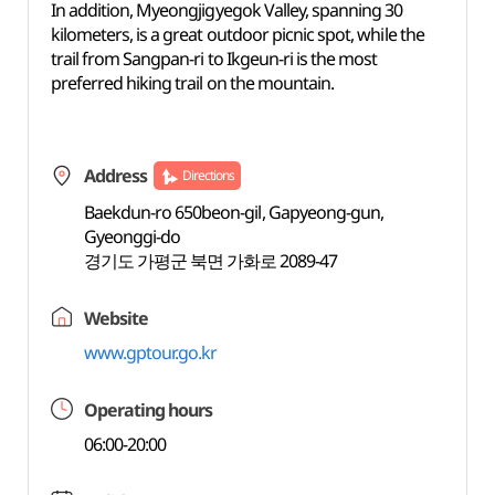
In addition, Myeongjigyegok Valley, spanning 30
kilometers, is a great outdoor picnic spot, while the
trail from Sangpan-ri to Ikgeun-ri is the most
preferred hiking trail on the mountain.
Address
Directions
Baekdun-ro 650beon-gil, Gapyeong-gun,
Gyeonggi-do
경기도 가평군 북면 가화로 2089-47
Website
www.gptour.go.kr
Operating hours
06:00-20:00