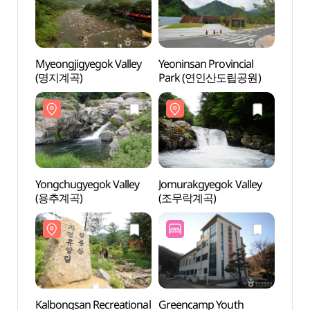
Myeongjigyegok Valley
Yeoninsan Provincial
Myeon
(명지계곡)
Park (연인산도립공원)
(명지
Yongchugyegok Valley
Jomurakgyegok Valley
Yongc
(용추계곡)
(조무락계곡)
(용추
Kalbongsan Recreational
Greencamp Youth
Kalbo