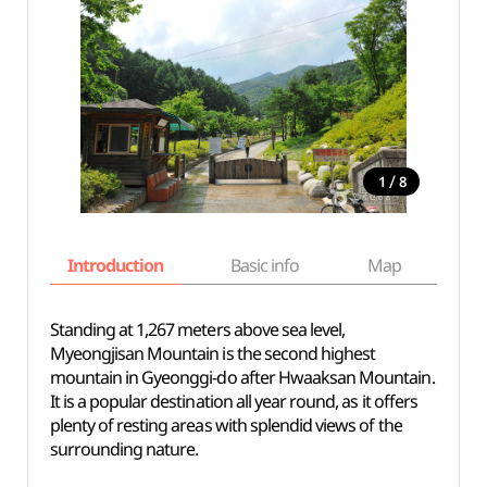
/
1
8
Introduction
Basic info
Map
Wh
Standing at 1,267 meters above sea level,
Myeongjisan Mountain is the second highest
mountain in Gyeonggi-do after Hwaaksan Mountain.
It is a popular destination all year round, as it offers
plenty of resting areas with splendid views of the
surrounding nature.