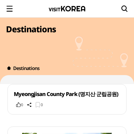
Destinations
Destinations
Myeongjisan County Park (명지산 군립공원)
0
0