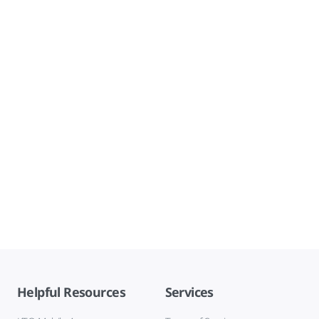
Helpful Resources
Services