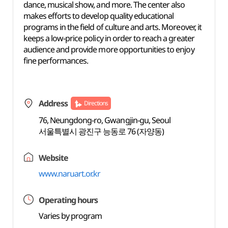
dance, musical show, and more. The center also
makes efforts to develop quality educational
programs in the field of culture and arts. Moreover, it
keeps a low-price policy in order to reach a greater
audience and provide more opportunities to enjoy
fine performances.
Address
Directions
76, Neungdong-ro, Gwangjin-gu, Seoul
서울특별시 광진구 능동로 76 (자양동)
Website
www.naruart.or.kr
Operating hours
Varies by program