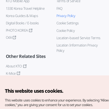
KTO Mobile App
Terms of Service
1330 Korea Travel Helpline
FAQ
Korea Guides & Maps
Privacy Policy
Digital Books / E-books
Cookie Settings
PHOTO KOREA
Cookie Policy
Odii
Location-based Service Terms
Location Information Privacy
Policy
Other Related Sites
About KTO
K-Mice
This website uses cookies.
This website uses cookies to enhance your experience.
By selecting “Allow 
cookies,” you are giving your consent for us to set your cookies.