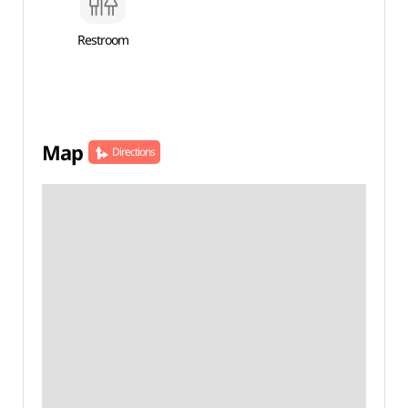
Restroom
Map
Directions