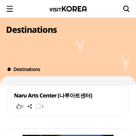
Destinations
Destinations
Naru Arts Center (나루아트센터)
0
3