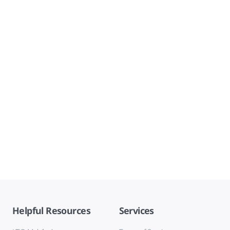
Helpful Resources
Services