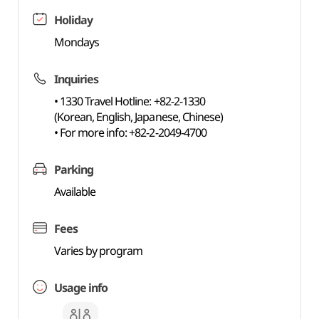
Holiday
Mondays
Inquiries
• 1330 Travel Hotline: +82-2-1330
(Korean, English, Japanese, Chinese)
• For more info: +82-2-2049-4700
Parking
Available
Fees
Varies by program
Usage info