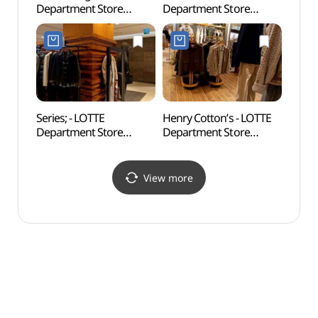
Department Store
Department Store
Mus
Konkuk Univ. Star City
Konkuk Univ. Star City
박물관
Branch [Tax Refund
Branch [Tax Refund
Shop]
Shop] (엄브로
(아디다스오리지널스
롯데백화점
롯데백화점
건대스타시티점)
건대스타시티점)
Series; - LOTTE
Henry Cotton’s - LOTTE
Seoul 
Department Store
Department Store
Mus
Konkuk Univ. Star City
Konkuk Univ. Star City
Branch [Tax Refund
Branch [Tax Refund
Shop] (시리즈
Shop] (헨리코튼
View more
롯데백화점
롯데백화점
건대스타시티점)
건대스타시티점)