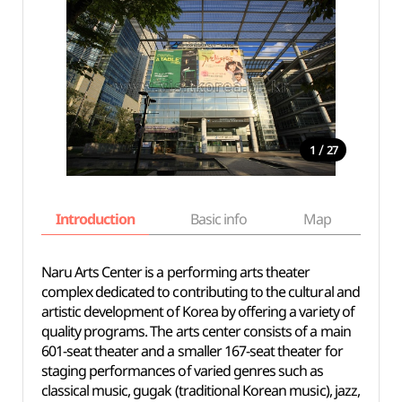
/
1
27
Introduction
Basic info
Map
Wh
Naru Arts Center is a performing arts theater
complex dedicated to contributing to the cultural and
artistic development of Korea by offering a variety of
quality programs. The arts center consists of a main
601-seat theater and a smaller 167-seat theater for
staging performances of varied genres such as
classical music, gugak (traditional Korean music), jazz,