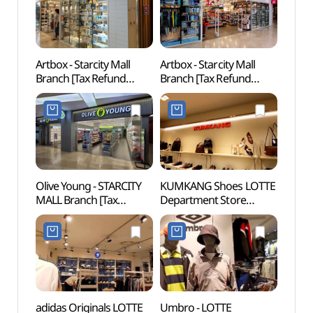
Artbox - Starcity Mall
Artbox - Starcity Mall
Ttuk
Branch [Tax Refund
Branch [Tax Refund
Par
Shop] (아트박스
Shop](아트박스
건대스타시티)
건대스타시티점)
Olive Young - STARCITY
KUMKANG Shoes LOTTE
Amor
MALL Branch [Tax
Department Store
성수)
Refund Shop](올리브영
Konkuk Univ. Star City
스타시티점)
Branch [Tax Refund
Shop](금강제화
롯데백화점
건대스타시티점)
adidas Originals LOTTE
Umbro - LOTTE
Sejon