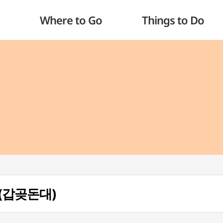
Where to Go
Things to Do
r (갑곶돈대)