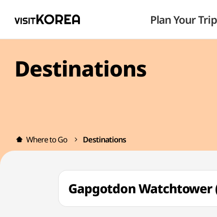
Plan Your Trip
Destinations
Where to Go
Destinations
Gapgotdon Watchtowe