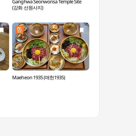
Ganghwa Seonwonsa Temple Site
Gimpo Munsusanseo
(강화 선원사지)
(김포 문수산성)
Maeheon 1935 (매헌1935)
Ganghwa Anglican 
(대한성공회 강화성당