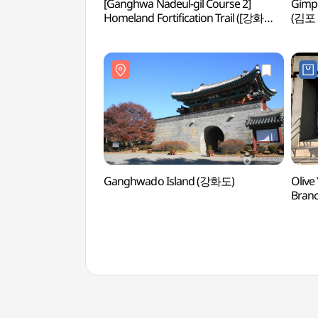
[Ganghwa Nadeul-gil Course 2]
Gimp
Homeland Fortification Trail ([강화
(김포
나들길 제2코스] 호국돈대길)
Ganghwado Island (강화도)
Olive
Bran
인천