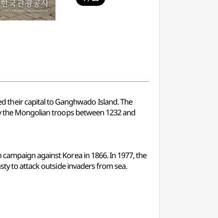
 their capital to Ganghwado Island. The
 by the Mongolian troops between 1232 and
 campaign against Korea in 1866. In 1977, the
sty to attack outside invaders from sea.