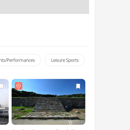
ents/Performances
Leisure Sports