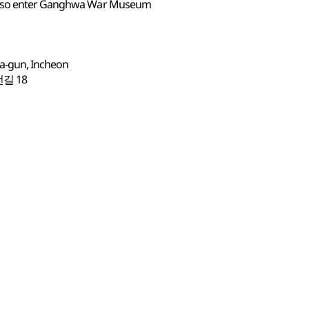
 also enter Ganghwa War Museum
a-gun, Incheon
길 18