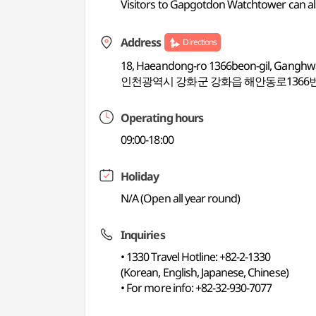
Visitors to Gapgotdon Watchtower can
Address
Directions
18, Haeandong-ro 1366beon-gil, Ganghw
인천광역시 강화군 강화읍 해안동로1366번
Operating hours
09:00-18:00
Holiday
N/A (Open all year round)
Inquiries
• 1330 Travel Hotline: +82-2-1330
(Korean, English, Japanese, Chinese)
• For more info: +82-32-930-7077