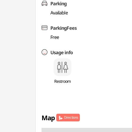
Parking
Available
ParkingFees
Free
Usage info
Restroom
Map
Directions