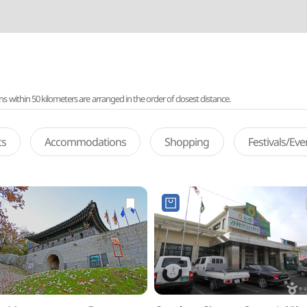
ithin 50 kilometers are arranged in the order of closest distance.
ts
Accommodations
Shopping
Festivals/Ev