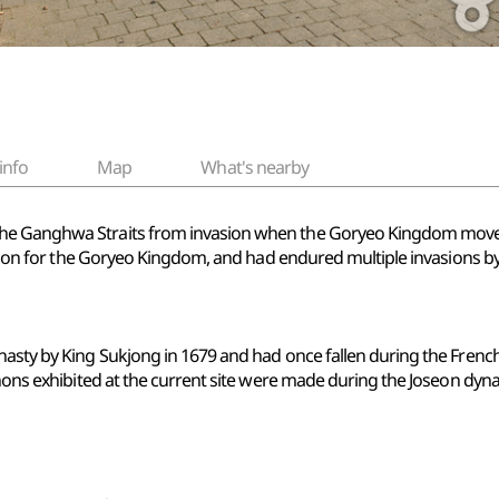
info
Map
What's nearby
he Ganghwa Straits from invasion when the Goryeo Kingdom moved
ocation for the Goryeo Kingdom, and had endured multiple invasions
nasty by King Sukjong in 1679 and had once fallen during the French
nnons exhibited at the current site were made during the Joseon dyna