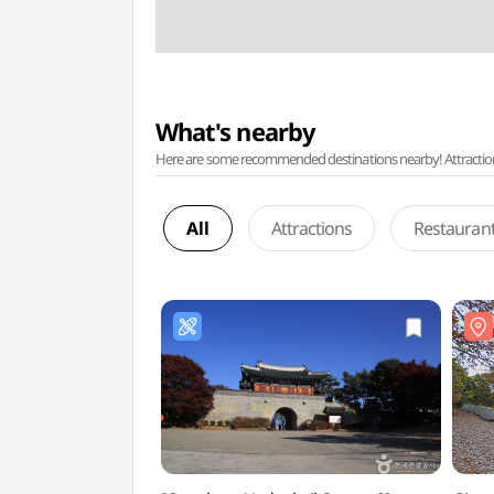
What's nearby
Here are some recommended destinations nearby! Attractions w
All
Attractions
Restauran