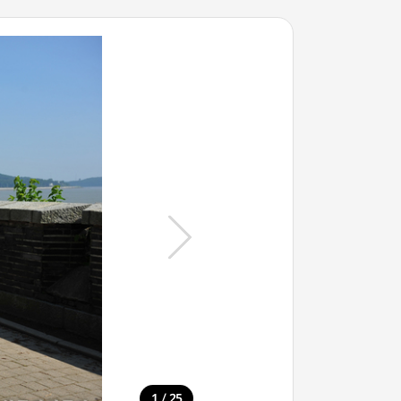
/
1
25