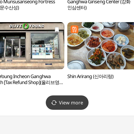
o Munsusanseong Fortress
Ganghwa Ginseng Center (강화
 문수산성)
인삼센터)
 Young Incheon Ganghwa
Shin Arirang (신아리랑)
ch [Tax Refund Shop](올리브영
강화점)
View more