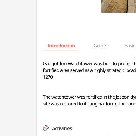
Introduction
Guide
Basic 
Gapgotdon Watchtower was built to protect t
fortified area served as a highly strategic l
1270.
The watchtower was fortified in the Joseon dy
site was restored to its original form. The ca
Activities