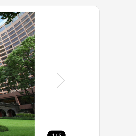
/
1
6