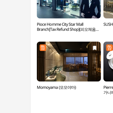
Pioce Homme City Star Mall
SUSH
Branch[Tax Refund Shop](피오체옴므
시티스타몰점)
Momoyama (모모야마)
Pierr
가니