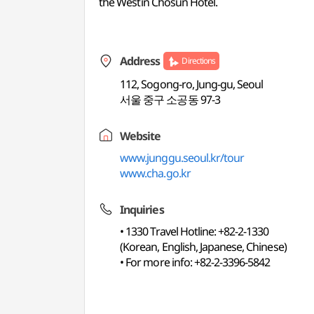
the Westin Chosun Hotel.
Address
Directions
112, Sogong-ro, Jung-gu, Seoul
서울 중구 소공동 97-3
Website
www.junggu.seoul.kr/tour
www.cha.go.kr
Inquiries
• 1330 Travel Hotline: +82-2-1330
(Korean, English, Japanese, Chinese)
• For more info: +82-2-3396-5842