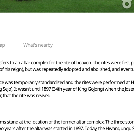
ap
What's nearby
fers to an altar complex for the rite of heaven. The rites were firs
of his reign), but was repeatedly adopted and abolished, and eventua
ctice was temporarily standardized and the rites were performed at 
ng Sejo). It wasn’t until 1897 (34th year of King Gojong) when the J
that the rite was revived.
 stand at the location of the former altar complex. The three sto
wo years after the altar was started in 1897. Today, the Hwangungu Sh