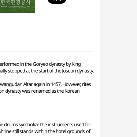
t performed in the Goryeo dynasty by King
lly stopped at the start of the Joseon dynasty.
Hwangudan Altar again in 1457. However, rites
oseon dynasty was renamed as the Korean
ne drums symbolize the instruments used for
rine still stands within the hotel grounds of