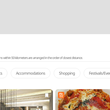
ithin 50 kilometers are arranged in the order of closest distance.
ts
Accommodations
Shopping
Festivals/Ev