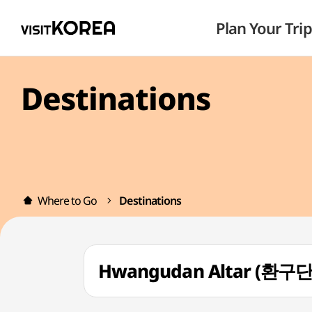
Plan Your Trip
Destinations
Where to Go
Destinations
Hwangudan Altar (환구단