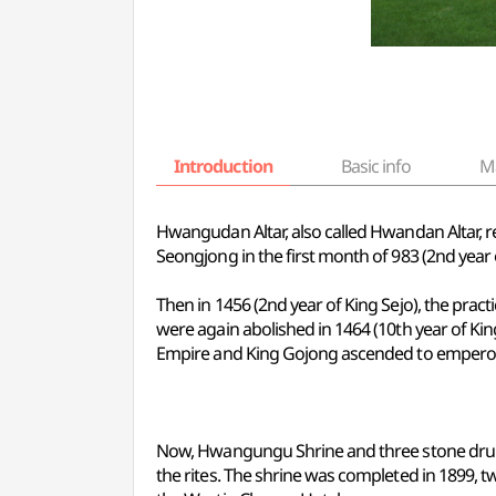
Introduction
Basic info
M
Hwangudan Altar, also called Hwandan Altar, re
Seongjong in the first month of 983 (2nd year 
Then in 1456 (2nd year of King Sejo), the pra
were again abolished in 1464 (10th year of Ki
Empire and King Gojong ascended to emperor, 
Now, Hwangungu Shrine and three stone drums
the rites. The shrine was completed in 1899, t