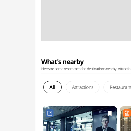
What's nearby
Here are some recommended destinations nearby! Attractions w
All
Attractions
Restauran