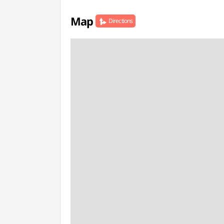
Map
Directions