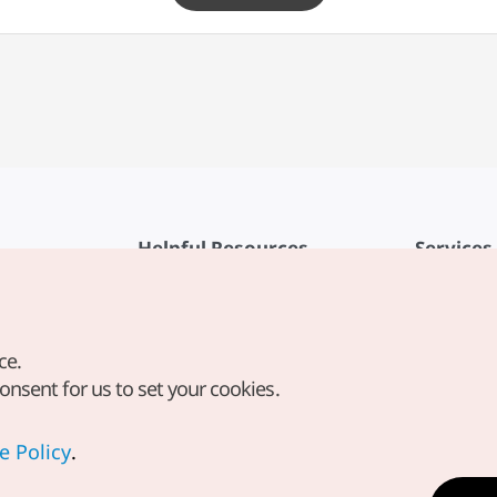
Helpful Resources
Services
KTO Mobile App
Terms of Se
1330 Korea Travel Helpline
FAQ
ce.
Korea Guides & Maps
Privacy Poli
consent for us to set your cookies.
Digital Books / E-books
Cookie Sett
PHOTO KOREA
Cookie Poli
e Policy
.
Odii
Location-b