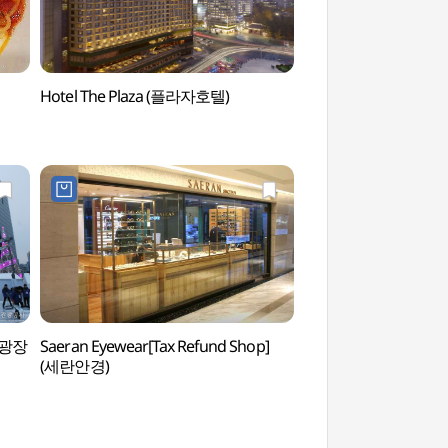
Hotel The Plaza (플라자호텔)
Seoul Plaza (서울광
서울광장
Saeran Eyewear[Tax Refund Shop]
Bank of Korea Mo
(세란안경)
(화폐박물관)