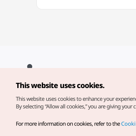
This website uses cookies.
Copyright© Korea Tourism Organization. All Rights Reserved.
For error reports and issues related to the website, direct your
inquiries to our
web admin at
This website uses cookies to enhance your experien
english@knto.or.kr
By selecting “Allow all cookies,” you are giving your 
For more information on cookies, refer to the
Cooki