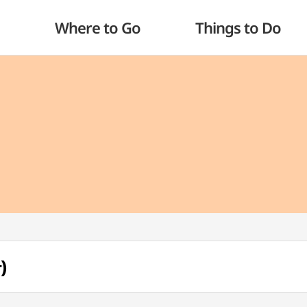
Where to Go
Things to Do
)