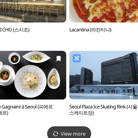
I CHO (스시조)
Lacantina (라칸티나)
e Gagnaire à Seoul (피에르
Seoul Plaza Ice Skating Rink (
에르)
스케이트장)
View more