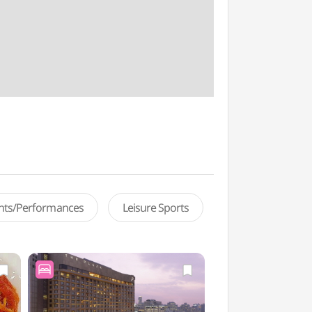
ents/Performances
Leisure Sports