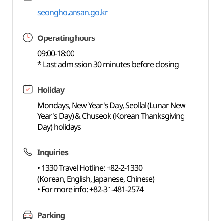
seongho.ansan.go.kr
Operating hours
09:00-18:00
* Last admission 30 minutes before closing
Holiday
Mondays, New Year's Day, Seollal (Lunar New
Year's Day) & Chuseok (Korean Thanksgiving
Day) holidays
Inquiries
• 1330 Travel Hotline: +82-2-1330
(Korean, English, Japanese, Chinese)
• For more info: +82-31-481-2574
Parking