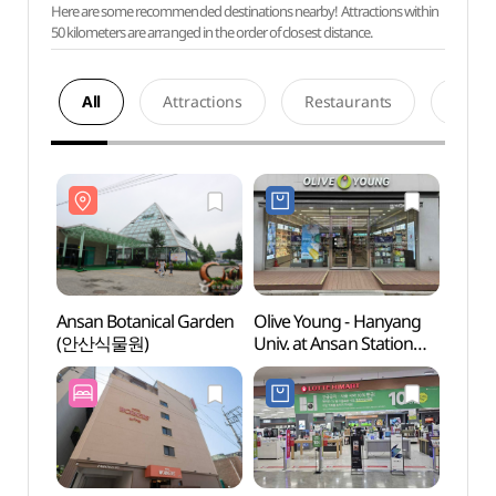
Here are some recommended destinations nearby! Attractions within
50 kilometers are arranged in the order of closest distance.
All
Attractions
Restaurants
Acco
Ansan Botanical Garden
Olive Young - Hanyang
Ansan
(안산식물원)
Univ. at Ansan Station
(안산
Branch [Tax Refund
Shop](올리브영
안산한대앞역점)