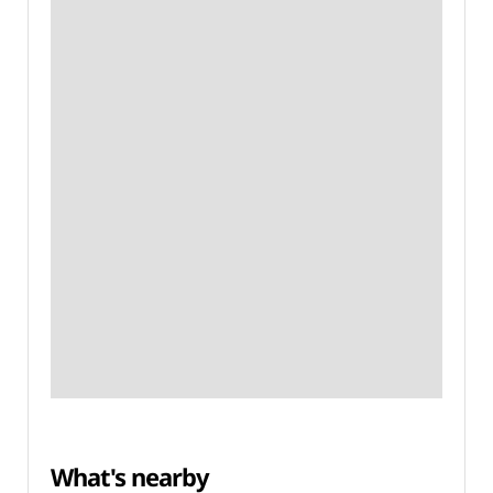
What's nearby