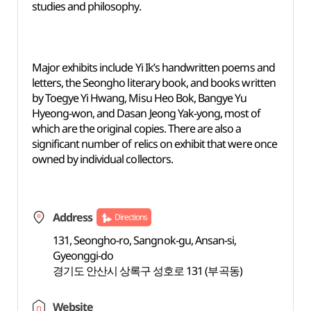
studies and philosophy.
Major exhibits include Yi Ik’s handwritten poems and
letters, the Seongho literary book, and books written
by Toegye Yi Hwang, Misu Heo Bok, Bangye Yu
Hyeong-won, and Dasan Jeong Yak-yong, most of
which are the original copies. There are also a
significant number of relics on exhibit that were once
owned by individual collectors.
Address
Directions
131, Seongho-ro, Sangnok-gu, Ansan-si,
Gyeonggi-do
경기도 안산시 상록구 성호로 131 (부곡동)
Website