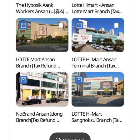
The Hyoosik Aank
Lotte Himart - Ansan
Gyeo
Workers Ansan (더휴식
Lotte Mart Branch [Tax
Moder
아늑 워커스 안산점)
Refund Shop]
(경기
(롯데하이마트
안산롯데마트점)
LOTTE Mart Ansan
LOTTE Hi-Mart Ansan
Surisa
Branch [Tax Refund
Terminal Branch [Tax
Gyeo
Shop](롯데마트 안산점)
Refund Shop]
(롯데하이마트
안산터미널점)
NoBrand Ansan Idong
LOTTE Hi-Mart
Railr
Branch[Tax Refund
Sangnoksu Branch [Tax
(철도
Shop](노브랜드
Refund Shop]
안산이동점)
(롯데하이마트 상록수점)