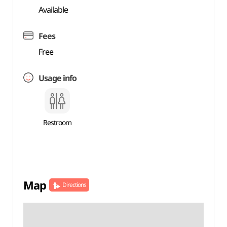
Available
Fees
Free
Usage info
Restroom
Map
Directions