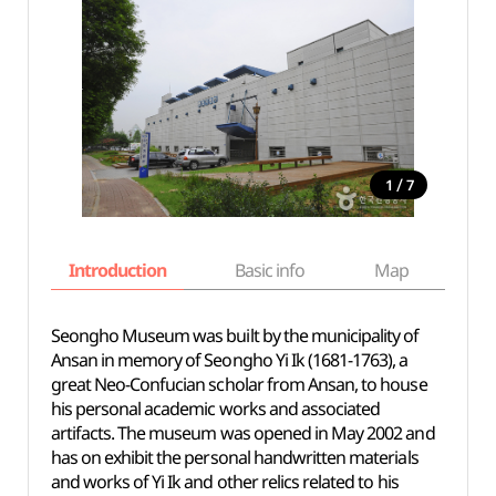
/
1
7
Introduction
Basic info
Map
Wh
Seongho Museum was built by the municipality of
Ansan in memory of Seongho Yi Ik (1681-1763), a
great Neo-Confucian scholar from Ansan, to house
his personal academic works and associated
artifacts. The museum was opened in May 2002 and
has on exhibit the personal handwritten materials
and works of Yi Ik and other relics related to his