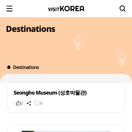
Destinations
Destinations
Seongho Museum (성호박물관)
0
0