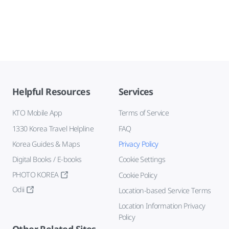
Helpful Resources
Services
KTO Mobile App
Terms of Service
1330 Korea Travel Helpline
FAQ
Korea Guides & Maps
Privacy Policy
Digital Books / E-books
Cookie Settings
PHOTO KOREA
Cookie Policy
Odii
Location-based Service Terms
Location Information Privacy
Policy