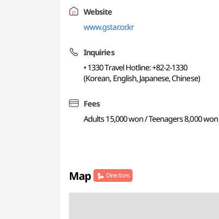
Website
www.gstar.or.kr
Inquiries
• 1330 Travel Hotline: +82-2-1330
(Korean, English, Japanese, Chinese)
Fees
Adults 15,000 won / Teenagers 8,000 won
Map
Directions