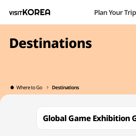
Plan Your Trip
Destinations
Where to Go
Destinations
Global Game Exhibiti