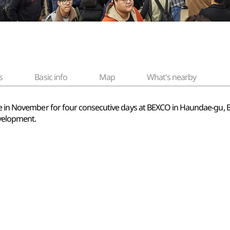
s
Basic info
Map
What's nearby
lace in November for four consecutive days at BEXCO in Haundae-g
velopment.