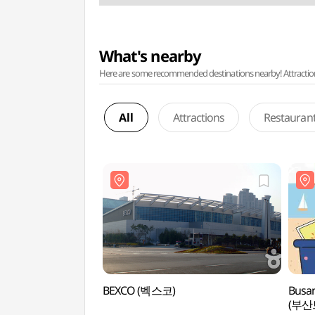
What's nearby
Here are some recommended destinations nearby! Attractions w
All
Attractions
Restauran
BEXCO (벡스코)
Busan
(부