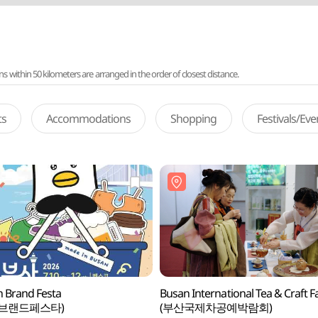
ithin 50 kilometers are arranged in the order of closest distance.
ts
Accommodations
Shopping
Festivals/Ev
 Brand Festa
Busan International Tea & Craft Fa
산브랜드페스타)
(부산국제차공예박람회)