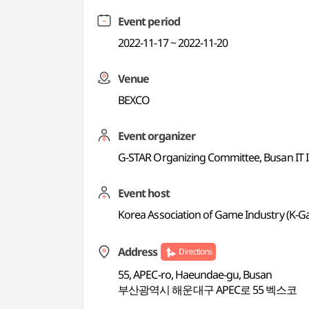
Event period
2022-11-17 ~ 2022-11-20
Venue
BEXCO
Event organizer
G-STAR Organizing Committee, Busan IT 
Event host
Korea Association of Game Industry (K-
Address
Directions
55, APEC-ro, Haeundae-gu, Busan
부산광역시 해운대구 APEC로 55 벡스코