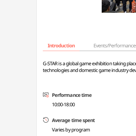
Introduction
Events/Performance
G-STAR is a global game exhibition taking p
technologies and domestic game industry de
Performance time
10:00-18:00
Average time spent
Varies by program