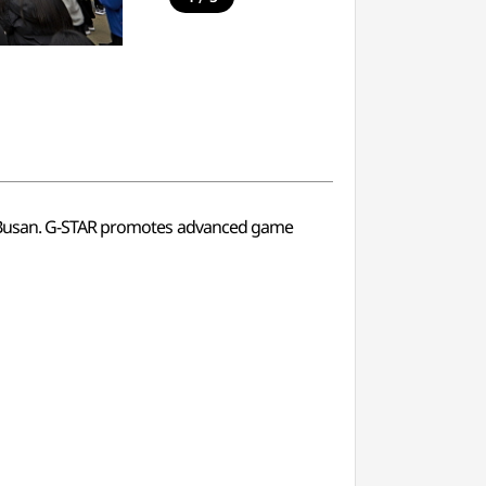
u, Busan. G-STAR promotes advanced game