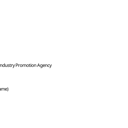
Industry Promotion Agency
Game)