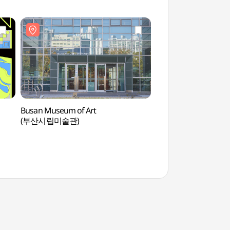
Busan Museum of Art
Goeun Museum of 
(부산시립미술관)
(고은사진미술관)