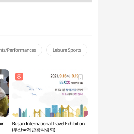
ents/Performances
Leisure Sports
ir
Busan International Travel Exhibition
BEXCO (벡스코)
(부산국제관광박람회)