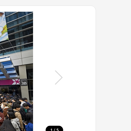
/
1
5