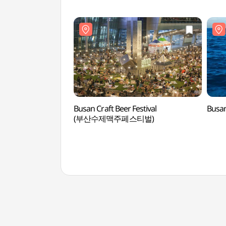
Busan Craft Beer Festival
Busan
(부산수제맥주페스티벌)