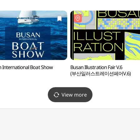
 International Boat Show
Busan Illustration Fair V.6
(부산일러스트레이션페어V.6)
View more