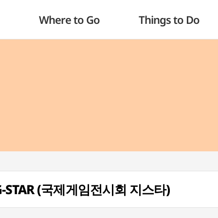
Where to Go
Things to Do
on G-STAR (국제게임전시회 지스타)