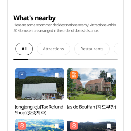
What's nearby
Here are some recommended destinations nearby! Attractions within
50 kilometers are arranged in the order of closest distance.
All
Attractions
Restaurants
Acco
Jongjong Jeju[Tax Refund
Jas de Bouffan (자드부팡)
Geom
Shop](종종제주)
Tube 
Natura
(거문
세계자