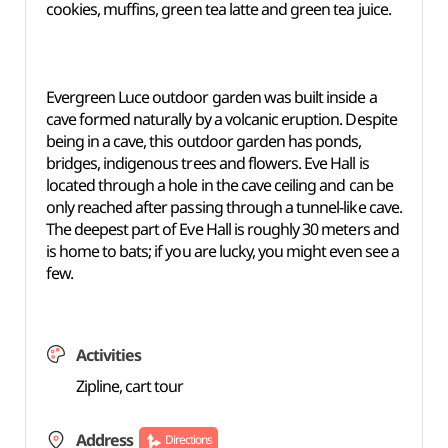
cookies, muffins, green tea latte and green tea juice.
Evergreen Luce outdoor garden was built inside a
cave formed naturally by a volcanic eruption. Despite
being in a cave, this outdoor garden has ponds,
bridges, indigenous trees and flowers. Eve Hall is
located through a hole in the cave ceiling and can be
only reached after passing through a tunnel-like cave.
The deepest part of Eve Hall is roughly 30 meters and
is home to bats; if you are lucky, you might even see a
few.
Activities
Zipline, cart tour
Address
Directions