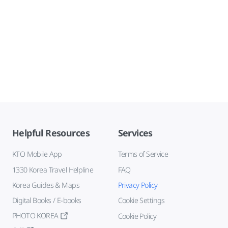
Helpful Resources
Services
KTO Mobile App
Terms of Service
1330 Korea Travel Helpline
FAQ
Korea Guides & Maps
Privacy Policy
Digital Books / E-books
Cookie Settings
PHOTO KOREA
Cookie Policy