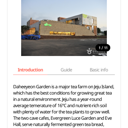
/
1
11
Introduction
Guide
Basic info
Daheeyeon Garden is a major tea farm on Jeju Island,
which has the best conditions for growing great tea
in a natural environment. Jeju has a year-round
average temerature of 16℃ and nutrient-rich soil
with plenty of water for the tea plants to grow well.
The two cave cafes, Evergreen Luce Garden and Eve
Hall, serve naturally fermented green tea bread,