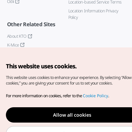
Odii
Location-based Service Terms
Location Information Privacy
Policy
Other Related Sites
About KTO
K-Mice
This website uses cookies.
This website uses cookies to enhance your experience.
By selecting “Allow 
cookies,” you are giving your consent for us to set your cookies.
Copyright© Korea Tourism Organization. All Rights Reserved.
For more information on cookies, refer to the
Cookie Policy
.
For error reports and issues related to the website, direct your
inquiries to our
web admin at
english@knto.or.kr
Allow all cookies