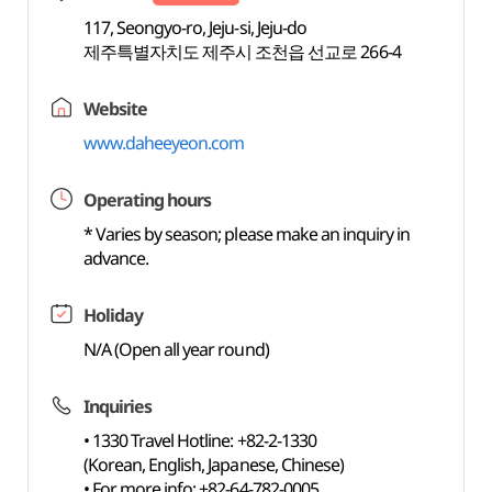
117, Seongyo-ro, Jeju-si, Jeju-do
제주특별자치도 제주시 조천읍 선교로 266-4
Website
www.daheeyeon.com
Operating hours
* Varies by season; please make an inquiry in
advance.
Holiday
N/A (Open all year round)
Inquiries
• 1330 Travel Hotline: +82-2-1330
(Korean, English, Japanese, Chinese)
• For more info: +82-64-782-0005,