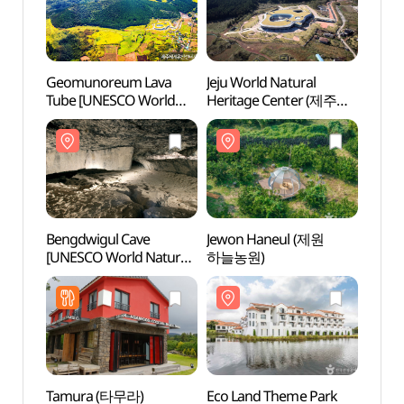
Geomunoreum Lava
Jeju World Natural
Bengd
Tube [UNESCO World
Heritage Center (제주
[UNES
Natural Heritage Site]
세계자연유산센터)
Herit
(거문오름 [유네스코
선흘리
세계자연유산])
세계자
Bengdwigul Cave
Jewon Haneul (제원
Eco L
[UNESCO World Natural
하늘농원)
(에코
Heritage Site] (제주
선흘리 벵뒤굴 [유네스코
세계자연유산])
Tamura (타무라)
Eco Land Theme Park
Sangu