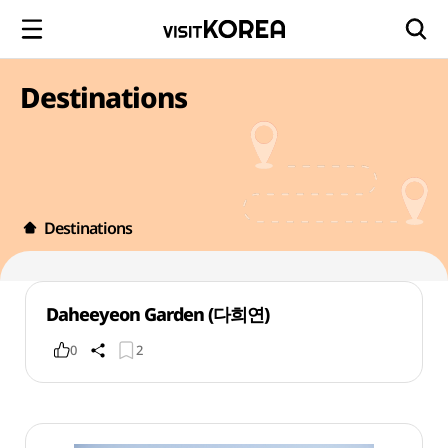
Destinations
Destinations
Daheeyeon Garden (다희연)
0
2