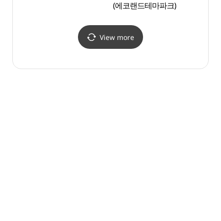
(에코랜드테마파크)
(산굼
View more