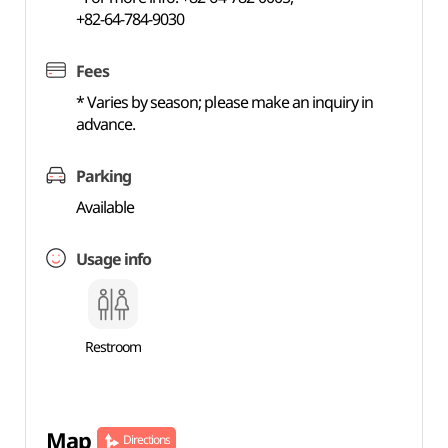
+82-64-784-9030
Fees
* Varies by season; please make an inquiry in
advance.
Parking
Available
Usage info
Restroom
Map
Directions