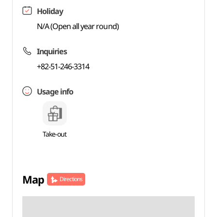
Holiday
N/A (Open all year round)
Inquiries
+82-51-246-3314
Usage info
Take-out
Map
Directions