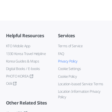
Helpful Resources
Services
KTO Mobile App
Terms of Service
1330 Korea Travel Helpline
FAQ
Korea Guides & Maps
Privacy Policy
Digital Books / E-books
Cookie Settings
PHOTO KOREA
Cookie Policy
Odii
Location-based Service Terms
Location Information Privacy
Policy
Other Related Sites