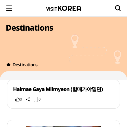
Destinations
Destinations
Halmae Gaya Milmyeon (할매가야밀면)
0
0