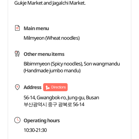
Gukje Market and Jagalchi Market.
Main menu
Milmyeon (Wheat noodles)
Other menu items
Bibimmyeon (Spicy noodles), Son wangmandu
(Handmade jumbo mandu)
Address
Directions
56-14, Gwangbok-ro, Jung-gu, Busan
부산광역시 중구 광복로 56-14
Operating hours
10:30-21:30