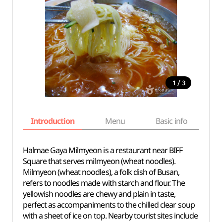
/
1
3
Introduction
Menu
Basic info
Halmae Gaya Milmyeon is a restaurant near BIFF
Square that serves milmyeon (wheat noodles).
Milmyeon (wheat noodles), a folk dish of Busan,
refers to noodles made with starch and flour. The
yellowish noodles are chewy and plain in taste,
perfect as accompaniments to the chilled clear soup
with a sheet of ice on top. Nearby tourist sites include