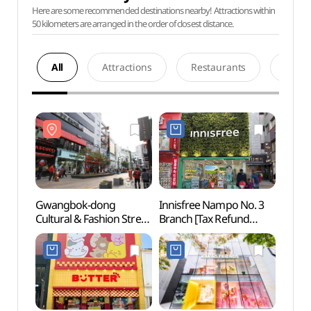
Here are some recommended destinations nearby! Attractions within
50 kilometers are arranged in the order of closest distance.
All
Attractions
Restaurants
Acco
Gwangbok-dong
Innisfree Nampo No. 3
Gwan
Cultural & Fashion Street
Branch [Tax Refund
Cultur
(광복로문화패션거리)
Shop](이니스프리
(광복
남포3호점)