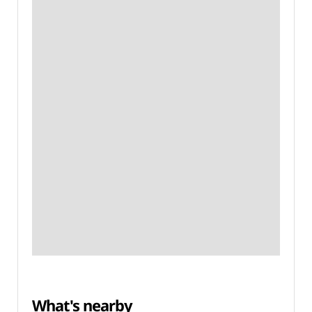
What's nearby