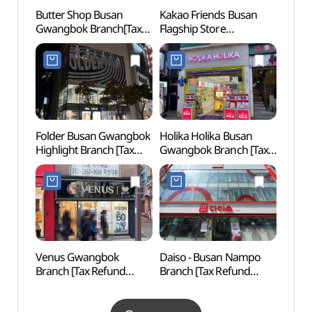
Butter Shop Busan
Kakao Friends Busan
Yongd
Gwangbok Branch[Tax
Flagship Store
(용두
Refund Shop](버터샵
(카카오프렌즈 부산
부산광복점)
플래그십 스토어)
Folder Busan Gwangbok
Holika Holika Busan
Busa
Highlight Branch [Tax
Gwangbok Branch [Tax
Refund Shop](폴더
Refund Shop]
부산광복 하이라이트점)
(홀리카홀리카
부산광복점)
Venus Gwangbok
Daiso - Busan Nampo
Gukje
Branch [Tax Refund
Branch [Tax Refund
Stre
Shop](비너스
Shop](다이소
먹자골
광복직매장)
부산남포점)