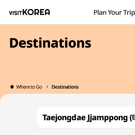
Plan Your Trip
Destinations
Where to Go
Destinations
Taejongdae Jjamppon