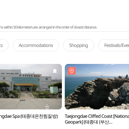
ithin 50 kilometers are arranged in the order of closest distance.
ts
Accommodations
Shopping
Festivals/Ev
ongdae Spa (태종대온천찜질방)
Taejongdae Cliffed Coast [Nationa
Geopark] (태종대 (부산
국가지질공원))