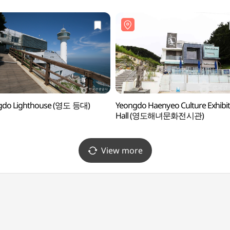
gdo Lighthouse (영도 등대)
Yeongdo Haenyeo Culture Exhibit
Hall (영도해녀문화전시관)
View more