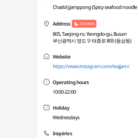
Chadol jjamppong (Spicy seafood noodle s
Address
Directions
805, Taejong-ro, Yeongdo-gu, Busan
부산광역시 영도구 태종로 805 (동삼동)
Website
https://www.instagram.com/teajjam/
Operating hours
10:00-22:00
Holiday
Wednesdays
Inquiries