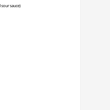
d sour sauce)