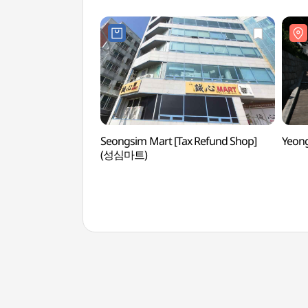
Seongsim Mart [Tax Refund Shop]
Yeon
(성심마트)