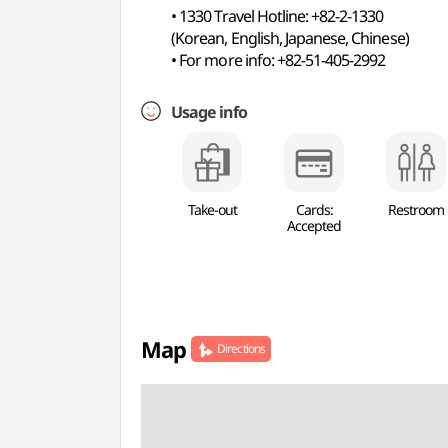
• 1330 Travel Hotline: +82-2-1330
(Korean, English, Japanese, Chinese)
• For more info: +82-51-405-2992
Usage info
Take-out
Cards:
Restroom
Accepted
Map
Directions