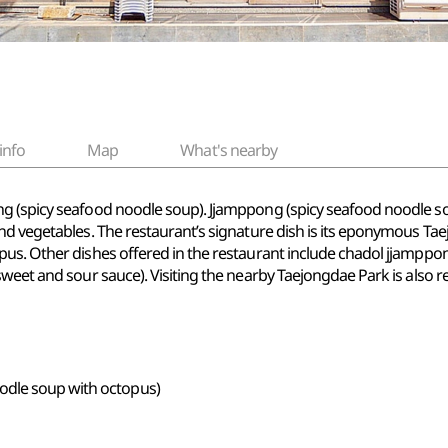
info
Map
What's nearby
g (spicy seafood noodle soup). Jjamppong (spicy seafood noodle so
and vegetables. The restaurant’s signature dish is its eponymous T
pus. Other dishes offered in the restaurant include chadol jjamppo
 sweet and sour sauce). Visiting the nearby Taejongdae Park is als
odle soup with octopus)