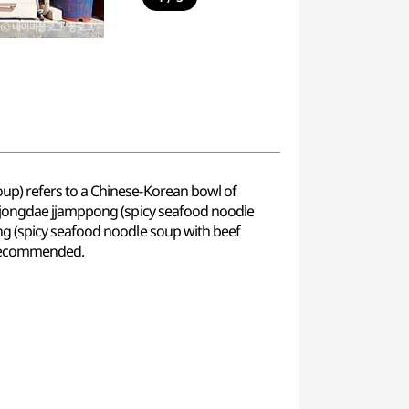
up) refers to a Chinese-Korean bowl of
aejongdae jjamppong (spicy seafood noodle
ng (spicy seafood noodle soup with beef
o recommended.