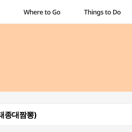
Where to Go
Things to Do
g (태종대짬뽕)