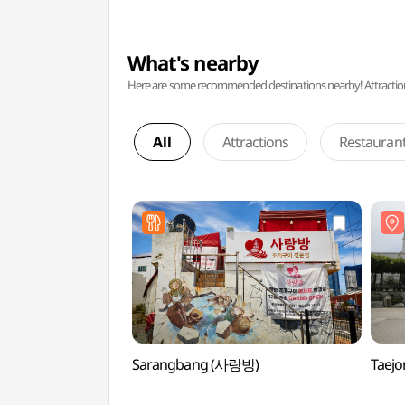
What's nearby
Here are some recommended destinations nearby! Attractions w
All
Attractions
Restauran
Sarangbang (사랑방)
Taej