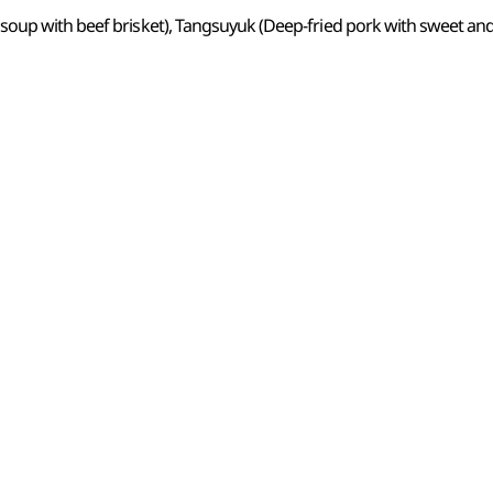
oup with beef brisket), Tangsuyuk (Deep-fried pork with sweet an