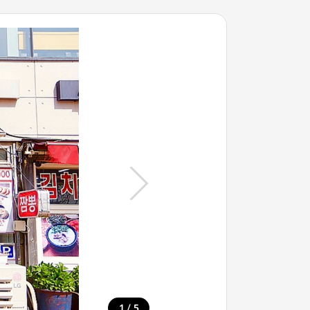
/
1
5