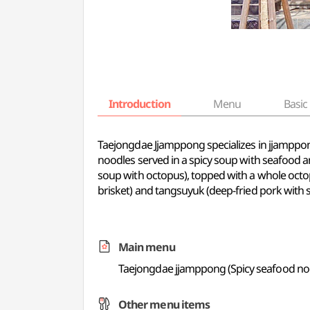
Introduction
Menu
Basic 
Taejongdae Jjamppong specializes in jjamppon
noodles served in a spicy soup with seafood 
soup with octopus), topped with a whole octo
brisket) and tangsuyuk (deep-fried pork with
Main menu
Taejongdae jjamppong (Spicy seafood no
Other menu items