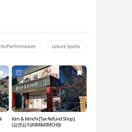
ents/Performances
Leisure Sports
l
Kim & Kimchi [Tax Refund Shop]
Taejongdae Spa
(김앤김치(KIM&KIMCHI))