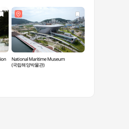
ion
National Maritime Museum
National Maritime
(국립해양박물관)
(국립해양박물관)