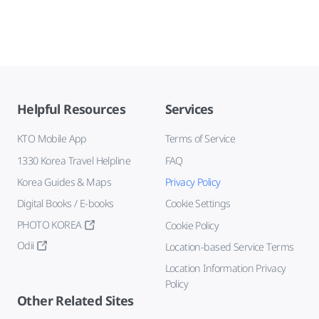
Helpful Resources
Services
KTO Mobile App
Terms of Service
1330 Korea Travel Helpline
FAQ
Korea Guides & Maps
Privacy Policy
Digital Books / E-books
Cookie Settings
PHOTO KOREA
Cookie Policy
Odii
Location-based Service Terms
Location Information Privacy
Policy
Other Related Sites