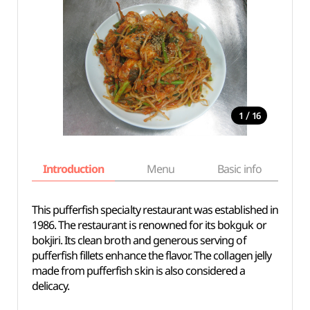
/
1
16
Introduction
Menu
Basic info
This pufferfish specialty restaurant was established in
1986. The restaurant is renowned for its bokguk or
bokjiri. Its clean broth and generous serving of
pufferfish fillets enhance the flavor. The collagen jelly
made from pufferfish skin is also considered a
delicacy.