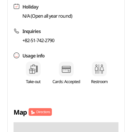
Holiday
N/A (Open all year round)
Inquiries
+82-51-742-2790
Usage info
Take-out
Cards: Accepted
Restroom
Map
Directions