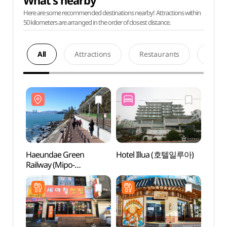
What's nearby
Here are some recommended destinations nearby! Attractions within
50 kilometers are arranged in the order of closest distance.
All
Attractions
Restaurants
Acco
Haeundae Green
Hotel Illua (호텔일루아)
Haeu
Railway (Mipo-
Railw
Songjeong) (해운대
Song
그린레일웨이 (미포~송정
그린레
구간))
구간))