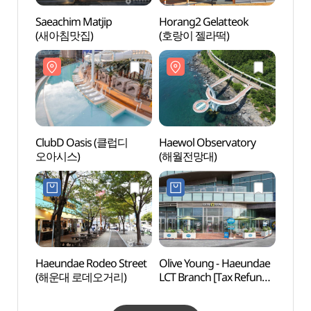
Saeachim Matjip
Horang2 Gelatteok
Haewo
(새아침맛집)
(호랑이 젤라떡)
(해월
ClubD Oasis (클럽디
Haewol Observatory
Parad
오아시스)
(해월전망대)
(파라
Haeundae Rodeo Street
Olive Young - Haeundae
Goeu
(해운대 로데오거리)
LCT Branch [Tax Refund
Phot
Shop](올리브영
(고
해운대엘시티점)
술관)