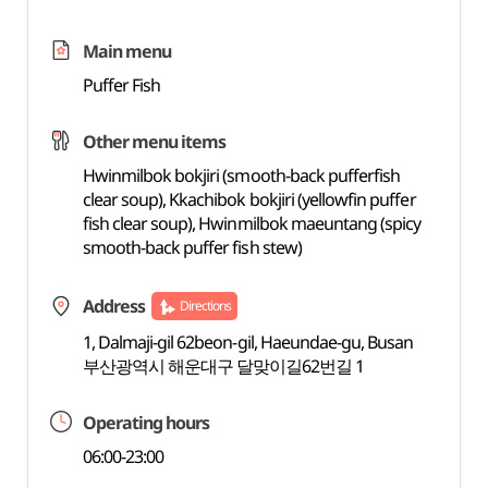
Main menu
Puffer Fish
Other menu items
Hwinmilbok bokjiri (smooth-back pufferfish
clear soup), Kkachibok bokjiri (yellowfin puffer
fish clear soup), Hwinmilbok maeuntang (spicy
smooth-back puffer fish stew)
Address
Directions
1, Dalmaji-gil 62beon-gil, Haeundae-gu, Busan
부산광역시 해운대구 달맞이길62번길 1
Operating hours
06:00-23:00