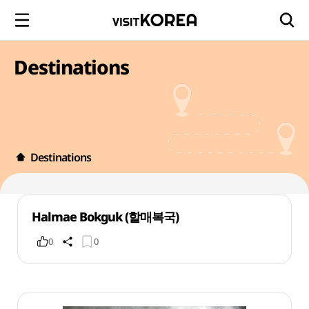
Destinations
Destinations
Halmae Bokguk (할매복국)
0
0