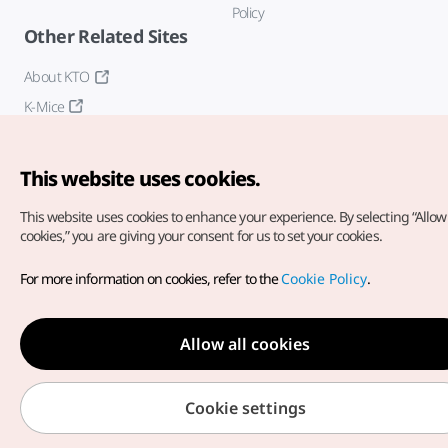
Policy
Other Related Sites
About KTO
K-Mice
This website uses cookies.
This website uses cookies to enhance your experience.
By selecting “Allow 
cookies,” you are giving your consent for us to set your cookies.
Copyright© Korea Tourism Organization. All Rights Reserved.
For more information on cookies, refer to the
Cookie Policy
.
For error reports and issues related to the website, direct your
inquiries to our
web admin at
english@knto.or.kr
Allow all cookies
Cookie settings