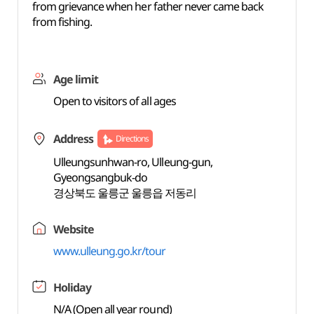
from grievance when her father never came back
from fishing.
Age limit
Open to visitors of all ages
Address
Directions
Ulleungsunhwan-ro, Ulleung-gun,
Gyeongsangbuk-do
경상북도 울릉군 울릉읍 저동리
Website
www.ulleung.go.kr/tour
Holiday
N/A (Open all year round)