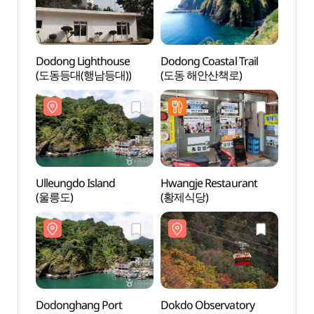
Dodong Lighthouse
Dodong Coastal Trail
Dodon
(도동등대(행남등대))
(도동 해안산책로)
(도동
Ulleungdo Island
Hwangje Restaurant
Dodo
(울릉도)
(황제식당)
(도동
Dodonghang Port
Dokdo Observatory
Dokd