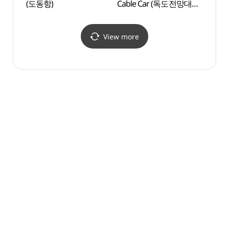
(도동항)
Cable Car (독도전망대
박물관
케이블카)
View more