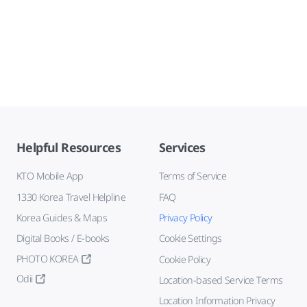
Helpful Resources
Services
KTO Mobile App
Terms of Service
1330 Korea Travel Helpline
FAQ
Korea Guides & Maps
Privacy Policy
Digital Books / E-books
Cookie Settings
PHOTO KOREA
Cookie Policy
Odii
Location-based Service Terms
Location Information Privacy