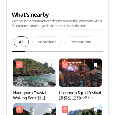
What's nearby
Here are some recommended destinations nearby! Attractions within
50 kilometers are arranged in the order of closest distance.
All
Attractions
Restaurants
Acco
Haengnam Coastal
Ulleungdo Squid Festival
Haeng
Walking Path (행남
(울릉도 오징어축제)
Walki
해안산책로)
해안산