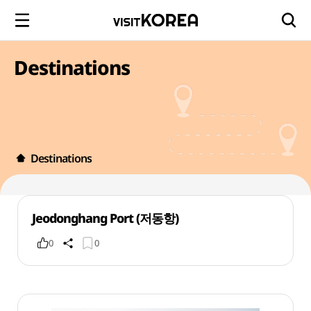
Destinations
Destinations
Jeodonghang Port (저동항)
0
0