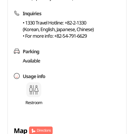
Inquiries
• 1330 Travel Hotline: +82-2-1330
(Korean, English, Japanese, Chinese)
• For more info: +82-54-791-6629
Parking
Available
Usage info
Restroom
Map
Directions