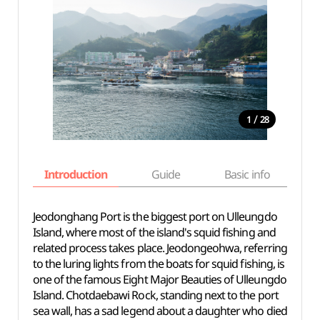
/
1
28
Introduction
Guide
Basic info
Jeodonghang Port is the biggest port on Ulleungdo
Island, where most of the island's squid fishing and
related process takes place. Jeodongeohwa, referring
to the luring lights from the boats for squid fishing, is
one of the famous Eight Major Beauties of Ulleungdo
Island. Chotdaebawi Rock, standing next to the port
sea wall, has a sad legend about a daughter who died