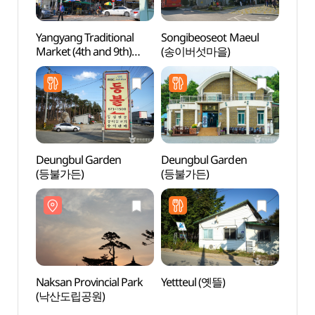
Yangyang Traditional
Songibeoseot Maeul
Naksa
Market (4th and 9th)
(송이버섯마을)
(낙산
(양양전통시장 (4, 9일))
Deungbul Garden
Deungbul Garden
Song
(등불가든)
(등불가든)
Bea
Naksan Provincial Park
Yettteul (옛뜰)
Seora
(낙산도립공원)
(설악