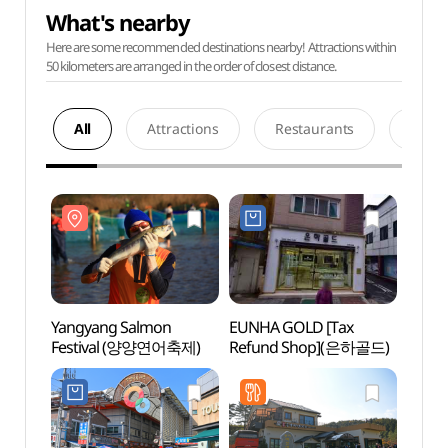
What's nearby
Here are some recommended destinations nearby! Attractions within
50 kilometers are arranged in the order of closest distance.
All
Attractions
Restaurants
Acco
Yangyang Salmon
EUNHA GOLD [Tax
Naksa
Festival (양양연어축제)
Refund Shop](은하골드)
(낙산