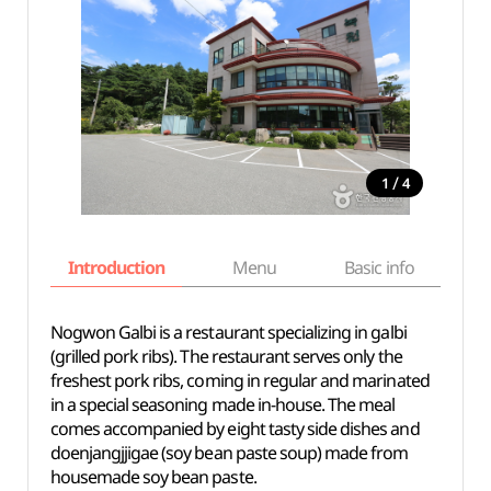
/
1
4
Introduction
Menu
Basic info
Nogwon Galbi is a restaurant specializing in galbi
(grilled pork ribs). The restaurant serves only the
freshest pork ribs, coming in regular and marinated
in a special seasoning made in-house. The meal
comes accompanied by eight tasty side dishes and
doenjangjjigae (soy bean paste soup) made from
housemade soy bean paste.