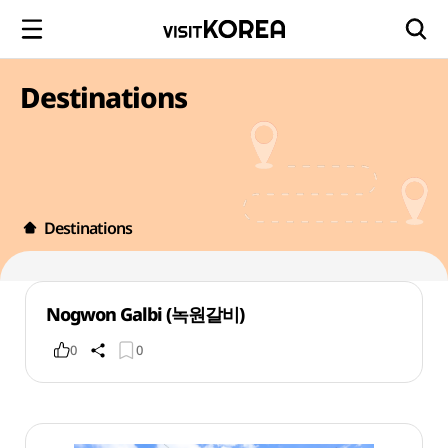
Destinations
Destinations
Nogwon Galbi (녹원갈비)
0
0