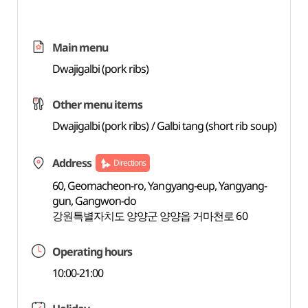
Main menu
Dwajigalbi (pork ribs)
Other menu items
Dwajigalbi (pork ribs) / Galbi tang (short rib soup)
Address
Directions
60, Geomacheon-ro, Yangyang-eup, Yangyang-
gun, Gangwon-do
강원특별자치도 양양군 양양읍 거마천로 60
Operating hours
10:00-21:00