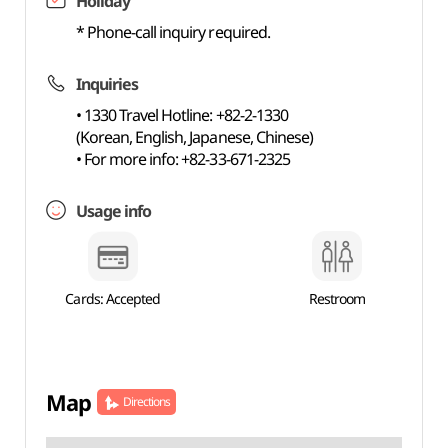
Holiday
* Phone-call inquiry required.
Inquiries
• 1330 Travel Hotline: +82-2-1330
(Korean, English, Japanese, Chinese)
• For more info: +82-33-671-2325
Usage info
Cards: Accepted
Restroom
Map
Directions