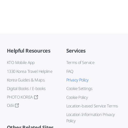
Helpful Resources
Services
KTO Mobile App
Terms of Service
1330 Korea Travel Helpline
FAQ
Korea Guides & Maps
Privacy Policy
Digital Books / E-books
Cookie Settings
PHOTO KOREA
Cookie Policy
Odii
Location-based Service Terms
Location Information Privacy
Policy
Other Related Sites