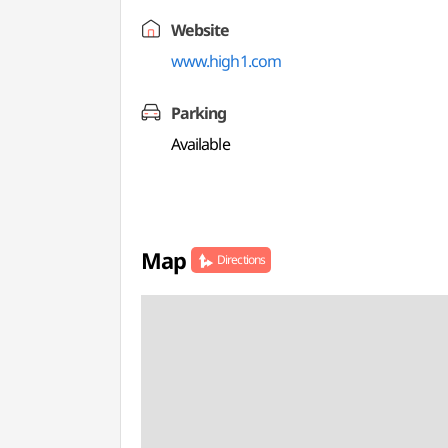
Website
www.high1.com
Parking
Available
Map
Directions