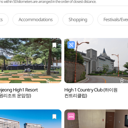
ithin 50 kilometers are arranged in the order of closest distance.
ts
Accommodations
Shopping
Festivals/Ev
jeong High1 Resort
High 1 Country Club (하이원
원리조트 운암정)
컨트리클럽)