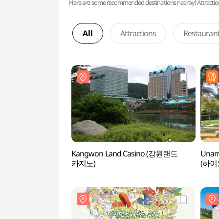
Here are some recommended destinations nearby! Attractions w
All
Attractions
Restauran
Kangwon Land Casino (강원랜드
Unam
카지노)
(하이