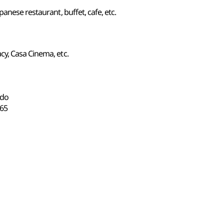
anese restaurant, buffet, cafe, etc.
y, Casa Cinema, etc.
-do
65