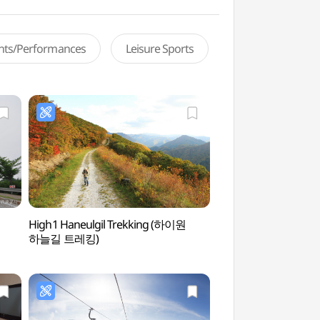
ents/Performances
Leisure Sports
High1 Haneulgil Trekking (하이원
Kangwon Land Ca
하늘길 트레킹)
카지노)