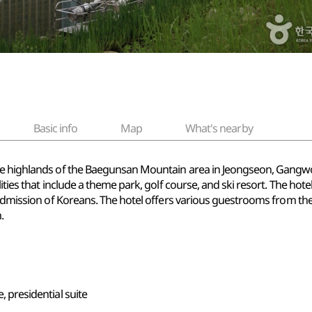
Basic info
Map
What's nearby
e highlands of the Baegunsan Mountain area in Jeongseon, Gangwon-
ties that include a theme park, golf course, and ski resort. The hotel 
e admission of Koreans. The hotel offers various guestrooms from th
.
e, presidential suite