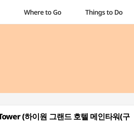
Where to Go
Things to Do
ain Tower (하이원 그랜드 호텔 메인타워(구