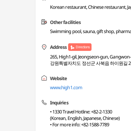
Korean restaurant, Chinese restaurant, Jap
Other facilities
Swimming pool, sauna, gift shop, pharmac
Address
Directions
265, High1-gil, Jeongseon-gun, Gangwon
강원특별자치도 정선군 사북읍 하이원길 2
Website
www.high1.com
Inquiries
• 1330 Travel Hotline: +82-2-1330
(Korean, English, Japanese, Chinese)
• For more info: +82-1588-7789