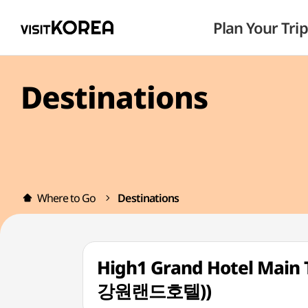
Plan Your Trip
Destinations
Where to Go
Destinations
High1 Grand Hotel M
강원랜드호텔))