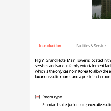
Introduction
Facilities & Services
High1 Grand Hotel Main Tower is located in th
services and various family entertainment facili
which is the only casino in Korea to allow th
luxurious suite rooms and a presidential room
Room type
Standard suite, junior suite, executive suit