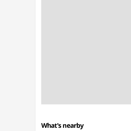
What's nearby