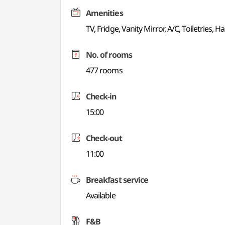
Amenities
TV, Fridge, Vanity Mirror, A/C, Toiletries, Ha
No. of rooms
477 rooms
Check-in
15:00
Check-out
11:00
Breakfast service
Available
F&B