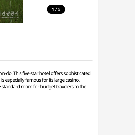
/
1
5
do. This five-star hotel offers sophisticated
is especially famous for its large casino,
e standard room for budget travelers to the