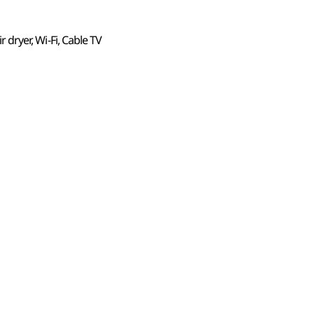
ir dryer, Wi-Fi, Cable TV