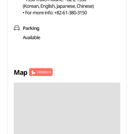
(Korean, English, Japanese, Chinese)
• For more info: +82-61-380-3150
Parking
Available
Map
Directions