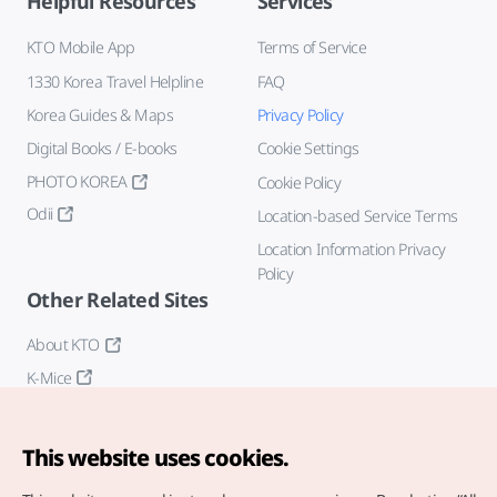
Helpful Resources
Services
KTO Mobile App
Terms of Service
1330 Korea Travel Helpline
FAQ
Korea Guides & Maps
Privacy Policy
Digital Books / E-books
Cookie Settings
PHOTO KOREA
Cookie Policy
Odii
Location-based Service Terms
Location Information Privacy
Policy
Other Related Sites
About KTO
K-Mice
This website uses cookies.