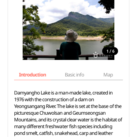
/
1
6
Introduction
Basic info
Map
Wh
Damyangho Lake is a man-made lake, created in
1976 with the construction of a dam on
Yeongsangang River. The lake is set at the base of the
picturesque Chuwolsan and Geumseongsan
Mountains, and its crystal clear water is the habitat of
many different freshwater fish species including
pond smelt, catfish, snakehead, carp and leather