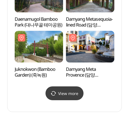
Daenamugol Bamboo
Damyang Metasequoia-
Damya
Park (대나무골 테마공원)
lined Road (담양
lined
메타세쿼이아길)
메타
Juknokwon (Bamboo
Damyang Meta
Damy
Garden) (죽녹원)
Provence (담양
Prov
메타프로방스)
메타프
View more