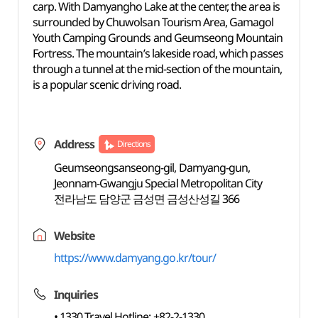
carp. With Damyangho Lake at the center, the area is
surrounded by Chuwolsan Tourism Area, Gamagol
Youth Camping Grounds and Geumseong Mountain
Fortress. The mountain’s lakeside road, which passes
through a tunnel at the mid-section of the mountain,
is a popular scenic driving road.
Address
Directions
Geumseongsanseong-gil, Damyang-gun,
Jeonnam-Gwangju Special Metropolitan City
전라남도 담양군 금성면 금성산성길 366
Website
https://www.damyang.go.kr/tour/
Inquiries
• 1330 Travel Hotline: +82-2-1330