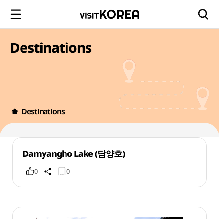
Destinations
Destinations
Damyangho Lake (담양호)
0
0