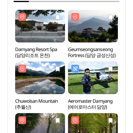
Damyang Resort Spa
Geumseongsanseong
Damya
(담양리조트 온천)
Fortress (담양 금성산성)
(담양
Chuwolsan Mountain
Aeromaster Damyang
Chuwo
(추월산)
(에어로마스터 담양)
(추월