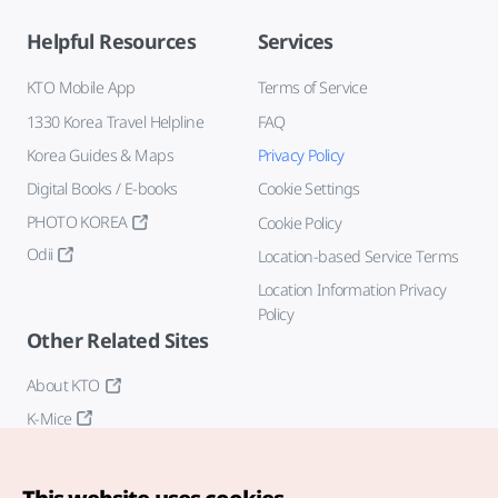
Helpful Resources
Services
KTO Mobile App
Terms of Service
1330 Korea Travel Helpline
FAQ
Korea Guides & Maps
Privacy Policy
Digital Books / E-books
Cookie Settings
PHOTO KOREA
Cookie Policy
Odii
Location-based Service Terms
Location Information Privacy
Policy
Other Related Sites
About KTO
K-Mice