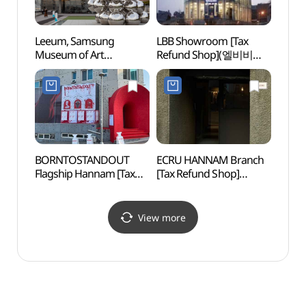
Leeum, Samsung
LBB Showroom [Tax
Itaew
Museum of Art
Refund Shop](엘비비
(이태
(삼성미술관 리움)
쇼룸)
BORNTOSTANDOUT
ECRU HANNAM Branch
Yeji
Flagship Hannam [Tax
[Tax Refund Shop]
Refund Shop]
(에크루 한남점)
(본투스탠드아웃
플래그십 한남)
View more