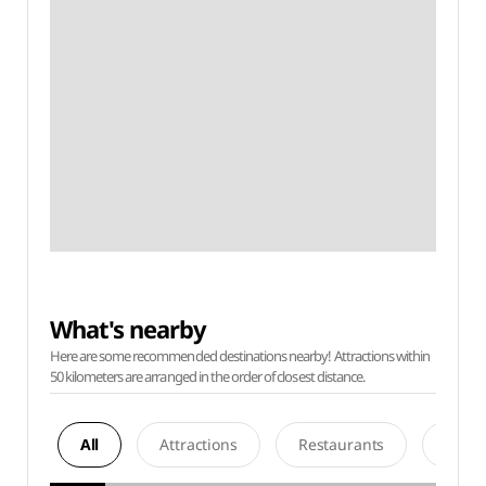
What's nearby
Here are some recommended destinations nearby! Attractions within
50 kilometers are arranged in the order of closest distance.
All
Attractions
Restaurants
Acco