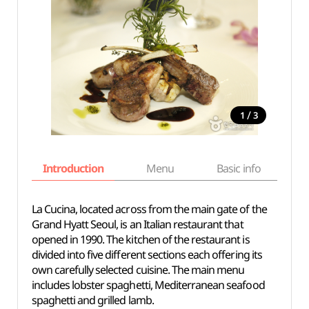
/
1
3
Introduction
Menu
Basic info
La Cucina, located across from the main gate of the
Grand Hyatt Seoul, is an Italian restaurant that
opened in 1990. The kitchen of the restaurant is
divided into five different sections each offering its
own carefully selected cuisine. The main menu
includes lobster spaghetti, Mediterranean seafood
spaghetti and grilled lamb.