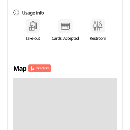
Usage info
Take-out
Cards: Accepted
Restroom
Map
Directions