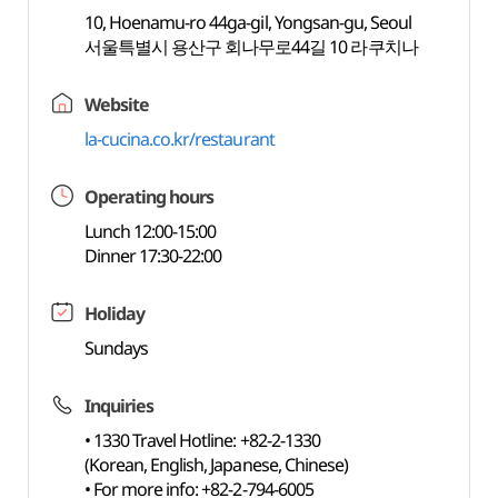
10, Hoenamu-ro 44ga-gil, Yongsan-gu, Seoul
서울특별시 용산구 회나무로44길 10 라쿠치나
Website
la-cucina.co.kr/restaurant
Operating hours
Lunch 12:00-15:00
Dinner 17:30-22:00
Holiday
Sundays
Inquiries
• 1330 Travel Hotline: +82-2-1330
(Korean, English, Japanese, Chinese)
• For more info: +82-2-794-6005