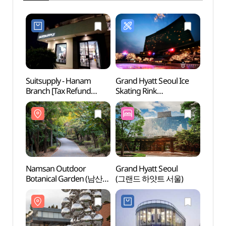
Suitsupply - Hanam
Grand Hyatt Seoul Ice
Nams
Branch [Tax Refund
Skating Rink
Botan
Shop](수트서플라이
(그랜드하얏트 서울
야외식
한남점)
아이스링크)
Namsan Outdoor
Grand Hyatt Seoul
Blue
Botanical Garden (남산
(그랜드 하얏트 서울)
야외식물원)