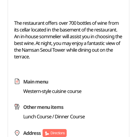
The restaurant offers over 700 bottles of wine from
its cellar located in the basement of the restaurant.
An in-house sommelier will assist you in choosing the
best wine. At night, you may enjoy a fantastic view of
the Namsan Seoul Tower while dining out on the
terrace.
Main menu
Western-style cuisine course
Other menu items
Lunch Course / Dinner Course
Address
Directions