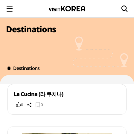
Destinations
Destinations
La Cucina (라 쿠치나)
0
0