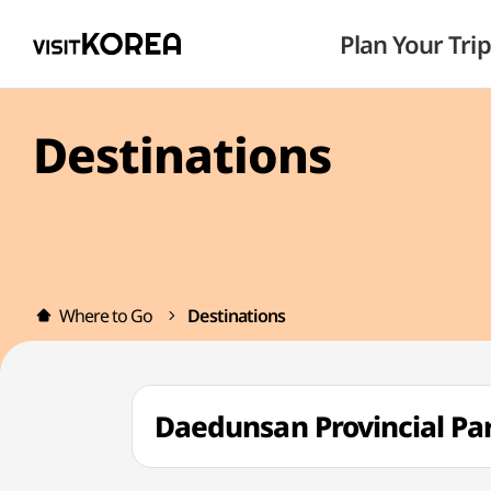
Plan Your Trip
Destinations
Where to Go
Destinations
Daedunsan Provincial 