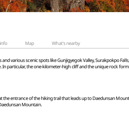
info
Map
What's nearby
and various scenic spots like Gunjigyegok Valley, Surakpokpo Fal
In particular, the one-kilometer-high cliff and the unique rock for
 the entrance of the hiking trail that leads up to Daedunsan Mounta
 Daedunsan Mountain.