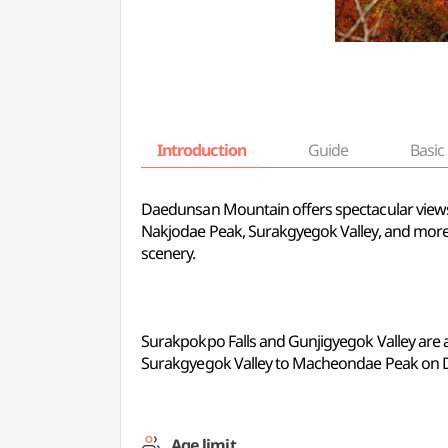
Introduction
Guide
Basic 
Daedunsan Mountain offers spectacular views 
Nakjodae Peak, Surakgyegok Valley, and more. 
scenery.
Surakpokpo Falls and Gunjigyegok Valley are at
Surakgyegok Valley to Macheondae Peak on
Age limit