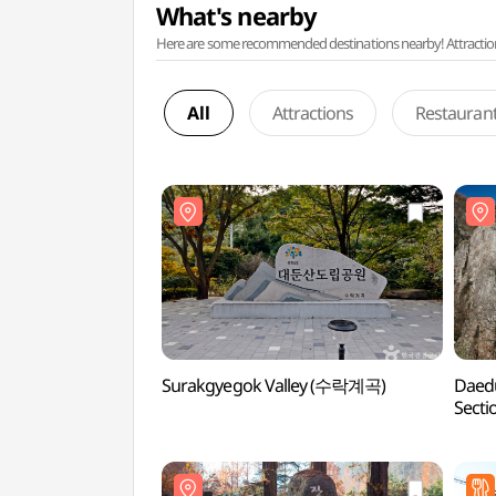
What's nearby
Here are some recommended destinations nearby! Attractions w
All
Attractions
Restauran
Surakgyegok Valley (수락계곡)
Daedu
Sect