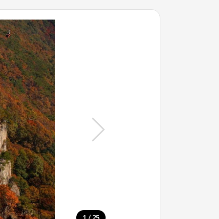
/
1
25