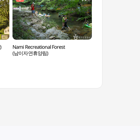
)
Nami Recreational Forest
Jangtaesan Recreati
(남이자연휴양림)
(장태산자연휴양림)