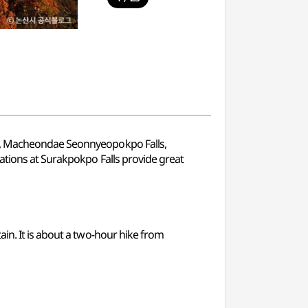
ls, Macheondae Seonnyeopokpo Falls,
mations at Surakpokpo Falls provide great
in. It is about a two-hour hike from