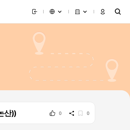
논산))
0
0