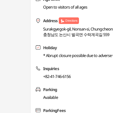
Open to visitors of all ages
Address
Directions
Surakgyegok-gil, Nonsan-si, Chungche
충청남도 논산시 벌곡면 수락계곡길 559
Holiday
* Abrupt closure possible due to adverse
Inquiries
+82-41-746-6156
Parking
Available
ParkingFees