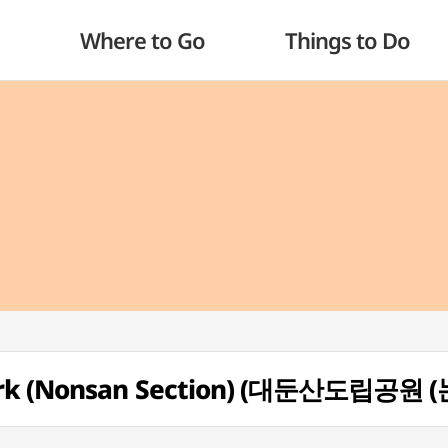
Where to Go
Things to Do
Park (Nonsan Section) (대둔산도립공원 (