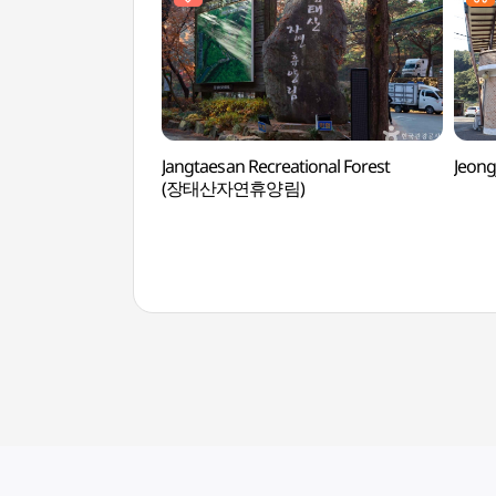
Jangtaesan Recreational Forest
Jeon
(장태산자연휴양림)