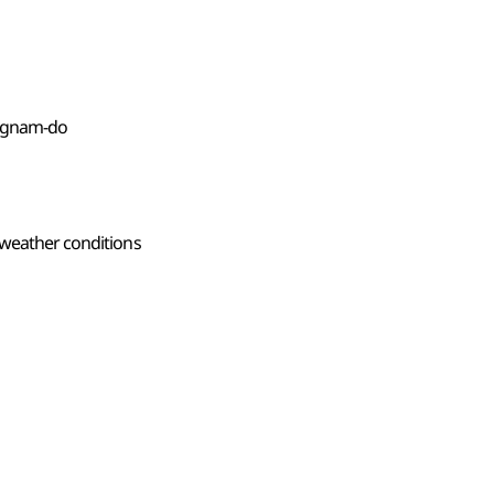
ongnam-do
 weather conditions