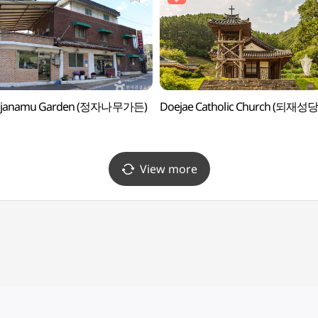
gjanamu Garden (정자나무가든)
Doejae Catholic Church (되재성당
View more