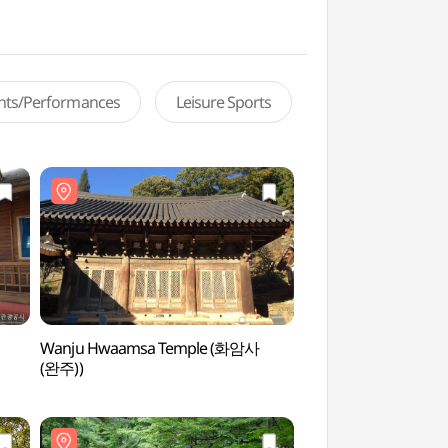
ents/Performances
Leisure Sports
Wanju Hwaamsa Temple (화암사
Surakgyegok Vall
(완주))