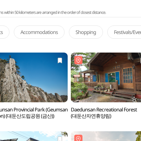
ithin 50 kilometers are arranged in the order of closest distance.
ts
Accommodations
Shopping
Festivals/Ev
nsan Provincial Park (Geumsan
Daedunsan Recreational Forest
ion) (대둔산도립공원 (금산))
(대둔산자연휴양림)