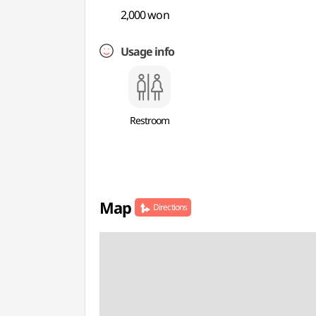
2,000 won
Usage info
Restroom
Map
Directions