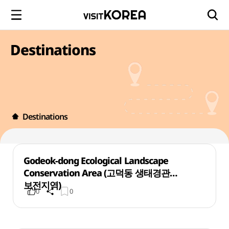
Destinations
Destinations
Godeok-dong Ecological Landscape
Conservation Area (고덕동 생태경관
보전지역)
0
0