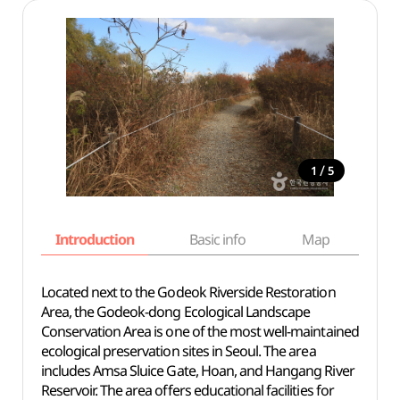
/
1
5
Introduction
Basic info
Map
Wh
Located next to the Godeok Riverside Restoration
Area, the Godeok-dong Ecological Landscape
Conservation Area is one of the most well-maintained
ecological preservation sites in Seoul. The area
includes Amsa Sluice Gate, Hoan, and Hangang River
Reservoir. The area offers educational facilities for