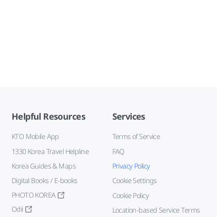
Helpful Resources
Services
KTO Mobile App
Terms of Service
1330 Korea Travel Helpline
FAQ
Korea Guides & Maps
Privacy Policy
Digital Books / E-books
Cookie Settings
PHOTO KOREA
Cookie Policy
Odii
Location-based Service Terms