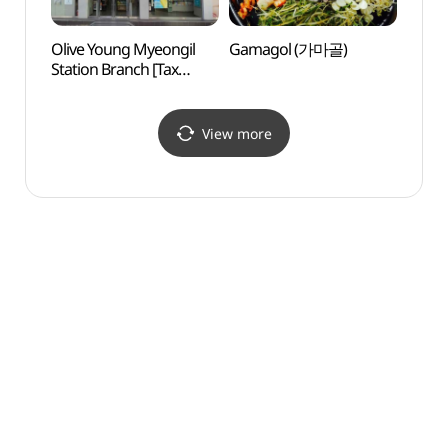
Olive Young Myeongil
Gamagol (가마골)
Gwan
Station Branch [Tax
Par
Refund Shop](올리브영
명일역점)
View more