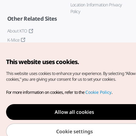
Location Information Privacy
Policy
Other Related Sites
About KTO
K-Mice
This website uses cookies.
This website uses cookies to enhance your experience.
By selecting “Allow 
cookies,” you are giving your consent for us to set your cookies.
Copyright© Korea Tourism Organization. All Rights Reserved.
For more information on cookies, refer to the
Cookie Policy
.
For error reports and issues related to the website, direct your
inquiries to our
web admin at
english@knto.or.kr
Allow all cookies
Cookie settings