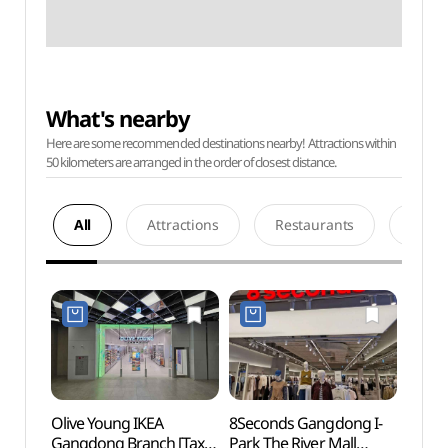
What's nearby
Here are some recommended destinations nearby! Attractions within
50 kilometers are arranged in the order of closest distance.
All
Attractions
Restaurants
Acco
Olive Young IKEA
8Seconds Gangdong I-
Guri 
Gangdong Branch [Tax
Park The River Mall
(Cosm