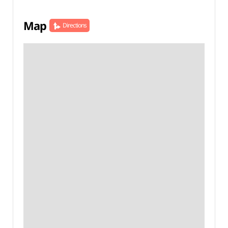
Map
Directions