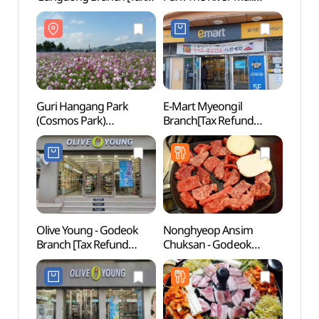
Refund Shop](올리브영
Branch [Tax Refund
(구
이케아 강동점)
Shop](에잇세컨즈
(코스
강동아이파크 더
리버몰점)
Guri Hangang Park
E-Mart Myeongil
Amsa-
(Cosmos Park)
Branch[Tax Refund
Site 
(구리시민한강공원
Shop](이마트 명일점)
(암사
(코스모스공원))
Olive Young - Godeok
Nonghyeop Ansim
Gildo
Branch [Tax Refund
Chuksan - Godeok
(길동
Shop] (올리브영 고덕점)
Station Branch
(농협안심축산 고덕역)