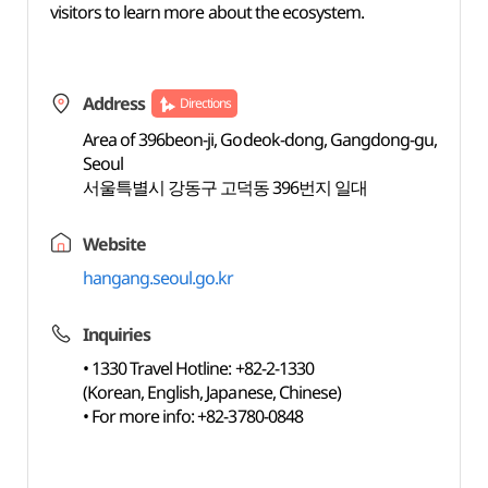
visitors to learn more about the ecosystem.
Address
Directions
Area of 396beon-ji, Godeok-dong, Gangdong-gu,
Seoul
서울특별시 강동구 고덕동 396번지 일대
Website
hangang.seoul.go.kr
Inquiries
• 1330 Travel Hotline: +82-2-1330
(Korean, English, Japanese, Chinese)
• For more info: +82-3780-0848