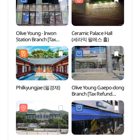
인릉(순조,순원왕후)
인릉(
[유네스코 세계문화유산])
[유네
Olive Young - Irwon
Ceramic Palace Hall
Nung
Station Branch [Tax
(세라믹 팔레스 홀)
(능인
Refund Shop](올리브영
일원역점)
Philkyungjae (필경재)
Olive Young Gaepo-dong
aT C
Branch [Tax Refund
Shop](올리브영
개포동점)