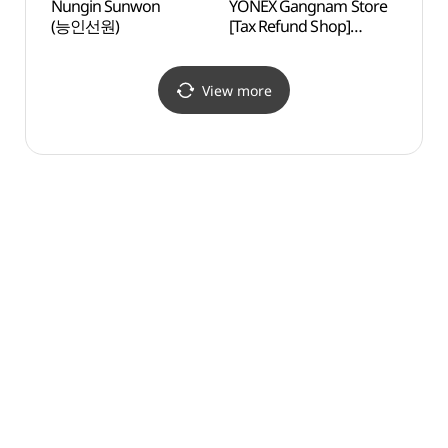
Nungin Sunwon
YONEX Gangnam Store
Maehe
(능인선원)
[Tax Refund Shop]
(매헌
(요넥스 강남점)
View more