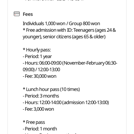
Fees
Individuals 1,000 won / Group 800 won
* Free admission with ID: Teenagers (ages 24 &
younger), senior citizens (ages 65 & older)
* Hourly pass:
- Period: 1 year
- Hours: 06:00-09:00 (November-February 06:30-
09:00) / 12:00-13:00
- Fee: 30,000 won
* Lunch hour pass (10 times)
- Period: 3 months
- Hours: 12:00-14:00 (admission 12:00-13:00)
- Fee: 3,000 won
* Free pass
- Period: 1 month