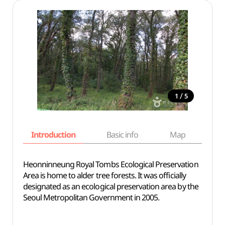
/
1
5
Introduction
Basic info
Map
Wh
Heonninneung Royal Tombs Ecological Preservation
Area is home to alder tree forests. It was officially
designated as an ecological preservation area by the
Seoul Metropolitan Government in 2005.