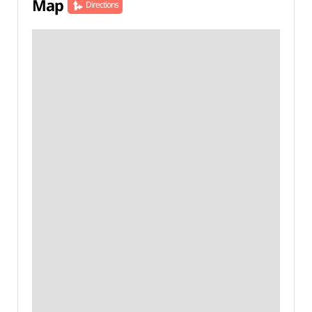
Map
Directions