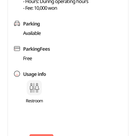
- Hours: During operating hours
- Fee: 10,000 won
Parking
Available
ParkingFees
Free
Usage info
Restroom