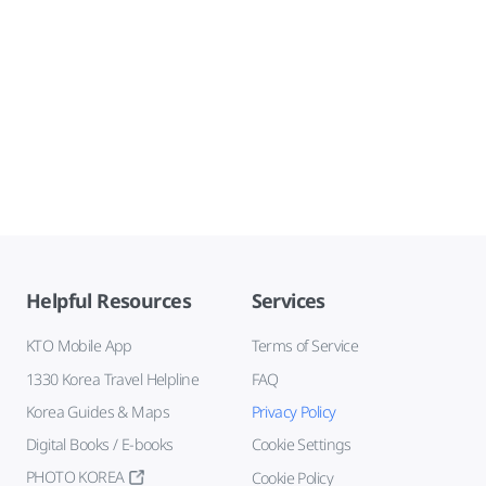
Helpful Resources
Services
KTO Mobile App
Terms of Service
1330 Korea Travel Helpline
FAQ
Korea Guides & Maps
Privacy Policy
Digital Books / E-books
Cookie Settings
PHOTO KOREA
Cookie Policy