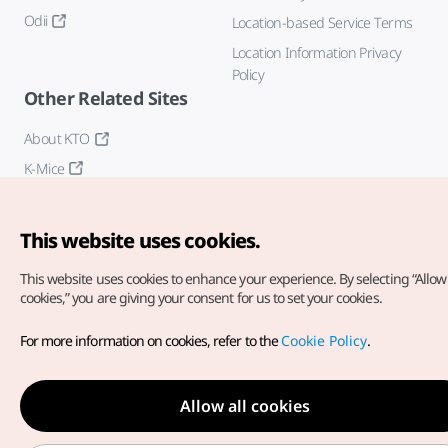
Odii
Location-based Service Terms
Location Information Privacy
Policy
Other Related Sites
About KTO
K-Mice
This website uses cookies.
This website uses cookies to enhance your experience.
By selecting “Allow 
cookies,” you are giving your consent for us to set your cookies.
Copyright© Korea Tourism Organization. All Rights Reserved.
For more information on cookies, refer to the
Cookie Policy
.
For error reports and issues related to the website, direct your
inquiries to our
web admin at
english@knto.or.kr
Allow all cookies