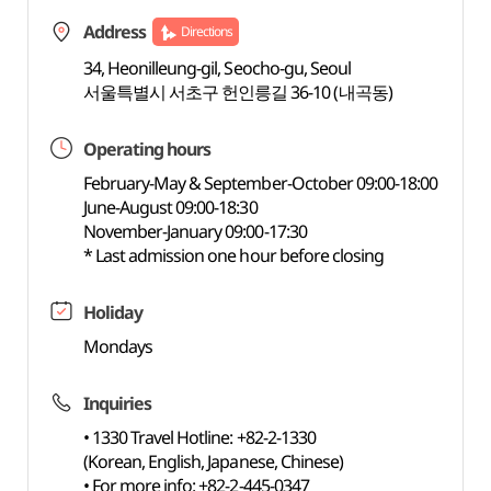
Address
Directions
34, Heonilleung-gil, Seocho-gu, Seoul
서울특별시 서초구 헌인릉길 36-10 (내곡동)
Operating hours
February-May & September-October 09:00-18:00
June-August 09:00-18:30
November-January 09:00-17:30
* Last admission one hour before closing
Holiday
Mondays
Inquiries
• 1330 Travel Hotline: +82-2-1330
(Korean, English, Japanese, Chinese)
• For more info: +82-2-445-0347