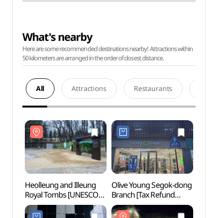
What's nearby
Here are some recommended destinations nearby! Attractions within
50 kilometers are arranged in the order of closest distance.
All
Attractions
Restaurants
Acco
Heolleung and Illeung
Olive Young Segok-dong
Heoll
Royal Tombs [UNESCO
Branch [Tax Refund
Royal
World Heritage] (서울
Shop](올리브영
World
헌릉(태종,원경왕후)과
세곡동점)
헌릉(