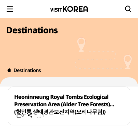
Destinations
Destinations
Heoninneung Royal Tombs Ecological
Preservation Area (Alder Tree Forests)
(헌인릉 생태경관보전지역(오리나무림))
0
1