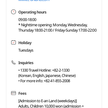
Operating hours
09:00-18:00
* Nighttime opening: Monday, Wednesday,
Thursday 18:00-21:00 / Friday-Sunday 17:00-22:00
Holiday
Tuesdays
Inquiries
• 1330 Travel Hotline: +82-2-1330
(Korean, English, Japanese, Chinese)
• For more info: +82-41-855-2008
Fees
[Admission to E-an Land (weekdays)]
Adults, Children 10,000 won (admission +