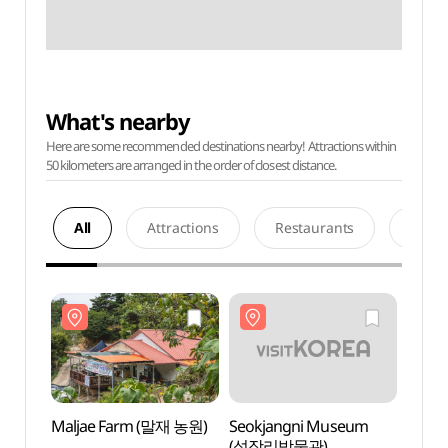
What's nearby
Here are some recommended destinations nearby! Attractions within
50 kilometers are arranged in the order of closest distance.
All
Attractions
Restaurants
Acco
Maljae Farm (말재 농원)
Seokjangni Museum
Malj
(석장리박물관)