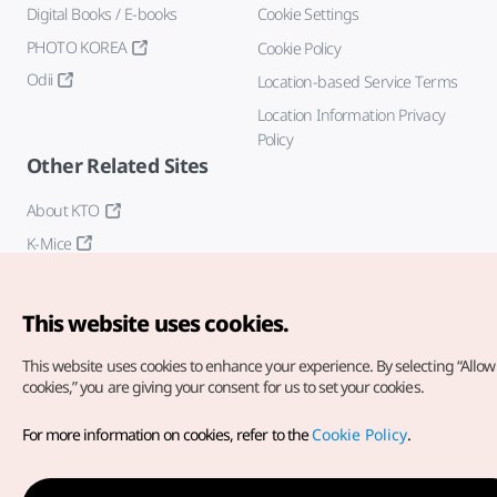
Digital Books / E-books
Cookie Settings
PHOTO KOREA
Cookie Policy
Odii
Location-based Service Terms
Location Information Privacy
Policy
Other Related Sites
About KTO
K-Mice
This website uses cookies.
This website uses cookies to enhance your experience.
By selecting “Allow 
cookies,” you are giving your consent for us to set your cookies.
Copyright© Korea Tourism Organization. All Rights Reserved.
For more information on cookies, refer to the
Cookie Policy
.
For error reports and issues related to the website, direct your
inquiries to our
web admin at