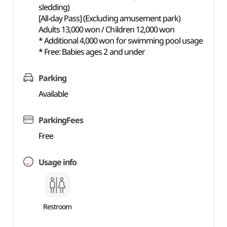
sledding)
[All-day Pass] (Excluding amusement park)
Adults 13,000 won / Children 12,000 won
* Additional 4,000 won for swimming pool usage
* Free: Babies ages 2 and under
Parking
Available
ParkingFees
Free
Usage info
Restroom