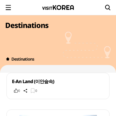
Destinations
Destinations
E-An Land (이안숲속)
0
0