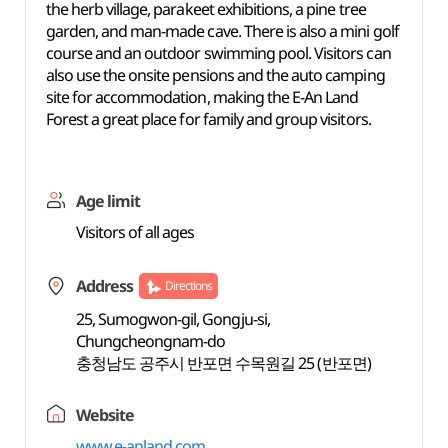
the herb village, parakeet exhibitions, a pine tree
garden, and man-made cave. There is also a mini golf
course and an outdoor swimming pool. Visitors can
also use the onsite pensions and the auto camping
site for accommodation, making the E-An Land
Forest a great place for family and group visitors.
Age limit
Visitors of all ages
Address
Directions
25, Sumogwon-gil, Gongju-si,
Chungcheongnam-do
충청남도 공주시 반포면 수목원길 25 (반포면)
Website
www.e-anland.com