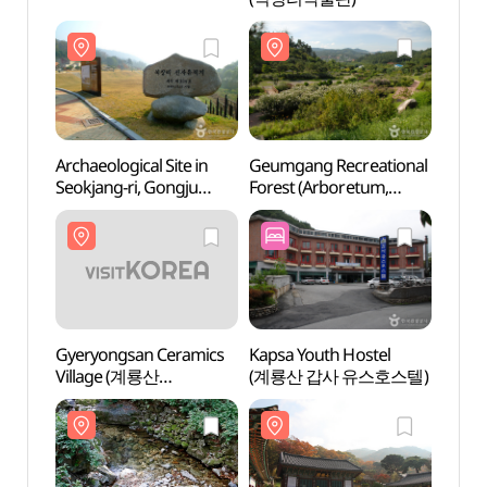
Archaeological Site in
Geumgang Recreational
Archae
Seokjang-ri, Gongju
Forest (Arboretum,
Seokj
(공주 석장리 유적)
Forest Museum)
(공주
(금강자연휴양림
(금강수목원,산림박물관))
Gyeryongsan Ceramics
Kapsa Youth Hostel
Gyery
Village (계룡산
(계룡산 갑사 유스호스텔)
Villa
도자예술촌)
도자예