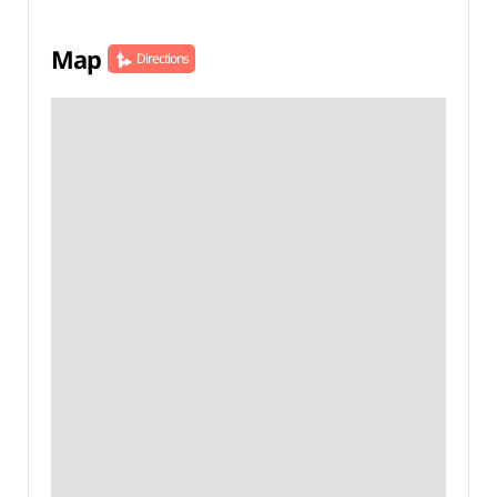
Map
Directions