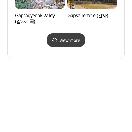
Gapsagyegok Valley
Gapsa Temple (갑사)
Gapsa
(갑사계곡)
View more