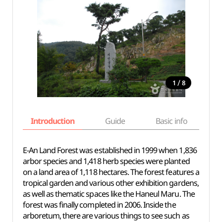
/
1
8
Introduction
Guide
Basic info
E-An Land Forest was established in 1999 when 1,836
arbor species and 1,418 herb species were planted
on a land area of 1,118 hectares. The forest features a
tropical garden and various other exhibition gardens,
as well as thematic spaces like the Haneul Maru. The
forest was finally completed in 2006. Inside the
arboretum, there are various things to see such as