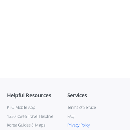
Helpful Resources
Services
KTO Mobile App
Terms of Service
1330 Korea Travel Helpline
FAQ
Korea Guides & Maps
Privacy Policy