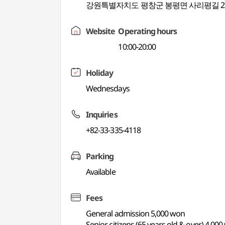
강원특별자치도 평창군 봉평면 사리평길 2
Website
Operating hours
10:00-20:00
Holiday
Wednesdays
Inquiries
+82-33-335-4118
Parking
Available
Fees
General admission 5,000 won
Senior citizens (65 years old & over) 4,00