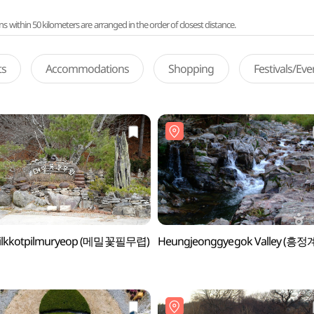
ithin 50 kilometers are arranged in the order of closest distance.
ts
Accommodations
Shopping
Festivals/Ev
lkkotpilmuryeop (메밀꽃필무렵)
Heungjeonggyegok Valley (흥정