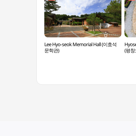
Lee Hyo-seok Memorial Hall (이효석
Hyose
문학관)
(평창