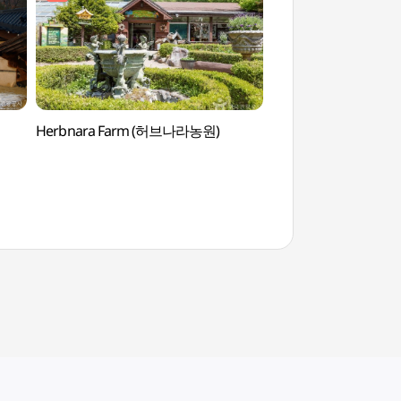
Herbnara Farm (허브나라농원)
Herbnara Farm 