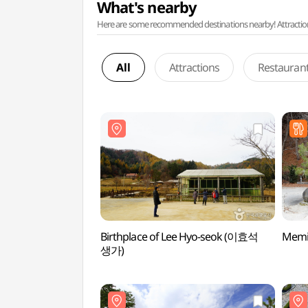
What's nearby
Here are some recommended destinations nearby! Attractions w
All
Attractions
Restauran
Birthplace of Lee Hyo-seok (이효석
Memi
생가)