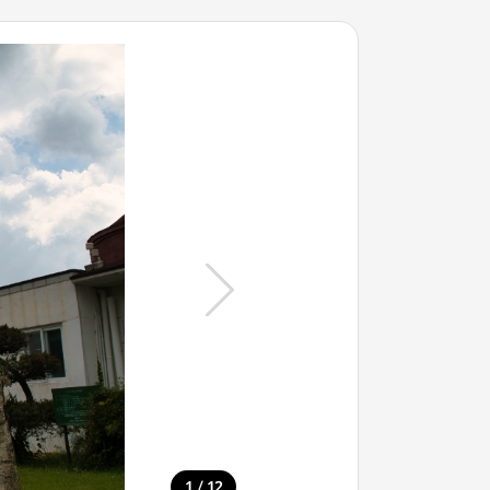
/
1
12