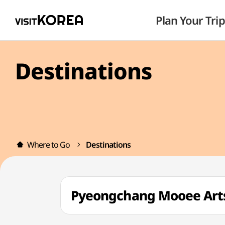
Plan Your Trip
Destinations
Where to Go
Destinations
Pyeongchang Mooee A