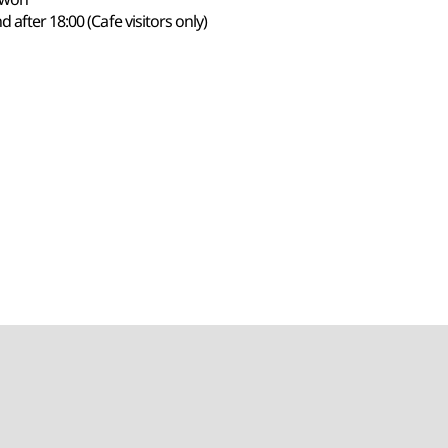
 after 18:00 (Cafe visitors only)