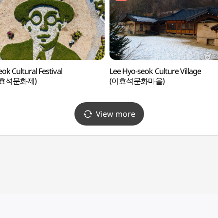
ok Cultural Festival
Lee Hyo-seok Culture Village
효석문화제)
(이효석문화마을)
View more