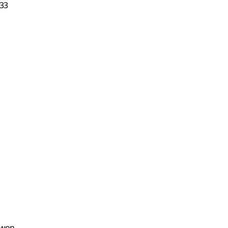
33
0 won