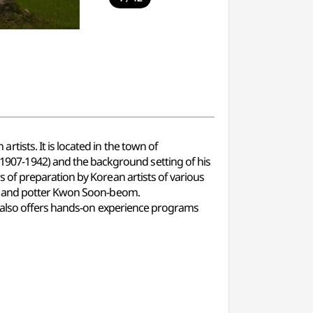
ists. It is located in the town of
07-1942) and the background setting of his
of preparation by Korean artists of various
k, and potter Kwon Soon-beom.
r also offers hands-on experience programs