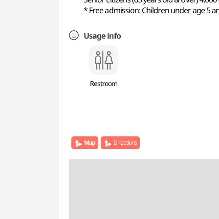
* Free admission: Children under age 5 and
Usage info
Restroom
Map
Directions