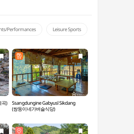
ents/Performances
Leisure Sports
계곡)
Ssangdungine Gabyusl Sikdang
Birthplace of Lee 
(쌍둥이네가벼슬식당)
생가)