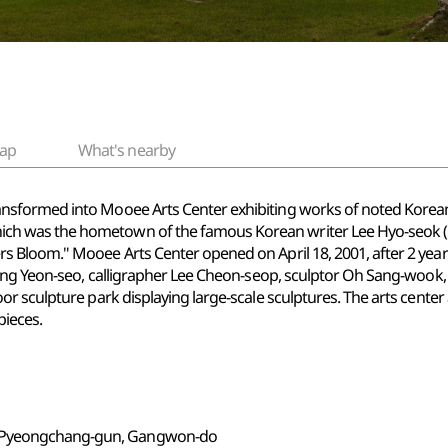
ap
What's nearby
ormed into Mooee Arts Center exhibiting works of noted Korean art
 was the hometown of the famous Korean writer Lee Hyo-seok (19
Bloom." Mooee Arts Center opened on April 18, 2001, after 2 years 
eong Yeon-seo, calligrapher Lee Cheon-seop, sculptor Oh Sang-woo
r sculpture park displaying large-scale sculptures. The arts cente
pieces.
, Pyeongchang-gun, Gangwon-do