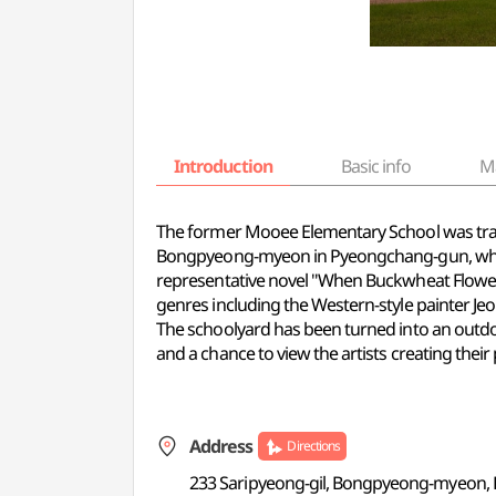
Introduction
Basic info
M
The former Mooee Elementary School was transf
Bongpyeong-myeon in Pyeongchang-gun, which
representative novel "When Buckwheat Flowers 
genres including the Western-style painter J
The schoolyard has been turned into an outdoo
and a chance to view the artists creating their 
Address
Directions
233 Saripyeong-gil, Bongpyeong-myeon