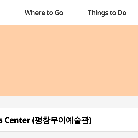
Where to Go
Things to Do
rts Center (평창무이예술관)