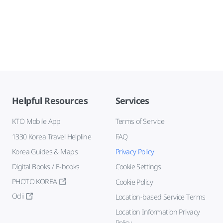
Helpful Resources
Services
KTO Mobile App
Terms of Service
1330 Korea Travel Helpline
FAQ
Korea Guides & Maps
Privacy Policy
Digital Books / E-books
Cookie Settings
PHOTO KOREA
Cookie Policy
Odii
Location-based Service Terms
Location Information Privacy
Policy