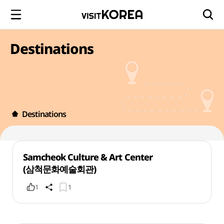
Destinations
Destinations
Samcheok Culture & Art Center
(삼척문화예술회관)
1
1