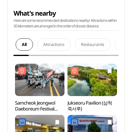
What's nearby
Here are some recommended destinations nearby! Attractions within
50 kilometers are arranged in the order of closest distance.
All
Attractions
Restaurants
Acco
Samcheok Jeongwol
Jukseoru Pavilion (삼척
Jukse
Daeboreum Festival
죽서루)
죽서루
(삼척정월대보름제)