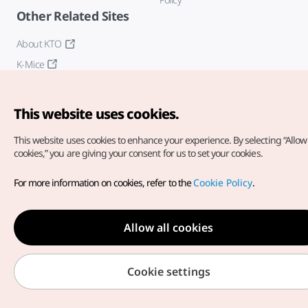
Other Related Sites
About KTO
K-Mice
This website uses cookies.
This website uses cookies to enhance your experience.
By selecting “Allow 
cookies,” you are giving your consent for us to set your cookies.
Copyright© Korea Tourism Organization. All Rights Reserved.
For more information on cookies, refer to the
Cookie Policy
.
For error reports and issues related to the website, direct your
inquiries to our
web admin at
english@knto.or.kr
Allow all cookies
Cookie settings