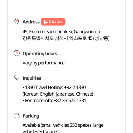
Address
Directions
45, Expo-ro, Samcheok-si, Gangwon-do
강원특별자치도 삼척시 엑스포로 45 (성남동)
Operating hours
Vary by performance
Inquiries
• 1330 Travel Hotline: +82-2-1330
(Korean, English, Japanese, Chinese)
• For more info: +82-33-572-1331
Parking
Available (small vehicles 250 spaces, large
vehicles 30 spaces)