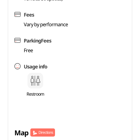
Fees
Vary by performance
ParkingFees
Free
Usage info
Restroom
Map
Directions