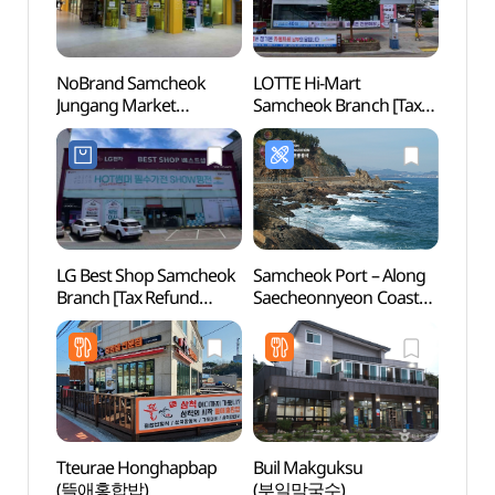
NoBrand Samcheok
LOTTE Hi-Mart
Samc
Jungang Market
Samcheok Branch [Tax
(삼척
Branch[Tax Refund
Refund Shop]
Shop](노브랜드
(롯데하이마트 삼척점)
삼척중앙시장점)
LG Best Shop Samcheok
Samcheok Port – Along
Haega
Branch [Tax Refund
Saecheonnyeon Coastal
Park
Shop](LG전자 베스트샵
Road (삼척항 -
(수로
삼척점)
새천년도로변)
Tteurae Honghapbap
Buil Makguksu
Jeung
(뜰애홍합밥)
(부일막국수)
(증산