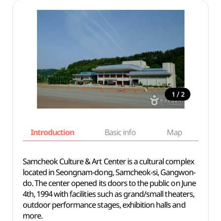
/
1
2
Introduction
Basic info
Map
Wh
Samcheok Culture & Art Center is a cultural complex
located in Seongnam-dong, Samcheok-si, Gangwon-
do. The center opened its doors to the public on June
4th, 1994 with facilities such as grand/small theaters,
outdoor performance stages, exhibition halls and
more.