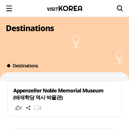
Destinations
Destinations
Appenzeller Noble Memorial Museum
(배재학당 역사 박물관)
0
2