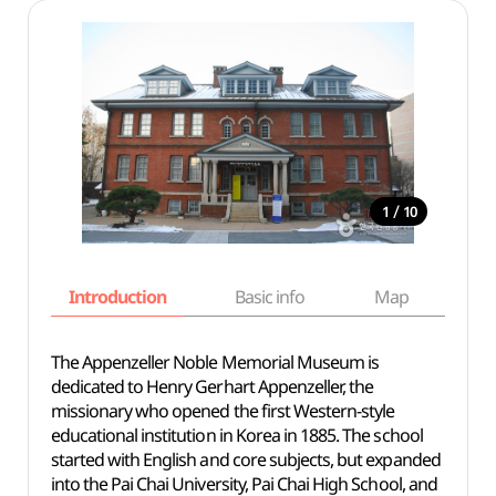
/
1
10
Introduction
Basic info
Map
Wh
The Appenzeller Noble Memorial Museum is
dedicated to Henry Gerhart Appenzeller, the
missionary who opened the first Western-style
educational institution in Korea in 1885. The school
started with English and core subjects, but expanded
into the Pai Chai University, Pai Chai High School, and