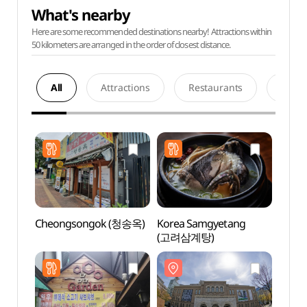
What's nearby
Here are some recommended destinations nearby! Attractions within
50 kilometers are arranged in the order of closest distance.
All
Attractions
Restaurants
Acco
Cheongsongok (청송옥)
Korea Samgyetang
Seoul
(고려삼계탕)
(서
(서소