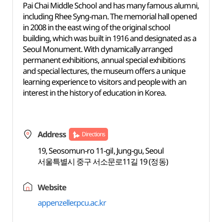
Pai Chai Middle School and has many famous alumni,
including Rhee Syng-man. The memorial hall opened
in 2008 in the east wing of the original school
building, which was built in 1916 and designated as a
Seoul Monument. With dynamically arranged
permanent exhibitions, annual special exhibitions
and special lectures, the museum offers a unique
learning experience to visitors and people with an
interest in the history of education in Korea.
Address
Directions
19, Seosomun-ro 11-gil, Jung-gu, Seoul
서울특별시 중구 서소문로11길 19 (정동)
Website
appenzeller.pcu.ac.kr