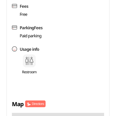
Fees
Free
ParkingFees
Paid parking
Usage info
Restroom
Map
Directions