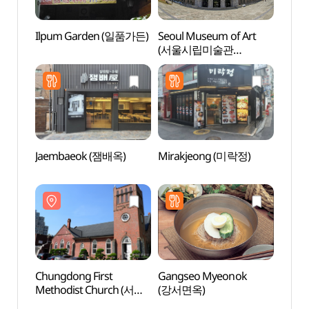
Ilpum Garden (일품가든)
Seoul Museum of Art
Jeong
(서울시립미술관
정동극
(서소문본관))
Jaembaeok (잼배옥)
Mirakjeong (미락정)
Jeong
(정동
Chungdong First
Gangseo Myeonok
Natio
Methodist Church (서울
(강서면옥)
Mode
정동교회)
Conte