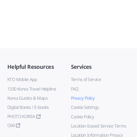
Helpful Resources
Services
KTO Mobile App
Terms of Service
1330 Korea Travel Helpline
FAQ
Korea Guides & Maps
Privacy Policy
Digital Books / E-books
Cookie Settings
PHOTO KOREA
Cookie Policy
Odii
Location-based Service Terms
Location Information Privacy