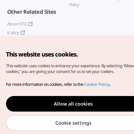
Policy
Other Related Sites
About KTO
K-Mice
This website uses cookies.
This website uses cookies to enhance your experience.
By selecting “Allow 
cookies,” you are giving your consent for us to set your cookies.
Copyright© Korea Tourism Organization. All Rights Reserved.
For more information on cookies, refer to the
Cookie Policy
.
For error reports and issues related to the website, direct your
inquiries to our
web admin at
english@knto.or.kr
Allow all cookies
Cookie settings