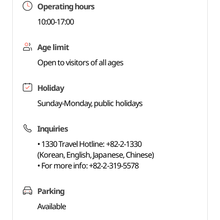
Operating hours
10:00-17:00
Age limit
Open to visitors of all ages
Holiday
Sunday-Monday, public holidays
Inquiries
• 1330 Travel Hotline: +82-2-1330
(Korean, English, Japanese, Chinese)
• For more info: +82-2-319-5578
Parking
Available