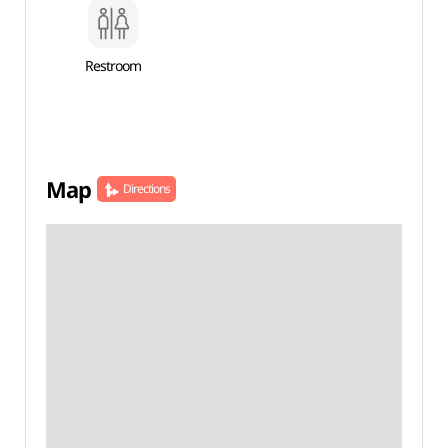
Restroom
Map
Directions