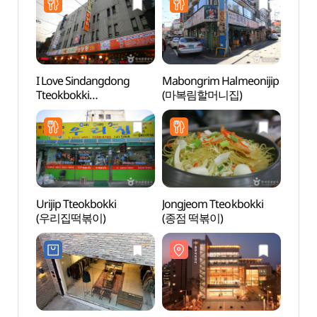
I Love Sindangdong
Mabongrim Halmeonijip
Chung
Tteokbokki
(마복림할머니집)
(충무
(아이러브신당동떡볶이)
Urijip Tteokbokki
Jongjeom Tteokbokki
Dongd
(우리집떡볶이)
(종점 떡볶이)
Cultu
(동대