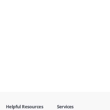
Helpful Resources
Services