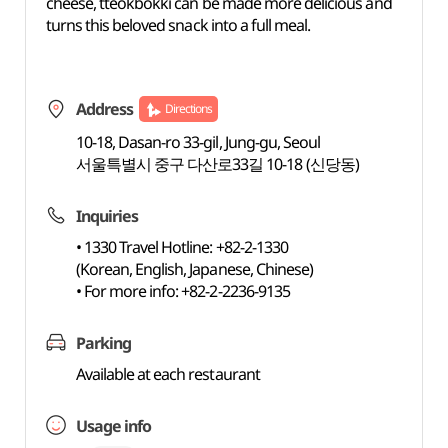
cheese, tteokbokki can be made more delicious and
turns this beloved snack into a full meal.
Address
Directions
10-18, Dasan-ro 33-gil, Jung-gu, Seoul
서울특별시 중구 다산로33길 10-18 (신당동)
Inquiries
• 1330 Travel Hotline: +82-2-1330
(Korean, English, Japanese, Chinese)
• For more info: +82-2-2236-9135
Parking
Available at each restaurant
Usage info