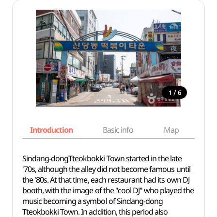
/
1
6
Introduction
Basic info
Map
Wh
Sindang-dongTteokbokki Town started in the late
'70s, although the alley did not become famous until
the '80s. At that time, each restaurant had its own DJ
booth, with the image of the "cool DJ" who played the
music becoming a symbol of Sindang-dong
Tteokbokki Town. In addition, this period also