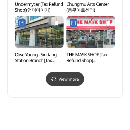
Undermycar [Tax Refund
Chungmu Arts Center
Dongd
Shop](언더마이카)
(충무아트센터)
Store
문구완
Olive Young - Sindang
THE MASK SHOP[Tax
Cheo
Station Branch [Tax
Refund Shop]
Books
Refund Shop](올리브영
(더마스크샵)
(청계
신당역점)
View more