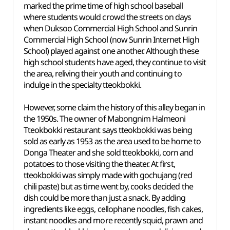
marked the prime time of high school baseball
where students would crowd the streets on days
when Duksoo Commercial High School and Sunrin
Commercial High School (now Sunrin Internet High
School) played against one another. Although these
high school students have aged, they continue to visit
the area, reliving their youth and continuing to
indulge in the specialty tteokbokki.
However, some claim the history of this alley began in
the 1950s. The owner of Mabongnim Halmeoni
Tteokbokki restaurant says tteokbokki was being
sold as early as 1953 as the area used to be home to
Donga Theater and she sold tteokbokki, corn and
potatoes to those visiting the theater. At first,
tteokbokki was simply made with gochujang (red
chili paste) but as time went by, cooks decided the
dish could be more than just a snack. By adding
ingredients like eggs, cellophane noodles, fish cakes,
instant noodles and more recently squid, prawn and