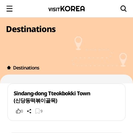
Destinations
Destinations
Sindang-dong Tteokbokki Town
(신당동떡볶이골목)
0
9