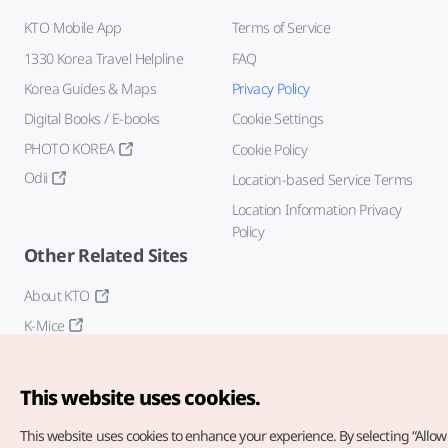
KTO Mobile App
Terms of Service
1330 Korea Travel Helpline
FAQ
Korea Guides & Maps
Privacy Policy
Digital Books / E-books
Cookie Settings
PHOTO KOREA
Cookie Policy
Odii
Location-based Service Terms
Location Information Privacy
Policy
Other Related Sites
About KTO
K-Mice
This website uses cookies.
This website uses cookies to enhance your experience.
By selecting “Allow 