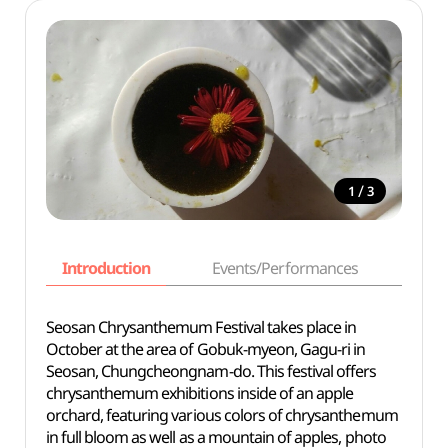
/
1
3
Introduction
Events/Performances
Basi
Seosan Chrysanthemum Festival takes place in
October at the area of Gobuk-myeon, Gagu-ri in
Seosan, Chungcheongnam-do. This festival offers
chrysanthemum exhibitions inside of an apple
orchard, featuring various colors of chrysanthemum
in full bloom as well as a mountain of apples, photo