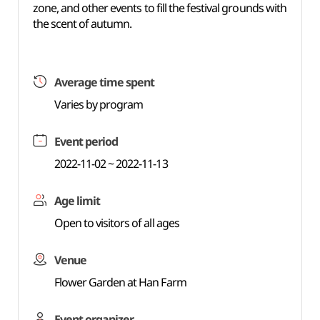
zone, and other events to fill the festival grounds with
the scent of autumn.
Average time spent
Varies by program
Event period
2022-11-02 ~ 2022-11-13
Age limit
Open to visitors of all ages
Venue
Flower Garden at Han Farm
Event organizer