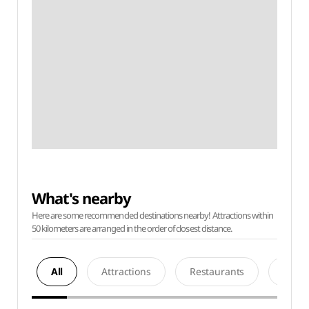
What's nearby
Here are some recommended destinations nearby! Attractions within
50 kilometers are arranged in the order of closest distance.
All
Attractions
Restaurants
Acco