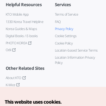
Helpful Resources
Services
KTO Mobile App
Terms of Service
1330 Korea Travel Helpline
FAQ
Korea Guides & Maps
Privacy Policy
Digital Books / E-books
Cookie Settings
PHOTO KOREA
Cookie Policy
Odii
Location-based Service Terms
Location Information Privacy
Policy
Other Related Sites
About KTO
K-Mice
This website uses cookies.