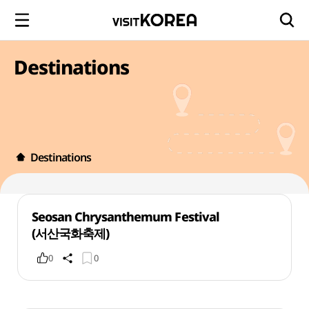
Destinations
Destinations
Seosan Chrysanthemum Festival
(서산국화축제)
0
0