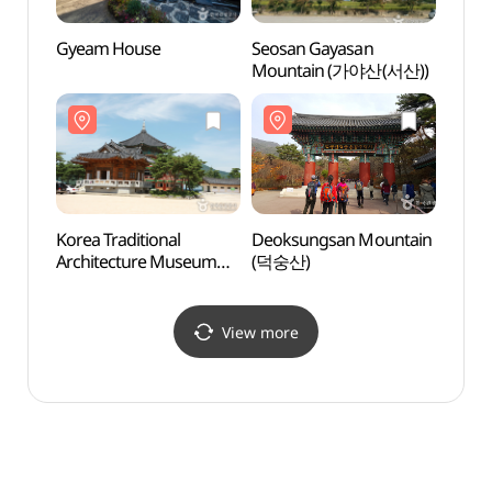
Gyeam House
Seosan Gayasan
Korea 
Mountain (가야산(서산))
Archi
(한국
Korea Traditional
Deoksungsan Mountain
Sudeo
Architecture Museum
(덕숭산)
(수덕
(한국고건축박물관)
View more