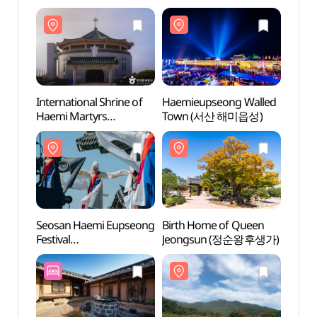
International Shrine of
Haemieupseong Walled
Intern
Haemi Martyrs
Town (서산 해미읍성)
Haemi
(해미국제성지)
(해미
Seosan Haemi Eupseong
Birth Home of Queen
Birth
Festival
Jeongsun (정순왕후생가)
Jeon
(서산해미읍성축제)