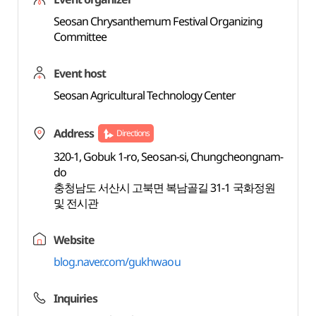
Seosan Chrysanthemum Festival Organizing
Committee
Event host
Seosan Agricultural Technology Center
Address
Directions
320-1, Gobuk 1-ro, Seosan-si, Chungcheongnam-
do
충청남도 서산시 고북면 복남골길 31-1 국화정원
및 전시관
Website
blog.naver.com/gukhwaou
Inquiries