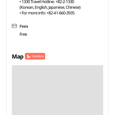
• 1330 Travel Hotline: +82-2-1330
(Korean, English, Japanese, Chinese)
• For more info: +82-41-660-3935
Fees
Free
Map
Directions