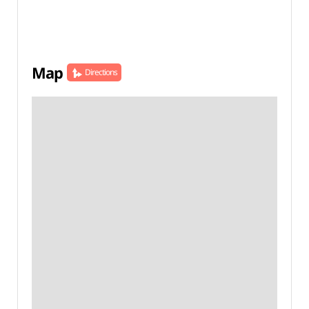
Map
Directions