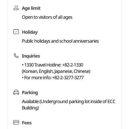
Age limit
Open to visitors of all ages
Holiday
Public holidays and school anniversaries
Inquiries
• 1330 Travel Hotline: +82-2-1330
(Korean, English, Japanese, Chinese)
• For more info: +82-2-3277-3277
Parking
Available (Underground parking lot inside of ECC
Building)
Fees