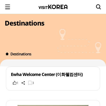
Destinations
Destinations
Ewha Welcome Center (이화웰컴센터)
1
3