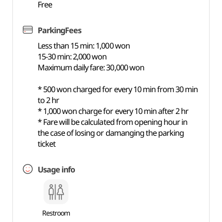
Free
ParkingFees
Less than 15 min: 1,000 won
15-30 min: 2,000 won
Maximum daily fare: 30,000 won
* 500 won charged for every 10 min from 30 min
to 2 hr
* 1,000 won charge for every 10 min after 2 hr
* Fare will be calculated from opening hour in
the case of losing or damanging the parking
ticket
Usage info
Restroom