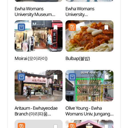
Ewha Womans
Ewha Womans
Ewha
University Museum
University
Unive
(이화여자대학교박물관)
(이화여자대학교)
(이화
Moirai (모이라이)
Bulbap(불밥)
Supso
(숲속
Aritaum - Ewhayeodae
Olive Young - Ewha
Bong
Branch (아리따움
Womans Univ. Jungang
(봉원
(이대점))
Branch [Tax Refund
Shop](올리브영