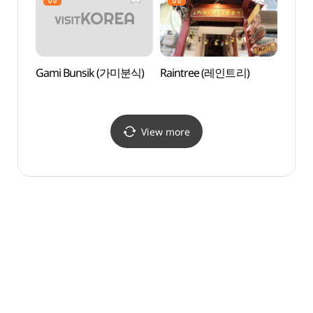
이대중앙점)
Gami Bunsik (가미분식)
Raintree (레인트리)
Sogan
(서강
View more