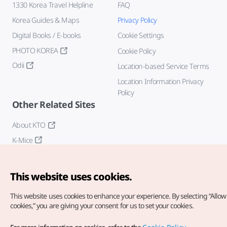
1330 Korea Travel Helpline
FAQ
Korea Guides & Maps
Privacy Policy
Digital Books / E-books
Cookie Settings
PHOTO KOREA
Cookie Policy
Odii
Location-based Service Terms
Location Information Privacy
Policy
Other Related Sites
About KTO
K-Mice
This website uses cookies.
This website uses cookies to enhance your experience.
By selecting “Allow 
cookies,” you are giving your consent for us to set your cookies.
Copyright© Korea Tourism Organization. All Rights Reserved.