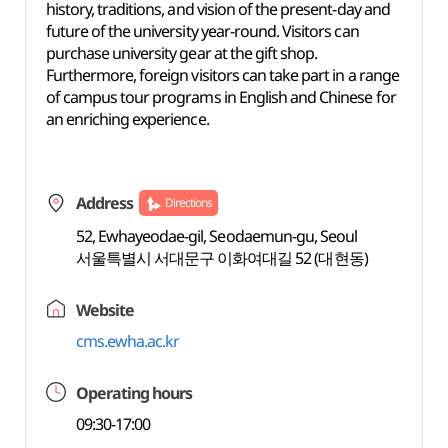
history, traditions, and vision of the present-day and
future of the university year-round. Visitors can
purchase university gear at the gift shop.
Furthermore, foreign visitors can take part in a range
of campus tour programs in English and Chinese for
an enriching experience.
Address
Directions
52, Ewhayeodae-gil, Seodaemun-gu, Seoul
서울특별시 서대문구 이화여대길 52 (대현동)
Website
cms.ewha.ac.kr
Operating hours
09:30-17:00