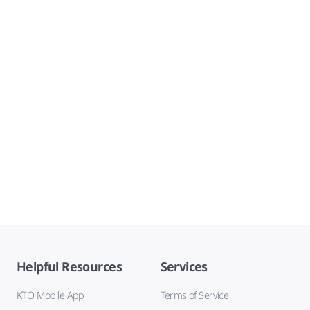
Helpful Resources
Services
KTO Mobile App
Terms of Service