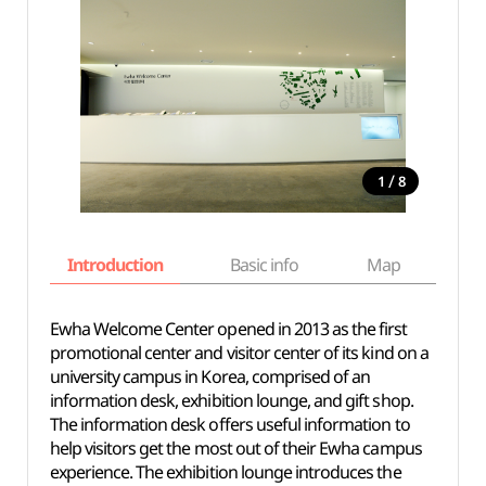
/
1
8
Introduction
Basic info
Map
Wh
Ewha Welcome Center opened in 2013 as the first
promotional center and visitor center of its kind on a
university campus in Korea, comprised of an
information desk, exhibition lounge, and gift shop.
The information desk offers useful information to
help visitors get the most out of their Ewha campus
experience. The exhibition lounge introduces the