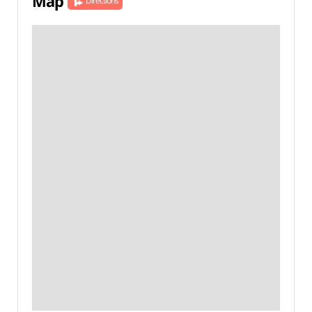
Map
Directions