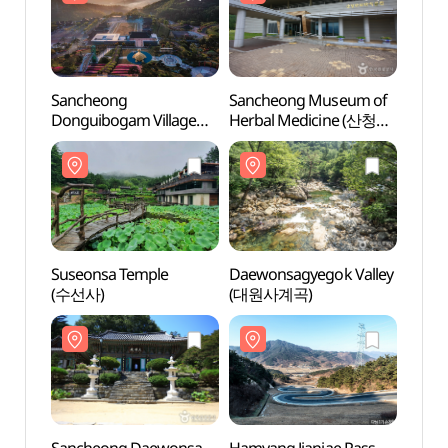
Sancheong
Sancheong Museum of
Sanc
Donguibogam Village
Herbal Medicine (산청
Herba
(산청 동의보감촌)
한의학박물관)
한의학
Suseonsa Temple
Daewonsagyegok Valley
Daewo
(수선사)
(대원사계곡)
(대원