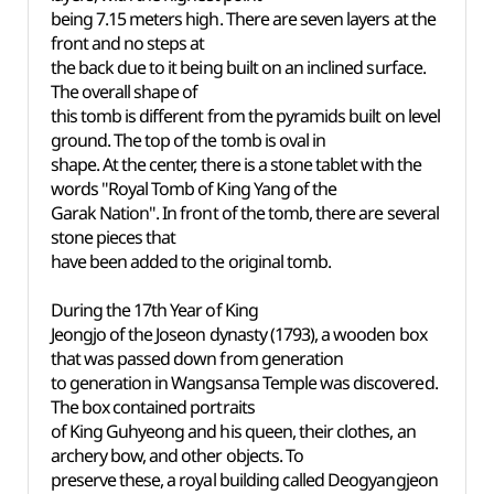
being 7.15 meters high. There are seven layers at the
front and no steps at
the back due to it being built on an inclined surface.
The overall shape of
this tomb is different from the pyramids built on level
ground. The top of the tomb is oval in
shape. At the center, there is a stone tablet with the
words "Royal Tomb of King Yang of the
Garak Nation". In front of the tomb, there are several
stone pieces that
have been added to the original tomb.
During the 17th Year of King
Jeongjo of the Joseon dynasty (1793), a wooden box
that was passed down from generation
to generation in Wangsansa
Temple was discovered.
The box contained portraits
of King Guhyeong and his queen, their clothes, an
archery bow, and other objects. To
preserve these, a royal building called Deogyangjeon