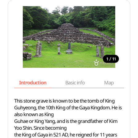
/
1
11
Introduction
Basic info
Map
Wh
This stone grave is known to be the tomb of King
Guhyeong, the 10th King of the Gaya Kingdom. He is
also known as King
Guhae or King Yang, and is the grandfather of Kim
Yoo Shin. Since becoming
the King of Gaya in 521 AD, he reigned for 11 years