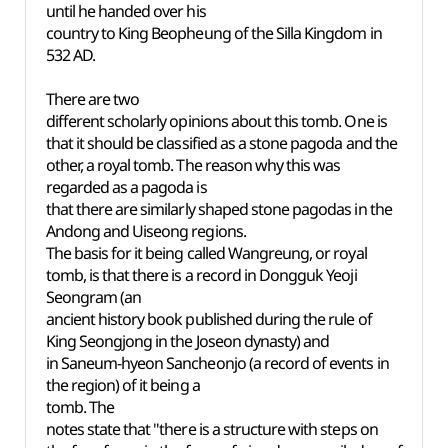
until he handed over his
country to King Beopheung of the Silla Kingdom in
532 AD.
There are two
different scholarly opinions about this tomb. One is
that it should be classified as a stone pagoda and the
other, a royal tomb. The reason why this was
regarded as a pagoda is
that there are similarly shaped stone pagodas in the
Andong and Uiseong regions.
The basis for it being called Wangreung, or royal
tomb, is that there is a record in Dongguk Yeoji
Seongram (an
ancient history book published during the rule of
King Seongjong in the Joseon dynasty) and
in Saneum-hyeon Sancheonjo (a record of events in
the region) of it being a
tomb. The
notes state that "there is a structure with steps on