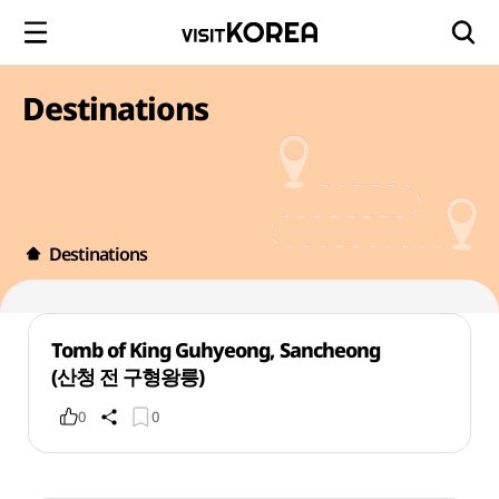
Destinations
Destinations
Tomb of King Guhyeong, Sancheong
(산청 전 구형왕릉)
0
0