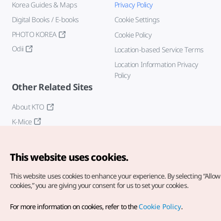
Korea Guides & Maps
Privacy Policy
Digital Books / E-books
Cookie Settings
PHOTO KOREA
Cookie Policy
Odii
Location-based Service Terms
Location Information Privacy
Policy
Other Related Sites
About KTO
K-Mice
This website uses cookies.
This website uses cookies to enhance your experience.
By selecting “Allow 
cookies,” you are giving your consent for us to set your cookies.
Copyright© Korea Tourism Organization. All Rights Reserved.
For more information on cookies, refer to the
Cookie Policy
.
For error reports and issues related to the website, direct your