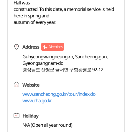
Hall was
constructed. To this date, a memorial service is held
here in spring and
autumn of every year.
Address
Directions
Guhyeongwangneung-ro, Sancheong-gun,
Gyeongsangnam-do
경상남도 산청군 금서면 구형왕릉로 92-12
Website
www.sancheong.go.kr/tour/index.do
www.cha.go.kr
Holiday
N/A (Open all year round)