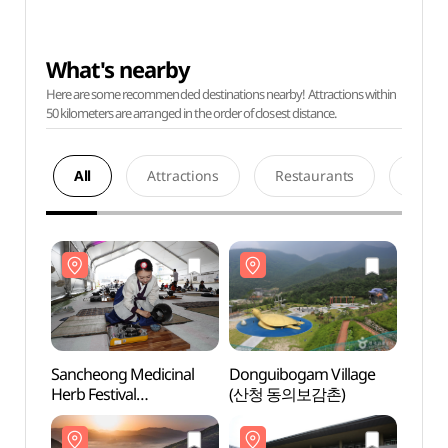
What's nearby
Here are some recommended destinations nearby! Attractions within
50 kilometers are arranged in the order of closest distance.
All
Attractions
Restaurants
Acco
Sancheong Medicinal
Donguibogam Village
Dongu
Herb Festival
(산청 동의보감촌)
(산청
(산청한방약초축제)