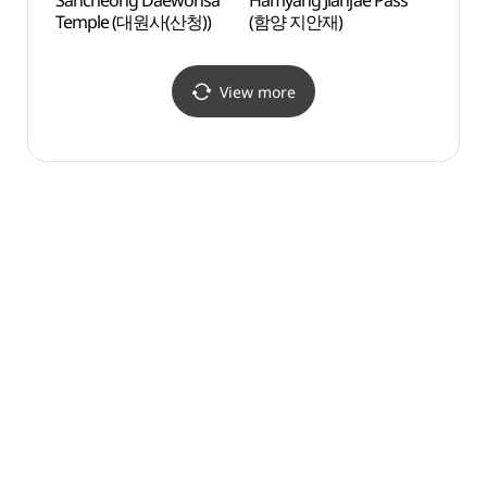
Sancheong Daewonsa
Hamyang Jianjae Pass
Hamya
Temple (대원사(산청))
(함양 지안재)
(함양
View more