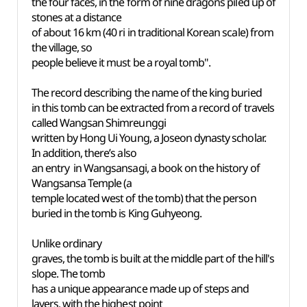
the four faces, in the form of nine dragons piled up of
stones at a distance
of about 16 km (40 ri in traditional Korean scale) from
the village, so
people believe it must be a royal tomb".
The record describing the name of the king buried
in this tomb can be extracted from a record of travels
called Wangsan Shimreunggi
written by Hong Ui Young, a Joseon dynasty scholar.
In addition, there’s also
an entry in Wangsansagi, a book on the history of
Wangsansa Temple (a
temple located west of the tomb) that the person
buried in the tomb is King Guhyeong.
Unlike ordinary
graves, the tomb is built at the middle part of the hill's
slope. The tomb
has a unique appearance made up of steps and
layers, with the highest point