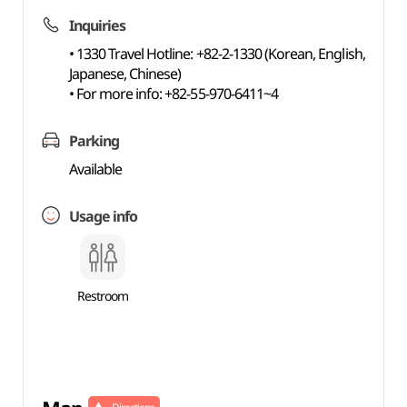
Inquiries
• 1330 Travel Hotline: +82-2-1330 (Korean, English,
Japanese, Chinese)
• For more info: +82-55-970-6411~4
Parking
Available
Usage info
Restroom