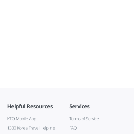
Helpful Resources
Services
KTO Mobile App
Terms of Service
1330 Korea Travel Helpline
FAQ