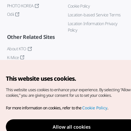
PHOTO KOREA
Cookie Policy
Odii
Location-based Service Terms
Location Information Privacy
Policy
Other Related Sites
About KTO
K-Mice
This website uses cookies.
This website uses cookies to enhance your experience.
By selecting “Allow 
cookies,” you are giving your consent for us to set your cookies.
Copyright© Korea Tourism Organization. All Rights Reserved.
For more information on cookies, refer to the
Cookie Policy
.
For error reports and issues related to the website, direct your
inquiries to our
web admin at
english@knto.or.kr
Allow all cookies