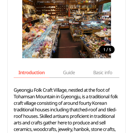
/
1
5
Introduction
Guide
Basic info
Gyeongju Folk Craft Village, nestled at the foot of
Tohamsan Mountain in Gyeongju, is a traditional folk
craft village consisting of around fourty Korean
traditional houses including thatched-roof and tiled-
roof houses. Skilled artisans proficient in traditional
arts and crafts gather here to produce and sell
ceramics, woodcrafts, jewelry, hanbok, stone crafts,