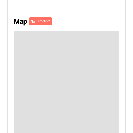
Map
Directions