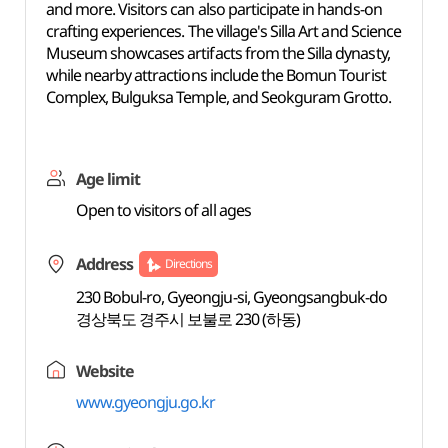
and more. Visitors can also participate in hands-on
crafting experiences. The village's Silla Art and Science
Museum showcases artifacts from the Silla dynasty,
while nearby attractions include the Bomun Tourist
Complex, Bulguksa Temple, and Seokguram Grotto.
Age limit
Open to visitors of all ages
Address
Directions
230 Bobul-ro, Gyeongju-si, Gyeongsangbuk-do
경상북도 경주시 보불로 230 (하동)
Website
www.gyeongju.go.kr