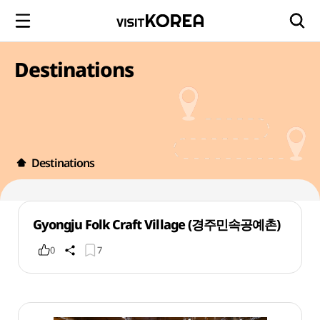
Destinations
Destinations
Gyongju Folk Craft Village (경주민속공예촌)
0
7