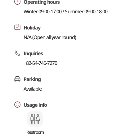
Operating hours
Winter 09:00-17:00 / Summer 09:00-18:00
Holiday
N/A (Open all year round)
Inquiries
+82-54-746-7270
Parking
Available
Usage info
Restroom