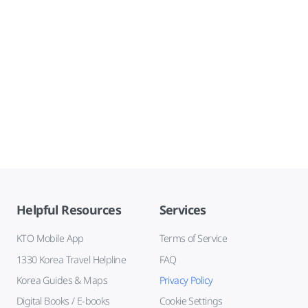
Helpful Resources
Services
KTO Mobile App
Terms of Service
1330 Korea Travel Helpline
FAQ
Korea Guides & Maps
Privacy Policy
Digital Books / E-books
Cookie Settings