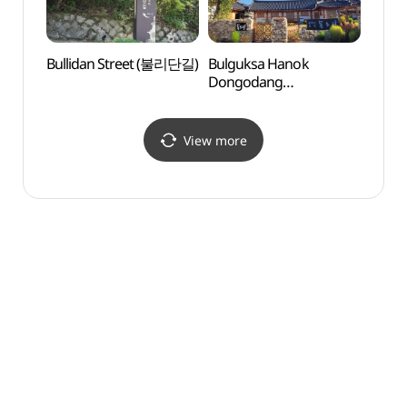
Bullidan Street (불리단길)
Bulguksa Hanok
Gyeon
Dongodang
Art 
(불국사한옥동오당)
(경
(솔거
View more