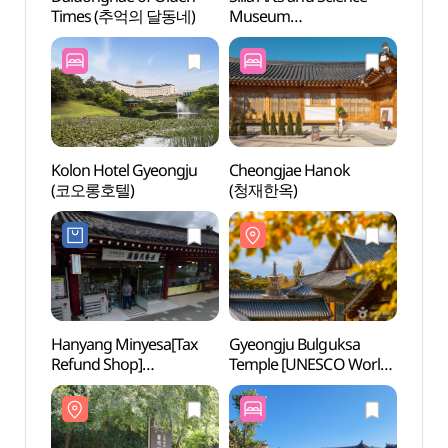
Times (추억의 달동네)
Museum
Time
(신라역사과학관)
Kolon Hotel Gyeongju
Cheongjae Hanok
Gyeon
(코오롱호텔)
(청재한옥)
Templ
Heri
[유네
Hanyang Minyesa[Tax
Gyeongju Bulguksa
Gyeon
Refund Shop]
Temple [UNESCO World
Touri
(한양민예사)
Heritage] (경주 불국사
관광특
[유네스코 세계유산])