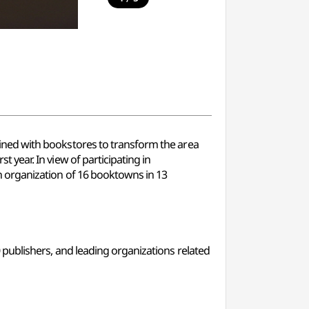
t lined with bookstores to transform the area
t year. In view of participating in
 an organization of 16 booktowns in 13
00 publishers, and leading organizations related