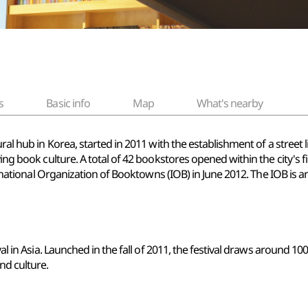
s
Basic info
Map
What's nearby
ural hub in Korea, started in 2011 with the establishment of a stree
ing book culture. A total of 42 bookstores opened within the city's firs
nternational Organization of Booktowns (IOB) in June 2012. The IOB is
val in Asia. Launched in the fall of 2011, the festival draws around 1
nd culture.