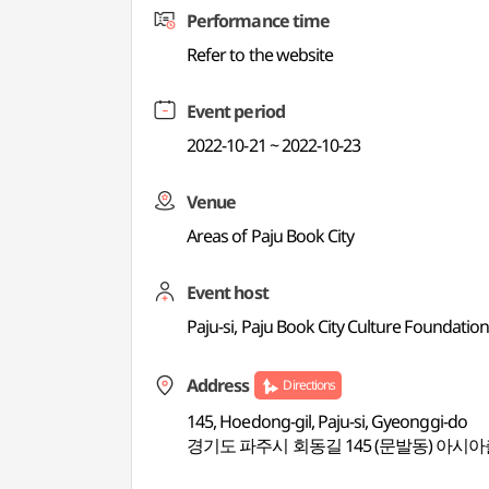
Performance time
Refer to the website
Event period
2022-10-21 ~ 2022-10-23
Venue
Areas of Paju Book City
Event host
Paju-si, Paju Book City Culture Foundation
Address
Directions
145, Hoedong-gil, Paju-si, Gyeonggi-do
경기도 파주시 회동길 145 (문발동) 아