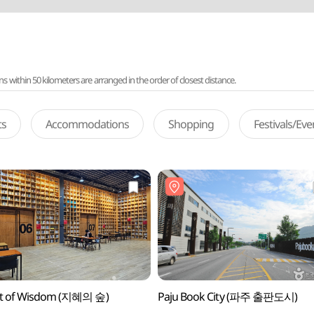
ithin 50 kilometers are arranged in the order of closest distance.
ts
Accommodations
Shopping
Festivals/Ev
st of Wisdom (지혜의 숲)
Paju Book City (파주 출판도시)