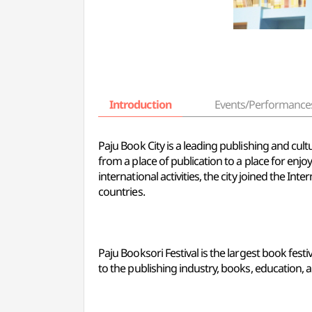
Introduction
Events/Performance
Paju Book City is a leading publishing and cult
from a place of publication to a place for enjoy
international activities, the city joined the I
countries.
Paju Booksori Festival is the largest book festi
to the publishing industry, books, education, a