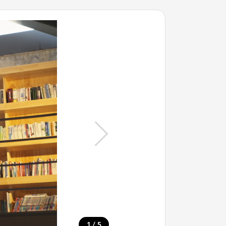
/
1
5