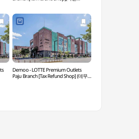
롯데프리미엄아울렛 파주점)
ts
Demoo - LOTTE Premium Outlets
Gimpo Art Villag
Paju Branch [Tax Refund Shop] (데무
롯데프리미엄아울렛 파주점)