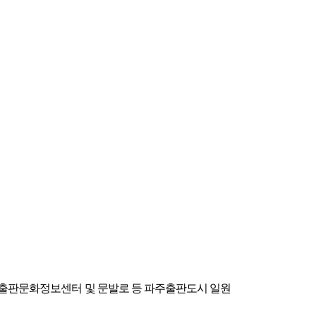
시아출판문화정보센터 및 문발로 등 파주출판도시 일원