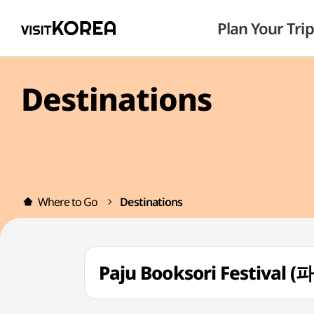
Plan Your Trip
Destinations
Where to Go
Destinations
Paju Booksori Festival