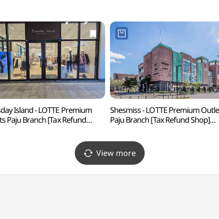
day Island - LOTTE Premium
Shesmiss - LOTTE Premium Outle
ts Paju Branch [Tax Refund
Paju Branch [Tax Refund Shop]
 (ThursdayIsland
(쉬즈미스 롯데프리미엄아울렛
프리미엄아울렛 파주점)
파주점)
View more