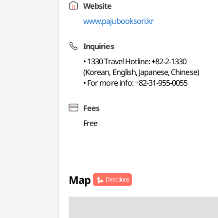
Website
www.pajubooksori.kr
Inquiries
• 1330 Travel Hotline: +82-2-1330
(Korean, English, Japanese, Chinese)
• For more info: +82-31-955-0055
Fees
Free
Map
Directions