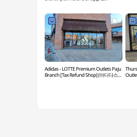
롯데프리미엄아울렛 파주점)
Adidas - LOTTE Premium Outlets Paju
Thurs
Branch [Tax Refund Shop] (아디다스
Outle
롯데프리미엄아울렛 파주점)
Shop]
롯데