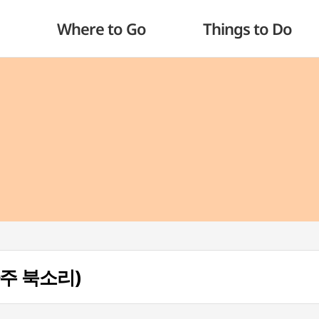
Where to Go
Things to Do
 (파주 북소리)