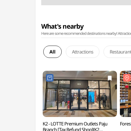
What's nearby
Here are some recommended destinations nearby! Attractions w
All
Attractions
Restauran
K2 - LOTTE Premium Outlets Paju
Fore
Branch [Tax Refund Shop](K2