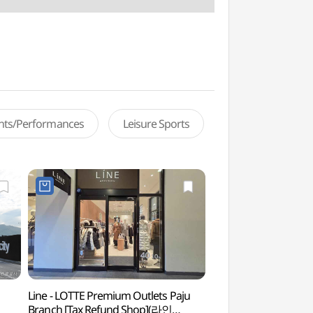
ents/Performances
Leisure Sports
Line - LOTTE Premium Outlets Paju
Forest of Wisdom
Branch [Tax Refund Shop](라인