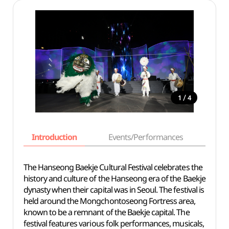
/
1
4
Introduction
Events/Performances
Basi
The Hanseong Baekje Cultural Festival celebrates the
history and culture of the Hanseong era of the Baekje
dynasty when their capital was in Seoul. The festival is
held around the Mongchontoseong Fortress area,
known to be a remnant of the Baekje capital. The
festival features various folk performances, musicals,