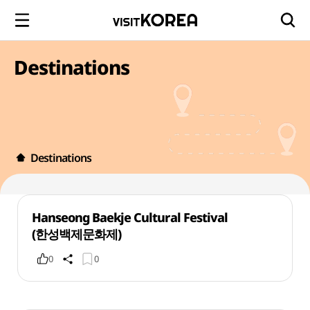
Destinations
Destinations
Hanseong Baekje Cultural Festival
(한성백제문화제)
0
0