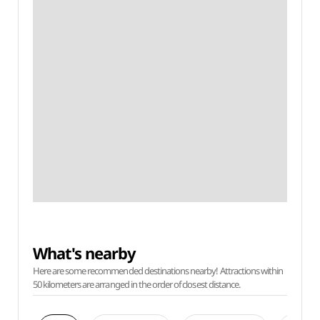
What's nearby
Here are some recommended destinations nearby! Attractions within
50 kilometers are arranged in the order of closest distance.