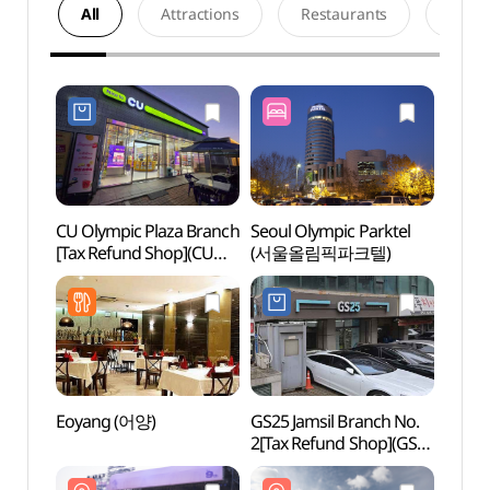
All
Attractions
Restaurants
Acco
CU Olympic Plaza Branch
Seoul Olympic Parktel
Olymp
[Tax Refund Shop](CU
(서울올림픽파크텔)
(올림
올림픽광장점)
Eoyang (어양)
GS25 Jamsil Branch No.
Olymp
2[Tax Refund Shop](GS25
(올림
잠실2점)