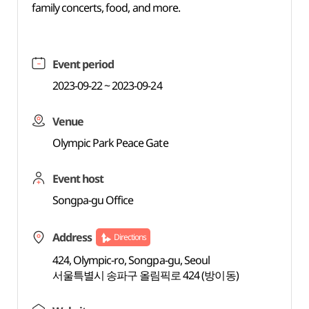
family concerts, food, and more.
Event period
2023-09-22 ~ 2023-09-24
Venue
Olympic Park Peace Gate
Event host
Songpa-gu Office
Address
Directions
424, Olympic-ro, Songpa-gu, Seoul
서울특별시 송파구 올림픽로 424 (방이동)