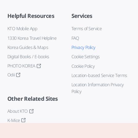
Helpful Resources
Services
KTO Mobile App
Terms of Service
1330 Korea Travel Helpline
FAQ
Korea Guides & Maps
Privacy Policy
Digital Books / E-books
Cookie Settings
PHOTO KOREA
Cookie Policy
Odii
Location-based Service Terms
Location Information Privacy
Policy
Other Related Sites
About KTO
K-Mice