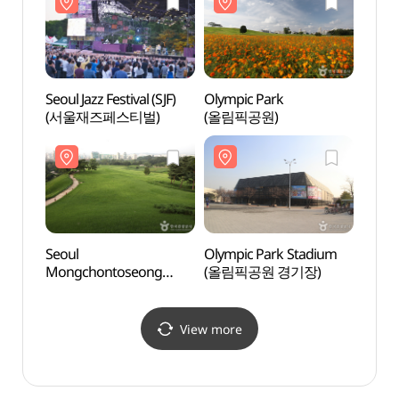
Seoul Jazz Festival (SJF)
Olympic Park
Seoul
(서울재즈페스티벌)
(올림픽공원)
(한성
Seoul
Olympic Park Stadium
Woori 
Mongchontoseong
(올림픽공원 경기장)
(우리
Earthen Fortification
(서울 몽촌토성)
View more