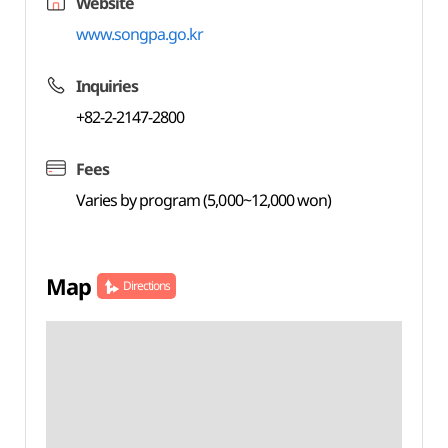
Website
www.songpa.go.kr
Inquiries
+82-2-2147-2800
Fees
Varies by program (5,000~12,000 won)
Map
Directions