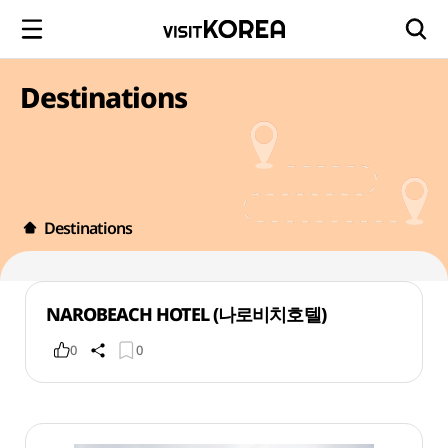
Destinations
Destinations
NAROBEACH HOTEL (나로비치호텔)
0
0