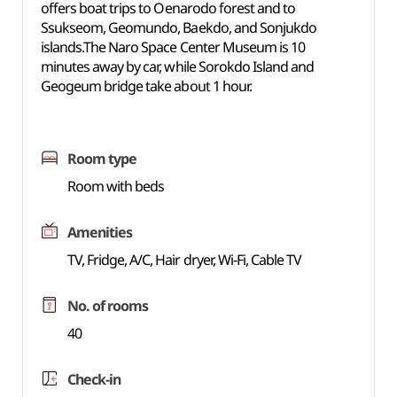
offers boat trips to Oenarodo forest and to
Ssukseom, Geomundo, Baekdo, and Sonjukdo
islands.The Naro Space Center Museum is 10
minutes away by car, while Sorokdo Island and
Geogeum bridge take about 1 hour.
Room type
Room with beds
Amenities
TV, Fridge, A/C, Hair dryer, Wi-Fi, Cable TV
No. of rooms
40
Check-in