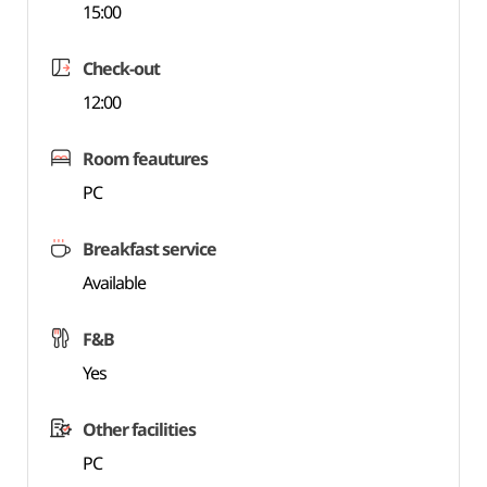
15:00
Check-out
12:00
Room feautures
PC
Breakfast service
Available
F&B
Yes
Other facilities
PC