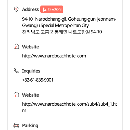
Address
Directions
94-10 , Narodohang-gil, Goheung-gun, Jeonnam-
Gwangju Special Metropolitan City
전라남도 고흥군 봉래면 나로도항길 94-10
Website
http://www.narobeachhotel.com
Inquiries
+82-61-835-9001
Website
http://www.narobeachhotel.com/sub4/sub4_1.ht
m
Parking