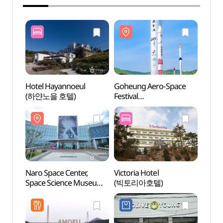
Hotel Hayannoeul
Goheung Aero-Space
Naro 
(하얀노을 호텔)
Festival
Space
(고흥우주항공축제)
(나로
우주과
Naro Space Center,
Victoria Hotel
Ikgeu
Space Science Museum
(빅토리아호텔)
(익금
(나로우주센터
우주과학관)