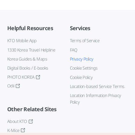
Helpful Resources
Services
KTO Mobile App
Terms of Service
1330 Korea Travel Helpline
FAQ
Korea Guides & Maps
Privacy Policy
Digital Books / E-books
Cookie Settings
PHOTO KOREA
Cookie Policy
Odii
Location-based Service Terms
Location Information Privacy
Policy
Other Related Sites
About KTO
K-Mice