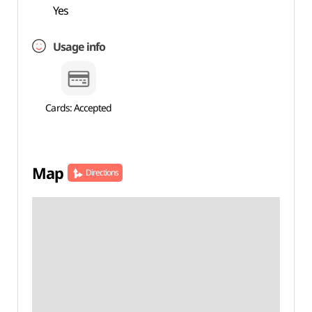
Yes
Usage info
Cards: Accepted
Map
Directions