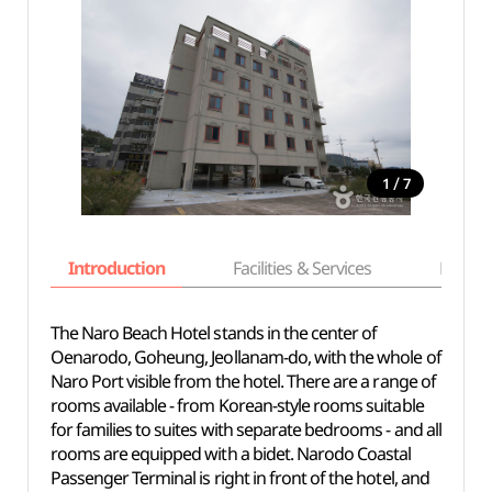
/
1
7
Introduction
Facilities & Services
Basic i
The Naro Beach Hotel stands in the center of
Oenarodo, Goheung, Jeollanam-do, with the whole of
Naro Port visible from the hotel. There are a range of
rooms available - from Korean-style rooms suitable
for families to suites with separate bedrooms - and all
rooms are equipped with a bidet. Narodo Coastal
Passenger Terminal is right in front of the hotel, and