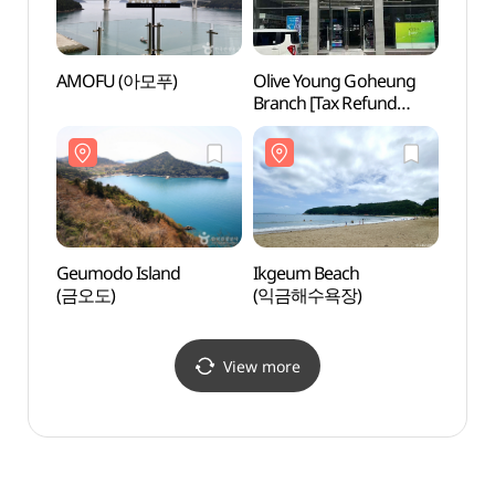
AMOFU (아모푸)
Olive Young Goheung
Nokd
Branch [Tax Refund
Shop](올리브영
전남고흥점)
Geumodo Island
Ikgeum Beach
Yeosu
(금오도)
(익금해수욕장)
Park
생태공
View more