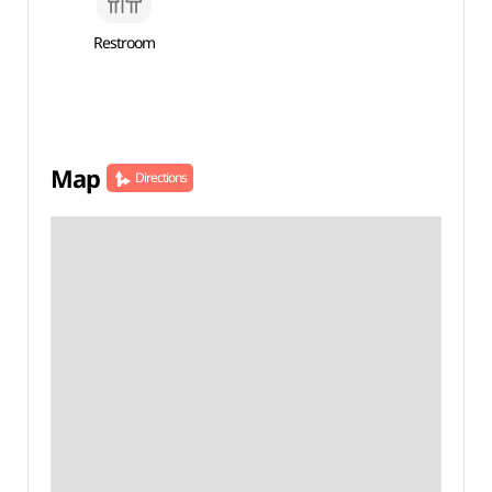
Restroom
Map
Directions