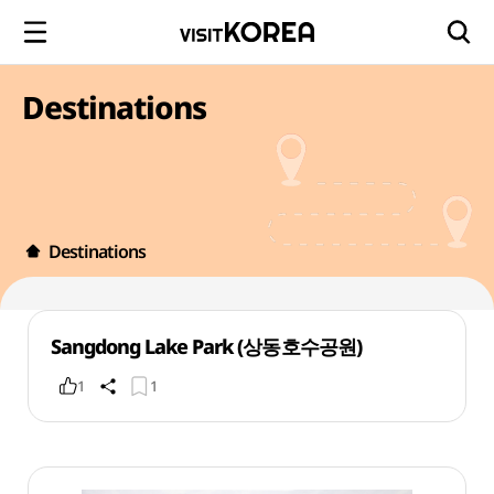
Destinations
Destinations
Sangdong Lake Park (상동호수공원)
1
1