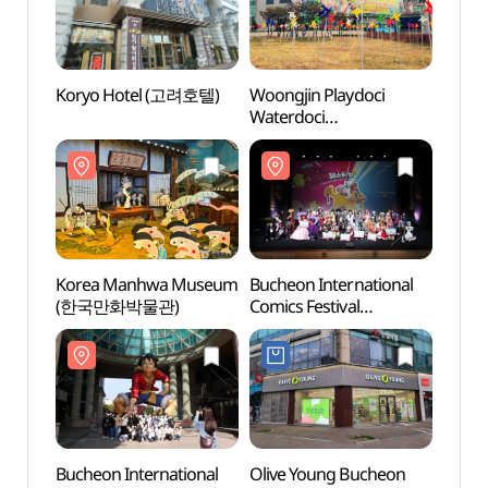
Koryo Hotel (고려호텔)
Woongjin Playdoci
Woong
Waterdoci
Water
(웅진플레이도시
(웅
워터도시)
워터도
Korea Manhwa Museum
Bucheon International
Sinteu
(한국만화박물관)
Comics Festival
(신트
(부천국제만화축제)
Bucheon International
Olive Young Bucheon
Bupy