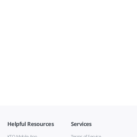
Helpful Resources
Services
KTO Mobile App
Terms of Service