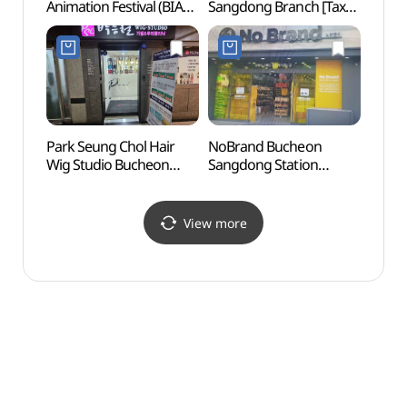
Animation Festival (BIAF)
Sangdong Branch [Tax
(Seaf
(부천국제애니메이션페
Refund Shop](올리브영
(부평
스티벌)
부천상동사거리점)
Park Seung Chol Hair
NoBrand Bucheon
Inche
Wig Studio Bucheon
Sangdong Station
(인천
Branch [Tax Refund
Branch[Tax Refund
Shop]
Shop](노브랜드
(박승철위그스투디오
부천상동역점)
View more
부천점)