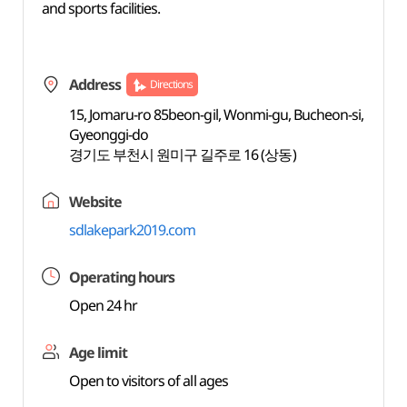
and sports facilities.
Address
Directions
15, Jomaru-ro 85beon-gil, Wonmi-gu, Bucheon-si,
Gyeonggi-do
경기도 부천시 원미구 길주로 16 (상동)
Website
sdlakepark2019.com
Operating hours
Open 24 hr
Age limit
Open to visitors of all ages