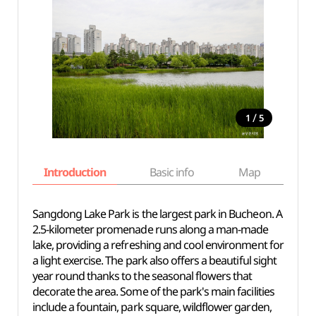
/
1
5
Introduction
Basic info
Map
Wh
Sangdong Lake Park is the largest park in Bucheon. A
2.5-kilometer promenade runs along a man-made
lake, providing a refreshing and cool environment for
a light exercise. The park also offers a beautiful sight
year round thanks to the seasonal flowers that
decorate the area. Some of the park's main facilities
include a fountain, park square, wildflower garden,