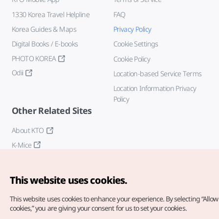
1330 Korea Travel Helpline
FAQ
Korea Guides & Maps
Privacy Policy
Digital Books / E-books
Cookie Settings
PHOTO KOREA
Cookie Policy
Odii
Location-based Service Terms
Location Information Privacy
Policy
Other Related Sites
About KTO
K-Mice
This website uses cookies.
This website uses cookies to enhance your experience.
By selecting “Allow 
cookies,” you are giving your consent for us to set your cookies.