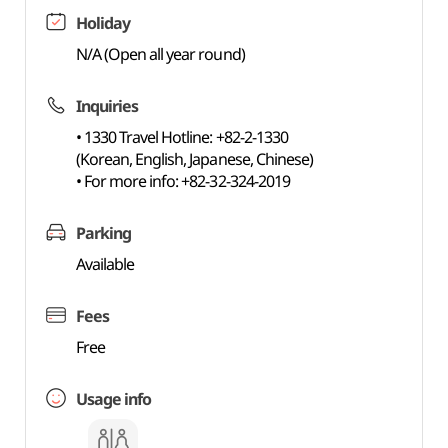
Holiday
N/A (Open all year round)
Inquiries
• 1330 Travel Hotline: +82-2-1330
(Korean, English, Japanese, Chinese)
• For more info: +82-32-324-2019
Parking
Available
Fees
Free
Usage info