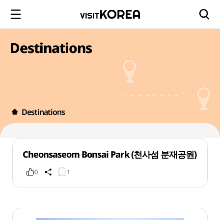
Destinations
Destinations
Cheonsaseom Bonsai Park (천사섬 분재공원)
0
1