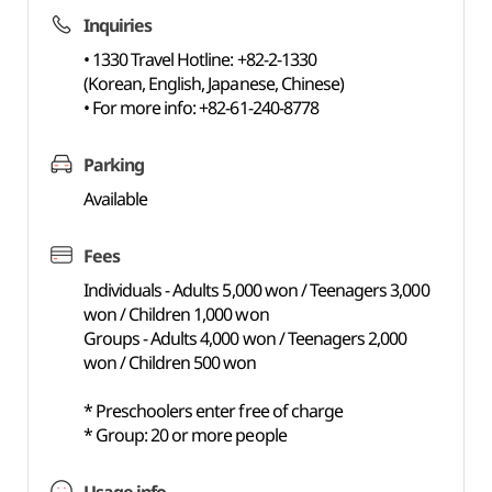
Inquiries
• 1330 Travel Hotline: +82-2-1330
(Korean, English, Japanese, Chinese)
• For more info: +82-61-240-8778
Parking
Available
Fees
Individuals - Adults 5,000 won / Teenagers 3,000
won / Children 1,000 won
Groups - Adults 4,000 won / Teenagers 2,000
won / Children 500 won
* Preschoolers enter free of charge
* Group: 20 or more people