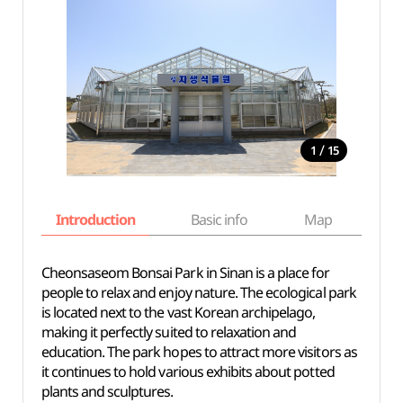
/
1
15
Introduction
Basic info
Map
Wh
Cheonsaseom Bonsai Park in Sinan is a place for
people to relax and enjoy nature. The ecological park
is located next to the vast Korean archipelago,
making it perfectly suited to relaxation and
education. The park hopes to attract more visitors as
it continues to hold various exhibits about potted
plants and sculptures.