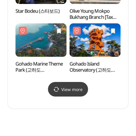
Star Bodeu (스타보드)
Olive Young Mokpo
Gohad
Bukhang Branch [Tax
Obse
Refund Shop](올리브영
전망대
목포북항점)
Gohado Marine Theme
Gohado Island
Mokp
Park (고하도
Observatory (고하도
스카이
해상테마파크)
전망대)
View more