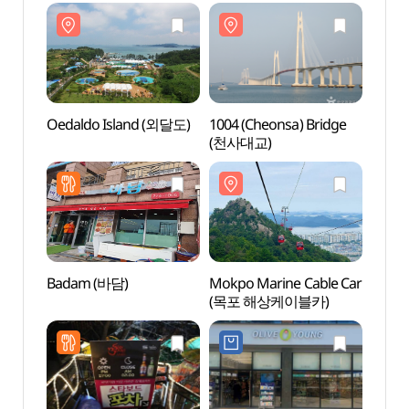
Oedaldo Island (외달도)
1004 (Cheonsa) Bridge
Oedal
(천사대교)
Badam (바담)
Mokpo Marine Cable Car
Mokpo
(목포 해상케이블카)
(목포