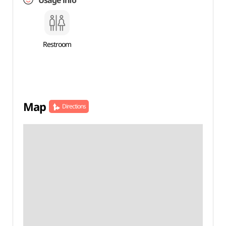
Usage info
Restroom
Map
Directions