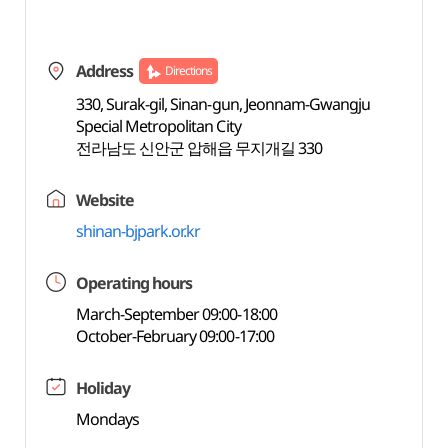
Address
Directions
330, Surak-gil, Sinan-gun, Jeonnam-Gwangju
Special Metropolitan City
전라남도 신안군 압해읍 무지개길 330
Website
shinan-bjpark.or.kr
Operating hours
March-September 09:00-18:00
October-February 09:00-17:00
Holiday
Mondays