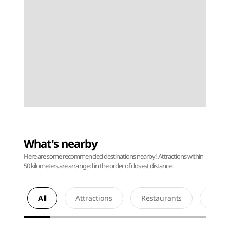
What's nearby
Here are some recommended destinations nearby! Attractions within
50 kilometers are arranged in the order of closest distance.
All
Attractions
Restaurants
Acco