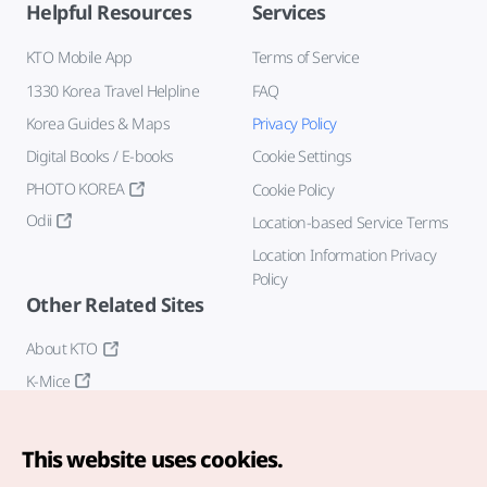
Helpful Resources
Services
KTO Mobile App
Terms of Service
1330 Korea Travel Helpline
FAQ
Korea Guides & Maps
Privacy Policy
Digital Books / E-books
Cookie Settings
PHOTO KOREA
Cookie Policy
Odii
Location-based Service Terms
Location Information Privacy
Policy
Other Related Sites
About KTO
K-Mice
This website uses cookies.