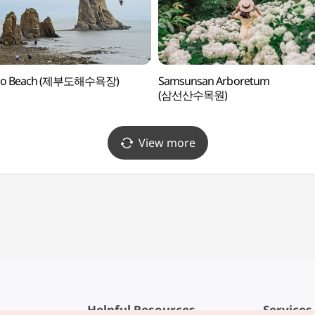
do Beach (제부도해수욕장)
Samsunsan Arboretum
(삼선산수목원)
View more
Helpful Resources
Services