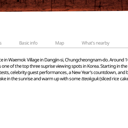
s
Basic info
Map
What's nearby
ce in Waemok Village in Dangjin-si, Chungcheongnam-do. Around 100,0
is one of the top three suprise viewing spots in Korea. Starting in 
contests, celebrity guest performances, a New Year’s countdown, and
 take in the sunrise and warm up with some
tteokguk
(sliced rice cak