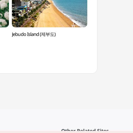
Jebudo Island (제부도)
Jebudo Beach (
Other Related Sites