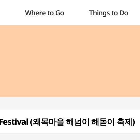
Where to Go
Things to Do
se Festival (왜목마을 해넘이 해돋이 축제)