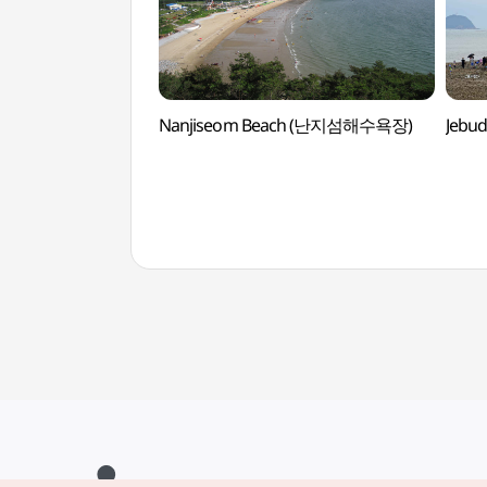
Nanjiseom Beach (난지섬해수욕장)
Jebu