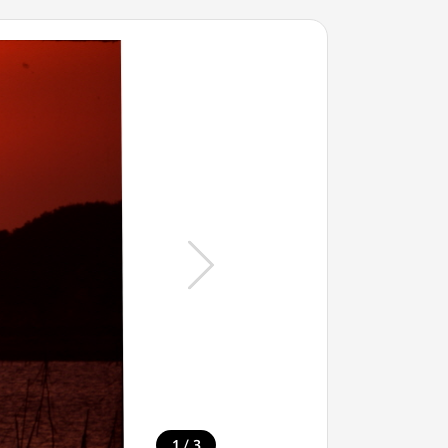
/
1
3