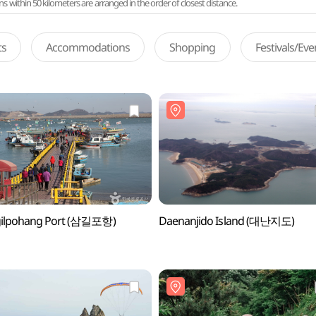
ithin 50 kilometers are arranged in the order of closest distance.
ts
Accommodations
Shopping
Festivals/Ev
ilpohang Port (삼길포항)
Daenanjido Island (대난지도)