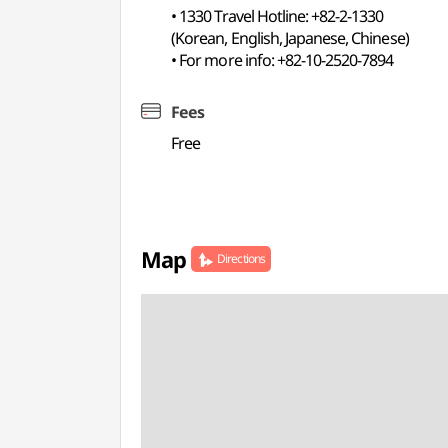
• 1330 Travel Hotline: +82-2-1330
(Korean, English, Japanese, Chinese)
• For more info: +82-10-2520-7894
Fees
Free
Map
Directions