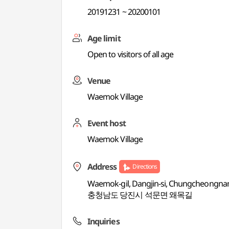
20191231 ~ 20200101
Age limit
Open to visitors of all age
Venue
Waemok Village
Event host
Waemok Village
Address
Directions
Waemok-gil, Dangjin-si, Chungcheongn
충청남도 당진시 석문면 왜목길
Inquiries