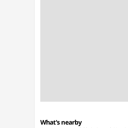
What's nearby