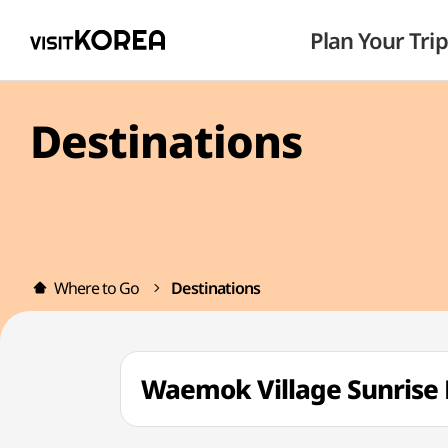
Plan Your Trip
Destinations
Where to Go
Destinations
Waemok Village Sunri