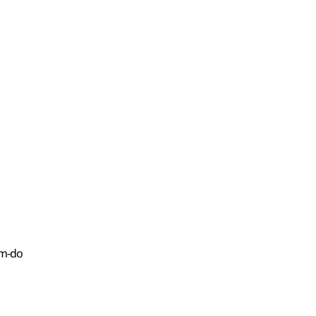
am-do