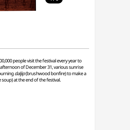
00 people visit the festival every year to
the afternoon of December 31, various sunrise
 burning
daljip
(brushwood bonfire) to make a
e soup) at the end of the festival.