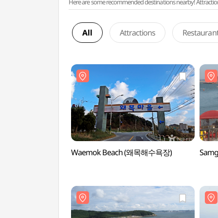
Here are some recommended destinations nearby! Attractions w
All
Attractions
Restauran
Waemok Beach (왜목해수욕장)
Samg