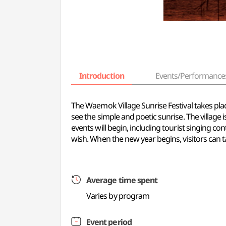
Introduction
Events/Performance
The Waemok Village Sunrise Festival takes pla
see the simple and poetic sunrise. The village 
events will begin, including tourist singing 
wish. When the new year begins, visitors can
Average time spent
Varies by program
Event period