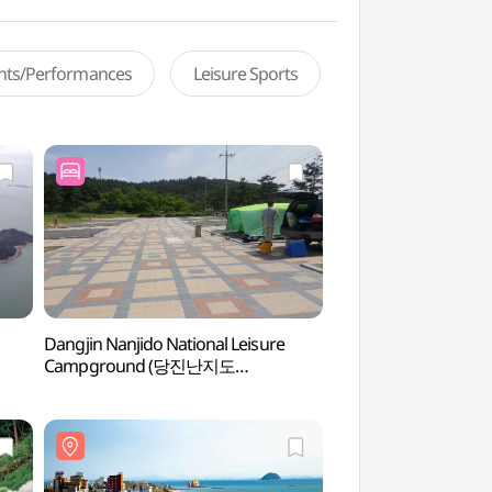
ents/Performances
Leisure Sports
Dangjin Nanjido National Leisure
Waemok Beach 
Campground (당진난지도
국민여가캠핑장)