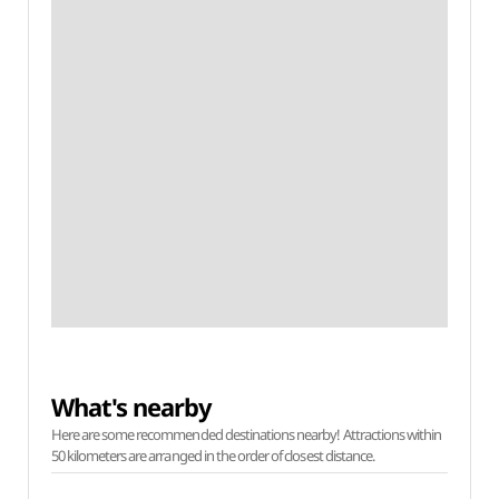
What's nearby
Here are some recommended destinations nearby! Attractions within
50 kilometers are arranged in the order of closest distance.