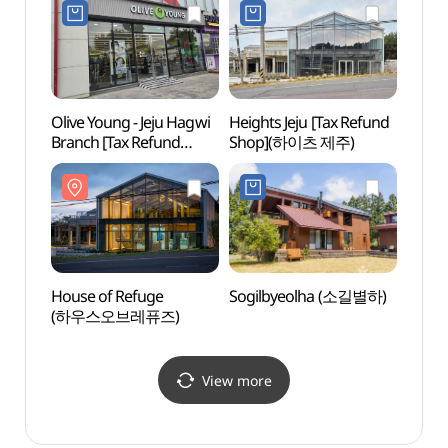
Olive Young - Jeju Hagwi
Heights Jeju [Tax Refund
Nohy
Branch [Tax Refund
Shop](하이츠 제주)
(노형
Shop](올리브영
제주하귀점)
House of Refuge
Sogilbyeolha (소길별하)
Doch
(하우스오브레퓨즈)
알파카
View more