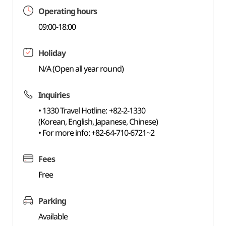
Operating hours
09:00-18:00
Holiday
N/A (Open all year round)
Inquiries
• 1330 Travel Hotline: +82-2-1330
(Korean, English, Japanese, Chinese)
• For more info: +82-64-710-6721~2
Fees
Free
Parking
Available