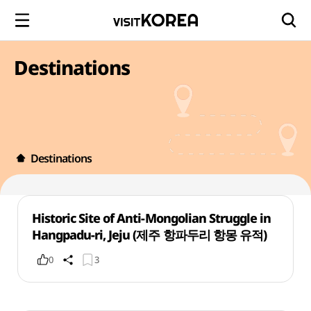
Destinations
Destinations
Historic Site of Anti-Mongolian Struggle in
Hangpadu-ri, Jeju (제주 항파두리 항몽 유적)
0
3