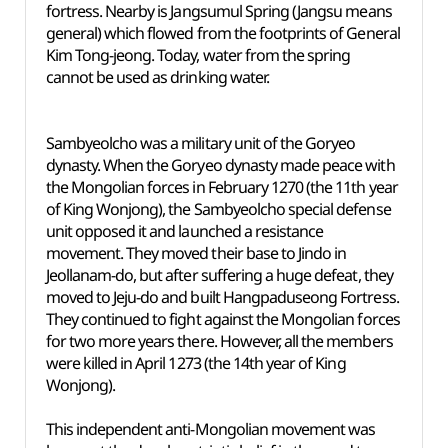
fortress. Nearby is Jangsumul Spring (Jangsu means
general) which flowed from the footprints of General
Kim Tong-jeong. Today, water from the spring
cannot be used as drinking water.
Sambyeolcho was a military unit of the Goryeo
dynasty. When the Goryeo dynasty made peace with
the Mongolian forces in February 1270 (the 11th year
of King Wonjong), the Sambyeolcho special defense
unit opposed it and launched a resistance
movement. They moved their base to Jindo in
Jeollanam-do, but after suffering a huge defeat, they
moved to Jeju-do and built Hangpaduseong Fortress.
They continued to fight against the Mongolian forces
for two more years there. However, all the members
were killed in April 1273 (the 14th year of King
Wonjong).
This independent anti-Mongolian movement was