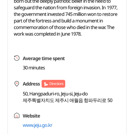
born out the deeply patriotic belief in the need to
safeguard the nation from foreign invasion. In 1977,
the government invested 745 million won to restore
part of the fortress and build a monument in
commemoration of those who died in the war. The
work was completed in June 1978.
Average time spent
30 minutes
Address
Directions
50, Hangpaduri-ro, Jeju-si, Jeju-do
제주특별자치도 제주시 애월읍 항파두리로 50
Website
www.jeju.go.kr