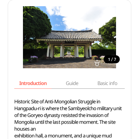
/
1
7
Introduction
Guide
Basic info
Historic Site of Anti-Mongolian Struggle in
Hangpadu-ri is where the Sambyeolcho military unit
of the Goryeo dynasty resisted the invasion of
Mongolia until the last possible moment. The site
houses an
exhibition hall, a monument, and a unique mud