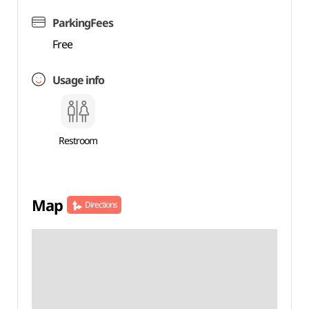
ParkingFees
Free
Usage info
Restroom
Map
Directions