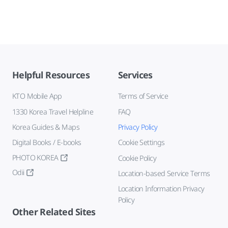
Helpful Resources
Services
KTO Mobile App
Terms of Service
1330 Korea Travel Helpline
FAQ
Korea Guides & Maps
Privacy Policy
Digital Books / E-books
Cookie Settings
PHOTO KOREA
Cookie Policy
Odii
Location-based Service Terms
Location Information Privacy
Policy
Other Related Sites