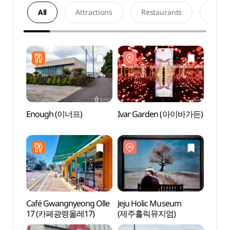
All
Attractions
Restaurants
Acco
Enough (이너프)
Ivar Garden (아이바가든)
Ivar
Café Gwangnyeong Olle
Jeju Holic Museum
House
17 (카페광령올레17)
(제주홀릭뮤지엄)
(하우