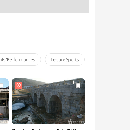
ents/Performances
Leisure Sports