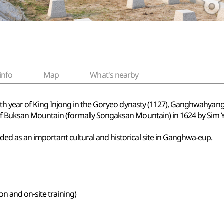
info
Map
What's nearby
 5th year of King Injong in the Goryeo dynasty (1127), Ganghwahya
 Buksan Mountain (formally Songaksan Mountain) in 1624 by Sim Yeo
d as an important cultural and historical site in Ganghwa-eup.
n and on-site training)