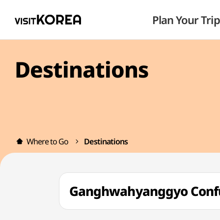
Plan Your Trip
Destinations
Where to Go
Destinations
Ganghwahyanggyo Conf