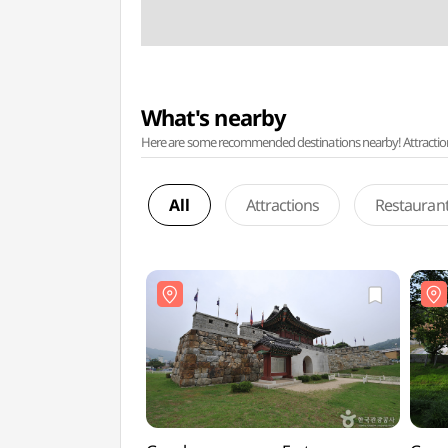
What's nearby
Here are some recommended destinations nearby! Attractions w
All
Attractions
Restauran