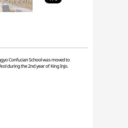
nggyo Confucian School was moved to
l during the 2nd year of King Injo.