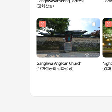
Ganghwasanseong Fortress
Gory
(강화산성)
Ganghwa Anglican Church
Night
(대한성공회 강화성당)
(강화