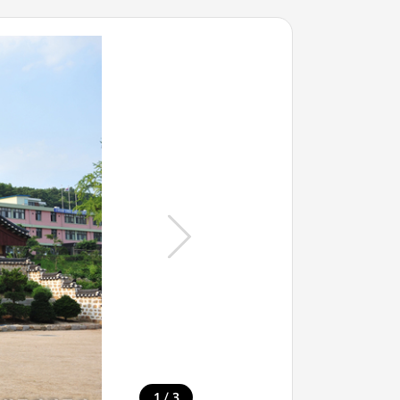
/
1
3