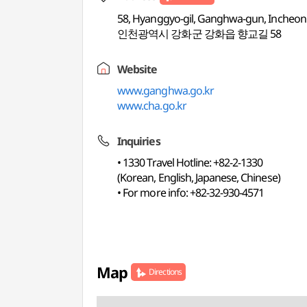
58, Hyanggyo-gil, Ganghwa-gun, Incheon
인천광역시 강화군 강화읍 향교길 58
Website
www.ganghwa.go.kr
www.cha.go.kr
Inquiries
• 1330 Travel Hotline: +82-2-1330
(Korean, English, Japanese, Chinese)
• For more info: +82-32-930-4571
Map
Directions