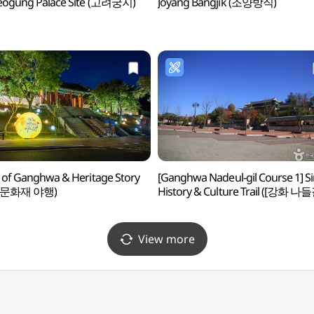
eogung Palace Site (고려궁지)
Joyang Bangjik (조양방직)
 of Ganghwa & Heritage Story
[Ganghwa Nadeul-gil Course 1] 
 문화재 야행)
History & Culture Trail ([강화 나
제1코스] 심도역사문화길)
View more