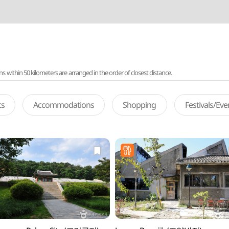
ithin 50 kilometers are arranged in the order of closest distance.
ts
Accommodations
Shopping
Festivals/Ev