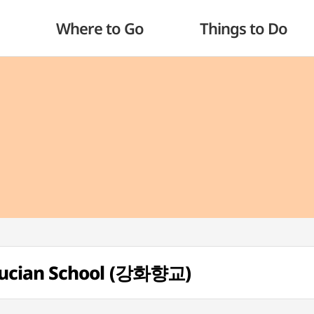
Where to Go
Things to Do
ucian School (강화향교)