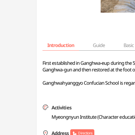
Introduction
Guide
Basic 
First established in Ganghwa-eup during the
Ganghwa-gun and then restored at the foot of
Ganghwahyanggyo Confucian School is regarde
Activities
Myeongnyun Institute (Character educatio
Address
Directions