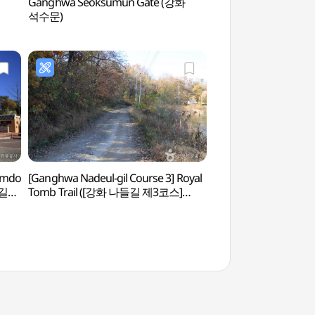
Ganghwa Seoksumun Gate (강화
Ganghwasanseong F
석수문)
(강화산성)
Simdo
[Ganghwa Nadeul-gil Course 3] Royal
Yongheunggung Pa
들길
Tomb Trail ([강화 나들길 제3코스]
고려왕릉 가는 길)