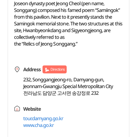
Joseon dynasty poet Jeong Cheol (pen name,
Songgang) composed his famed poem “Samiingok”
from this pavilion. Next to it presently stands the
Samingok memorial stone. The two structures at this
site, Hwanbyeonkdang and Sigyeongjeong, are
collectively referred to as
the “Relics of Jeong Songgang.”
Address
Directions
232, Songgangjeong-ro, Damyang-gun,
Jeonnam-Gwangju Special Metropolitan City
전라남도 담양군 고서면 송강정로 232
Website
tour.damyang.go.kr
www.cha.go.kr