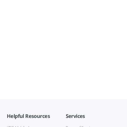
Helpful Resources
Services