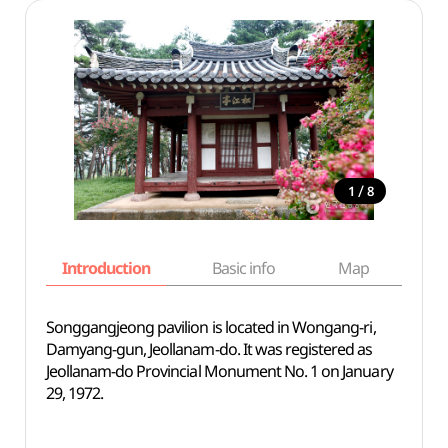
/
1
8
Introduction
Basic info
Map
Wh
Songgangjeong pavilion is located in Wongang-ri,
Damyang-gun, Jeollanam-do. It was registered as
Jeollanam-do Provincial Monument No. 1 on January
29, 1972.