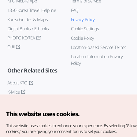
KTO Mobile App
Terms of Service
1330 Korea Travel Helpline
FAQ
Korea Guides & Maps
Privacy Policy
Digital Books / E-books
Cookie Settings
PHOTO KOREA
Cookie Policy
Odii
Location-based Service Terms
Location Information Privacy
Policy
Other Related Sites
About KTO
K-Mice
This website uses cookies.
This website uses cookies to enhance your experience.
By selecting “Allow 
cookies,” you are giving your consent for us to set your cookies.