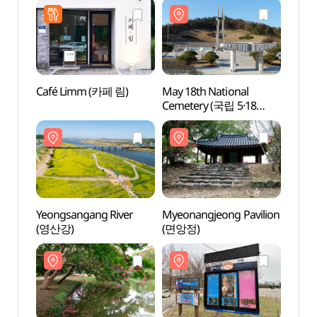
Café Limm (카페 림)
May 18th National
May 1
Cemetery (국립 5·18
Cemet
민주묘지)
민주묘
Yeongsangang River
Myeonangjeong Pavilion
Myeon
(영산강)
(면앙정)
(면앙