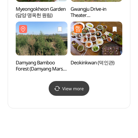
Myeongokheon Garden
Gwangju Drive-in
Gwang
(담양 명옥헌 원림)
Theater
Theat
(광주자동차극장)
(광주
Damyang Bamboo
Deokinkwan (덕인관)
Kore
Forest (Damyang Marsh)
(한국
(담양대나무숲 -
담양습지)
View more