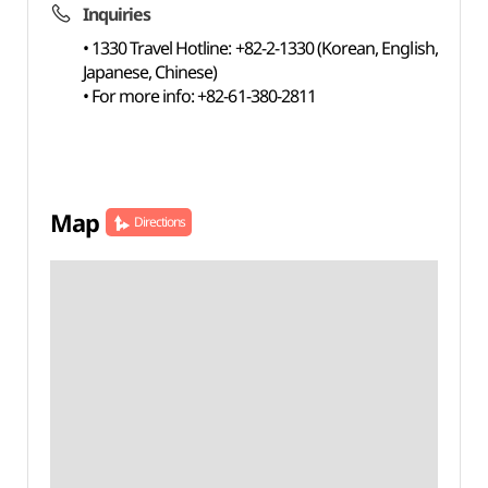
Inquiries
• 1330 Travel Hotline: +82-2-1330 (Korean, English,
Japanese, Chinese)
• For more info: +82-61-380-2811
Map
Directions