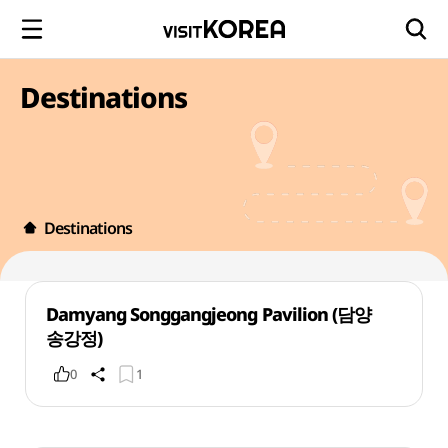
Destinations
Destinations
Damyang Songgangjeong Pavilion (담양
송강정)
0
1