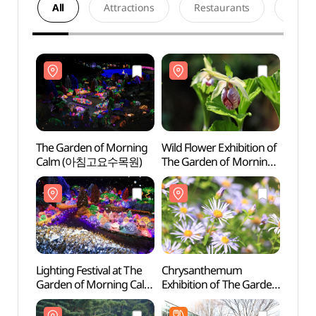
All
Attractions
Restaurants
Acco
The Garden of Morning
Wild Flower Exhibition of
The G
Calm (아침고요수목원)
The Garden of Morning
Cal
Calm (아침고요
야생화전시회)
Lighting Festival at The
Chrysanthemum
Chun
Garden of Morning Calm
Exhibition of The Garden
Recre
(아침고요수목원
of Morning Calm
(축령
오색별빛정원전)
(아침고요수목원