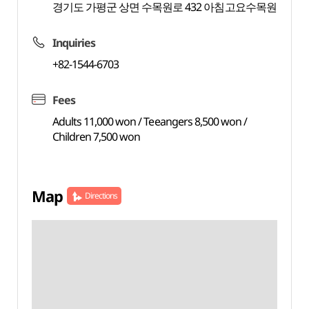
경기도 가평군 상면 수목원로 432 아침고요수목원
Inquiries
+82-1544-6703
Fees
Adults 11,000 won / Teeangers 8,500 won /
Children 7,500 won
Map
Directions