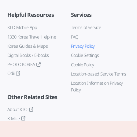
Helpful Resources
Services
KTO Mobile App
Terms of Service
1330 Korea Travel Helpline
FAQ
Korea Guides & Maps
Privacy Policy
Digital Books / E-books
Cookie Settings
PHOTO KOREA
Cookie Policy
Odii
Location-based Service Terms
Location Information Privacy
Policy
Other Related Sites
About KTO
K-Mice