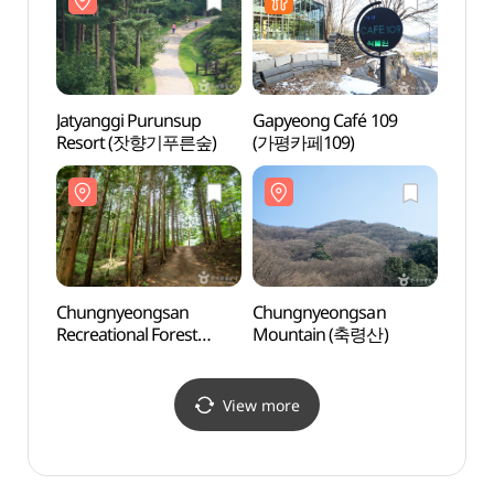
들국화전시회)
Jatyanggi Purunsup
Gapyeong Café 109
Gapy
Resort (잣향기푸른숲)
(가평카페109)
Baeng
(백련사
Chungnyeongsan
Chungnyeongsan
Daese
Recreational Forest
Mountain (축령산)
Touri
(축령산자연휴양림)
국민관
View more