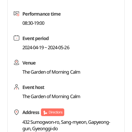
Performance time
08:30-19:00
Event period
2024-04-19 ~ 2024-05-26
Venue
The Garden of Morning Calm
Event host
The Garden of Morning Calm
Address
Directions
432 Sumogwon-ro, Sang-myeon, Gapyeong-
gun, Gyeonggi-do