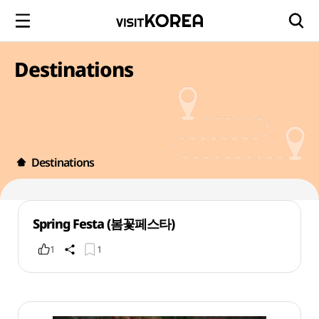
Destinations
Destinations
Spring Festa (봄꽃페스타)
1
1