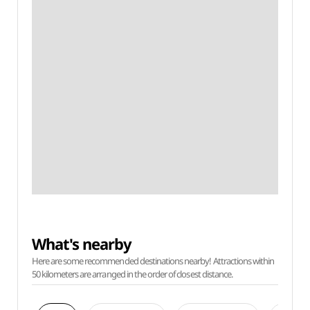
What's nearby
Here are some recommended destinations nearby! Attractions within
50 kilometers are arranged in the order of closest distance.