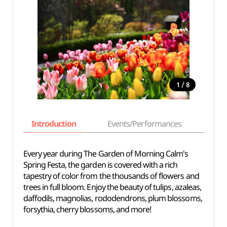
/
1
8
Introduction
Events/Performances
Basi
Every year during The Garden of Morning Calm's
Spring Festa, the garden is covered with a rich
tapestry of color from the thousands of flowers and
trees in full bloom. Enjoy the beauty of tulips, azaleas,
daffodils, magnolias, rododendrons, plum blossoms,
forsythia, cherry blossoms, and more!