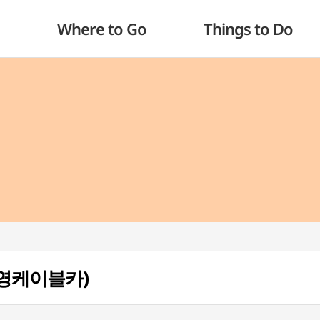
Where to Go
Things to Do
 (통영케이블카)