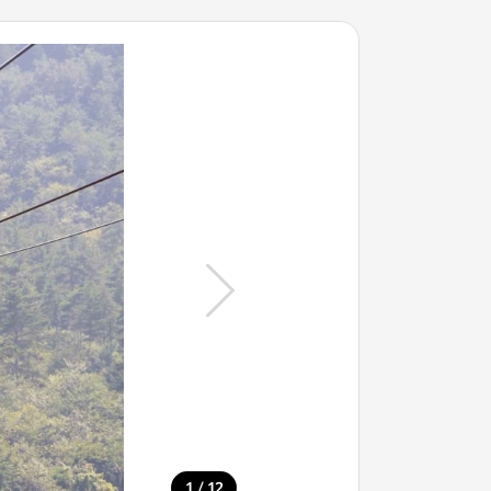
/
1
12