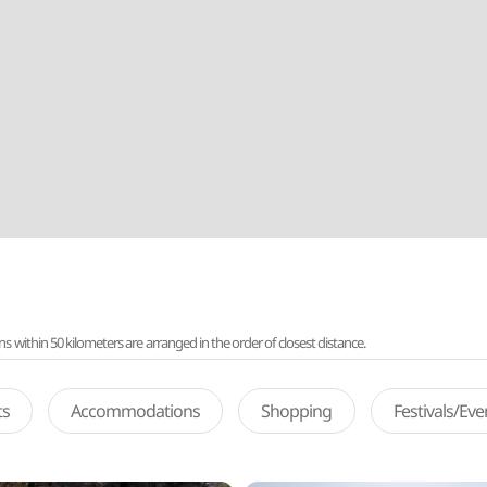
ithin 50 kilometers are arranged in the order of closest distance.
ts
Accommodations
Shopping
Festivals/Ev