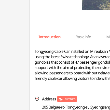
Introduction
Basic info
M
Tongyeong Cable Car installed on Mireuksan M
using the latest Swiss technology. At an averag
gondolas that consist of 47 passenger gondol
support with the aim of protecting the enviro
allowing passengers to board without delay and
friendly cable car, allowing visitors to ride with 
Address
Directions
205 Balgae-ro, Tongyeong-si, Gyeongsa