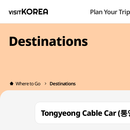
Plan Your Trip
Destinations
Where to Go
Destinations
Tongyeong Cable Car