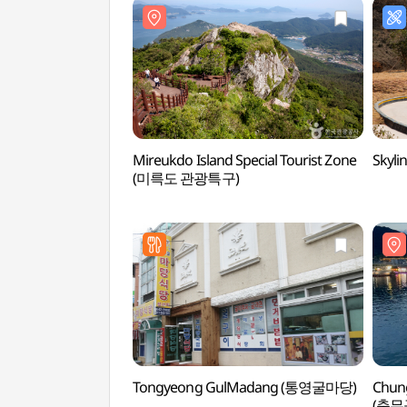
Mireukdo Island Special Tourist Zone
Skyl
(미륵도 관광특구)
Tongyeong GulMadang (통영굴마당)
Chun
(충