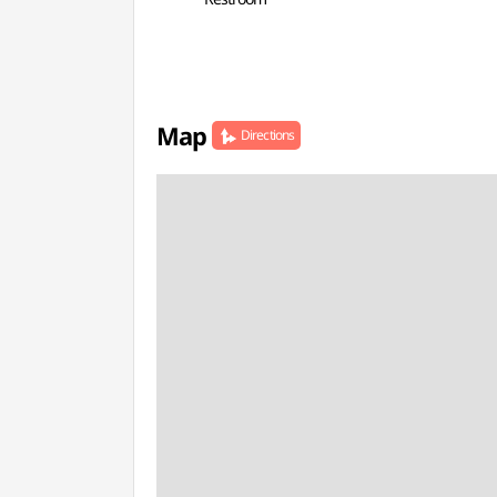
Map
Directions