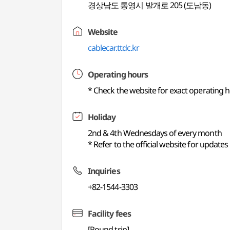
경상남도 통영시 발개로 205 (도남동)
Website
cablecar.ttdc.kr
Operating hours
* Check the website for exact operating
Holiday
2nd & 4th Wednesdays of every month
* Refer to the official website for updates
Inquiries
+82-1544-3303
Facility fees
[Round trip]