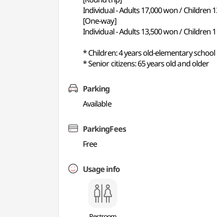
Individual - Adults 17,000 won / Children 
[One-way]
Individual - Adults 13,500 won / Children 
* Children: 4 years old-elementary school
* Senior citizens: 65 years old and older
Parking
Available
ParkingFees
Free
Usage info
Restroom