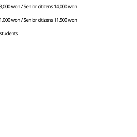
13,000 won / Senior citizens 14,000 won
11,000 won / Senior citizens 11,500 won
 students