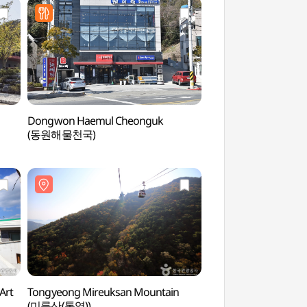
Dongwon Haemul Cheonguk
Mireukdo Island Spe
(동원해물천국)
(미륵도 관광특구)
Art
Tongyeong Mireuksan Mountain
Tongyeong Mireuks
(미륵산(통영))
(미륵산(통영))