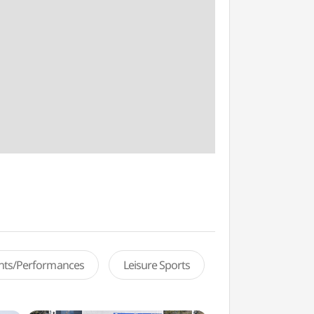
ents/Performances
Leisure Sports