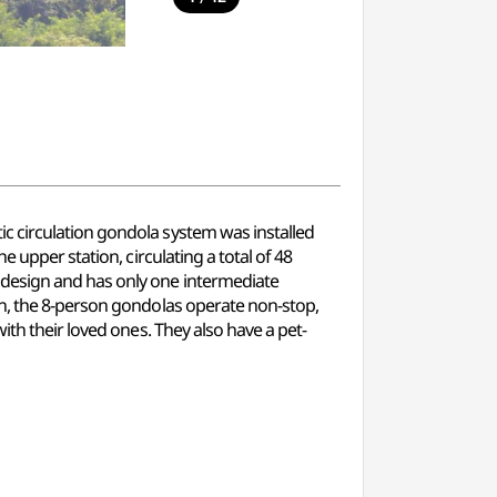
c circulation gondola system was installed
 upper station, circulating a total of 48
 design and has only one intermediate
on, the 8-person gondolas operate non-stop,
ith their loved ones. They also have a pet-