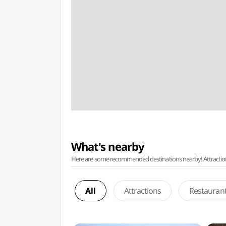
What's nearby
Here are some recommended destinations nearby! Attractions w
All
Attractions
Restauran