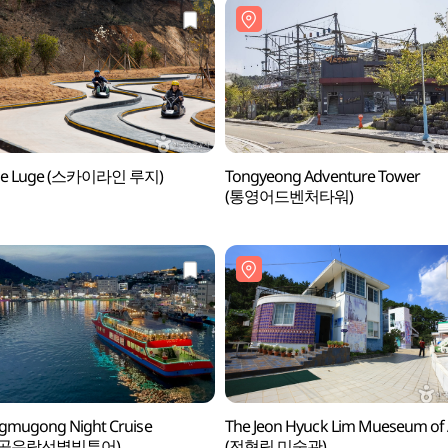
ine Luge (스카이라인 루지)
Tongyeong Adventure Tower
(통영어드벤처타워)
gmugong Night Cruise
The Jeon Hyuck Lim Mueseum of 
무공유람선별빛투어)
(전혁림 미술관)