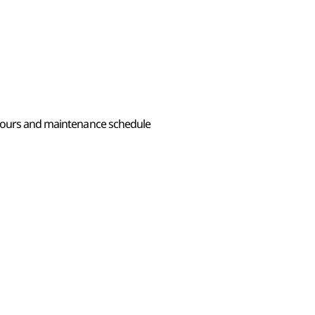
 hours and maintenance schedule