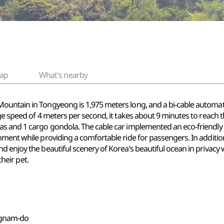
ap
What's nearby
ountain in Tongyeong is 1,975 meters long, and a bi-cable automati
e speed of 4 meters per second, it takes about 9 minutes to reach the
as and 1 cargo gondola. The cable car implemented an eco-friendly
nment while providing a comfortable ride for passengers. In additi
 enjoy the beautiful scenery of Korea’s beautiful ocean in privacy w
their pet.
ngnam-do