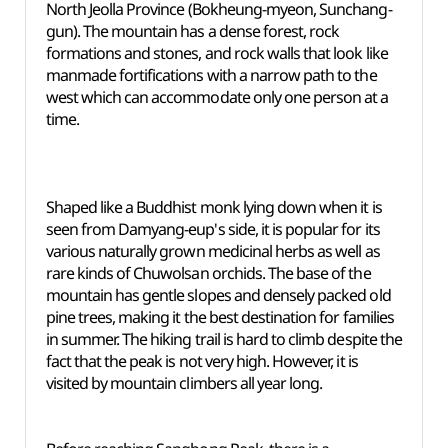
North Jeolla Province (Bokheung-myeon, Sunchang-
gun). The mountain has a dense forest, rock
formations and stones, and rock walls that look like
manmade fortifications with a narrow path to the
west which can accommodate only one person at a
time.
Shaped like a Buddhist monk lying down when it is
seen from Damyang-eup's side, it is popular for its
various naturally grown medicinal herbs as well as
rare kinds of Chuwolsan orchids. The base of the
mountain has gentle slopes and densely packed old
pine trees, making it the best destination for families
in summer. The hiking trail is hard to climb despite the
fact that the peak is not very high. However, it is
visited by mountain climbers all year long.