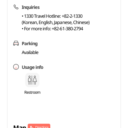
Inquiries
• 1330 Travel Hotline: +82-2-1330
(Korean, English, Japanese, Chinese)
• For more info: +82-61-380-2794
Parking
Available
Usage info
Restroom
Map
Directions