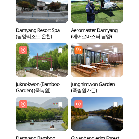
Damyang Resort Spa
Aeromaster Damyang
Damya
(담양리조트 온천)
(에어로마스터 담양)
(담양
Juknokwon (Bamboo
Jungnimwon Garden
Gwanb
Garden) (죽녹원)
(죽림원가든)
(관방
Damyang Bamboo
Gwanbangjerim Forest
Damy