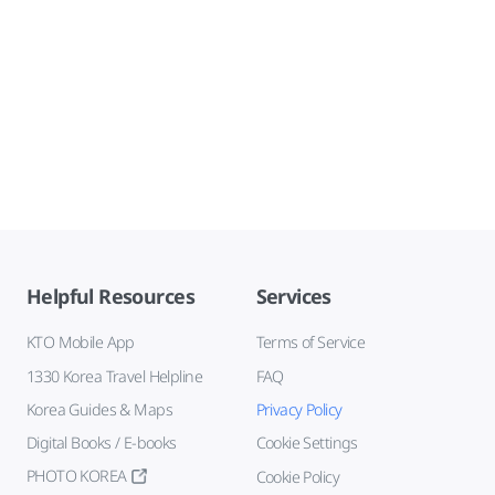
Helpful Resources
Services
KTO Mobile App
Terms of Service
1330 Korea Travel Helpline
FAQ
Korea Guides & Maps
Privacy Policy
Digital Books / E-books
Cookie Settings
PHOTO KOREA
Cookie Policy