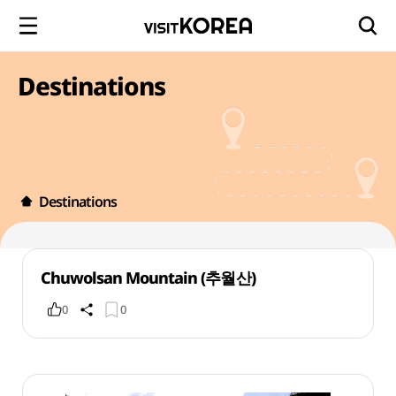
Destinations
Destinations
Chuwolsan Mountain (추월산)
0
0