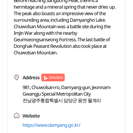
Before reaching Sangbong Peak, there is a
hermitage and a mineral spring that never dries up.
The peak also boasts an impressive view of the
surrounding area, including Damyangho Lake.
Chuwolsan Mountain was a battle site during the
Imjin War along with the nearby
Geumseongsanseong Fortress. The last battle of
Donghak Peasant Revolution also took place at
Chuwolsan Mountain.
Address
Directions
981, Chuwolsan-ro, Damyang-gun, Jeonnam-
Gwangju Special Metropolitan City
전남광주통합특별시 담양군 용면 월계리
Website
https://www.damyang.go.kr/