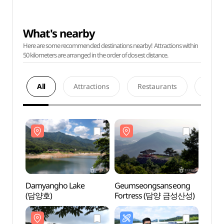
What's nearby
Here are some recommended destinations nearby! Attractions within
50 kilometers are arranged in the order of closest distance.
All
Attractions
Restaurants
Acco
Damyangho Lake
Geumseongsanseong
Damy
(담양호)
Fortress (담양 금성산성)
(담양