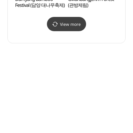
Festival (담양 대나무축제)
(관방제림)
Prov
메타프
View more