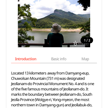
/
1
2
Introduction
Basic info
Map
Wh
Located 13 kilometers away from Damyang-eup,
Chuwolsan Mountain (731 m) was designated
Jeollanam-do Provincial Monument No. 4 and is one
of the five famous mountains of Jeollanam-do. It
marks the boundary between Jeollanam-do, South
Jeolla Province (Wolgye-ri, Yong-myeon, the most
northern town in Damyang-gun) and Jeollabuk-do,