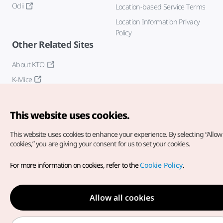
Odii
Location-based Service Terms
Location Information Privacy
Policy
Other Related Sites
About KTO
K-Mice
This website uses cookies.
This website uses cookies to enhance your experience.
By selecting “Allow 
cookies,” you are giving your consent for us to set your cookies.
Copyright© Korea Tourism Organization. All Rights Reserved.
For more information on cookies, refer to the
Cookie Policy
.
For error reports and issues related to the website, direct your
inquiries to our
web admin at
english@knto.or.kr
Allow all cookies