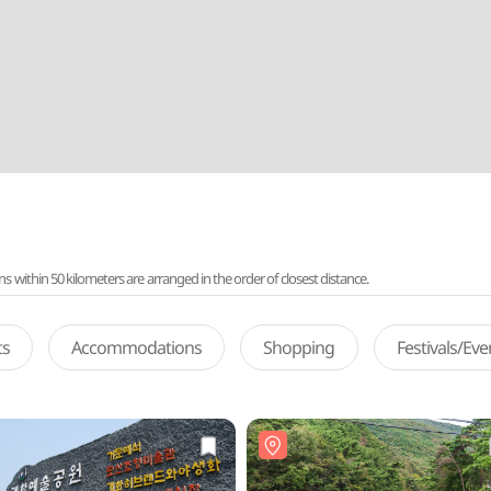
ithin 50 kilometers are arranged in the order of closest distance.
ts
Accommodations
Shopping
Festivals/Ev