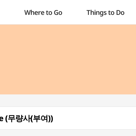
Where to Go
Things to Do
le (무량사(부여))