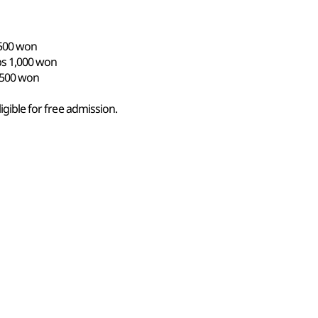
,500 won
ps 1,000 won
s 500 won
ligible for free admission.