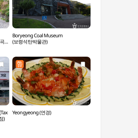
Boryeong Coal Museum
Seongjusan Recreati
계곡
(보령석탄박물관)
(성주산자연휴양림)
[Tax
Yeongyeong (연경)
Ongmasan Mounta
점)