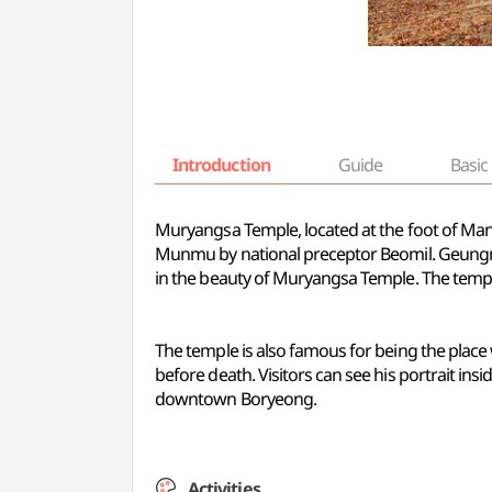
Introduction
Guide
Basic 
Muryangsa Temple, located at the foot of Man
Munmu by national preceptor Beomil. Geungna
in the beauty of Muryangsa Temple. The temple
The temple is also famous for being the place 
before death. Visitors can see his portrait insi
downtown Boryeong.
Activities