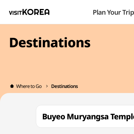
Plan Your Trip
Destinations
Where to Go
Destinations
Buyeo Muryangsa Temp