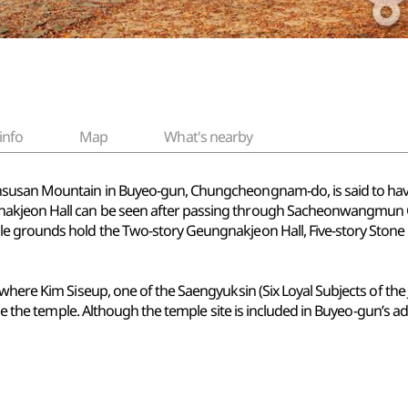
info
Map
What's nearby
susan Mountain in Buyeo-gun, Chungcheongnam-do, is said to have b
kjeon Hall can be seen after passing through Sacheonwangmun Gat
 grounds hold the Two-story Geungnakjeon Hall, Five-story Stone P
where Kim Siseup, one of the Saengyuksin (Six Loyal Subjects of the 
de the temple. Although the temple site is included in Buyeo-gun’s admin