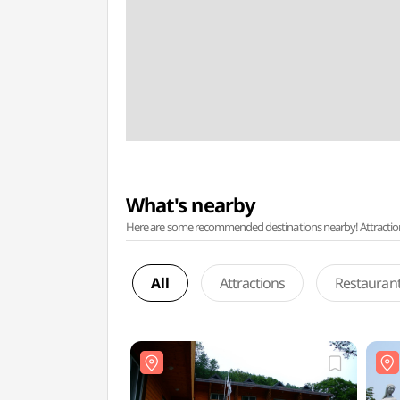
What's nearby
Here are some recommended destinations nearby! Attractions w
All
Attractions
Restauran