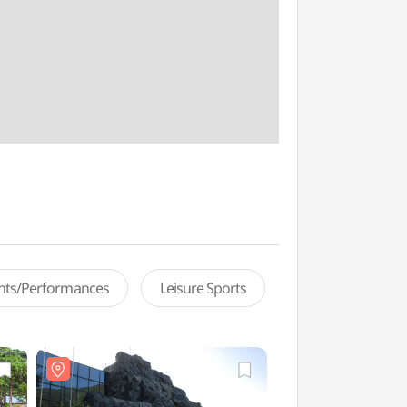
ents/Performances
Leisure Sports