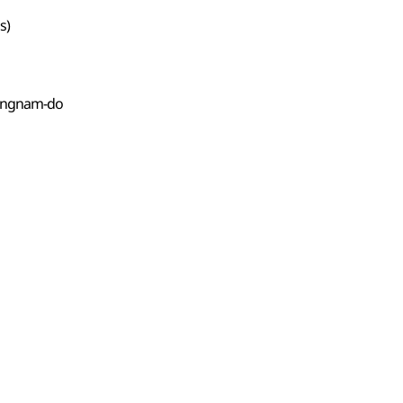
s)
eongnam-do