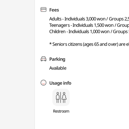
Fees
Adults - Individuals 3,000 won / Groups 2
Teenagers - Individuals 1,500 won / Grou
Children - Individuals 1,000 won / Group
* Seniors citizens (ages 65 and over) are e
Parking
Available
Usage info
Restroom