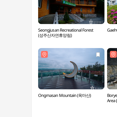
Seongjusan Recreational Forest
Gaeh
(성주산자연휴양림)
Ongmasan Mountain (옥마산)
Borye
Are