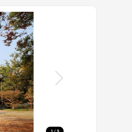
/
1
9