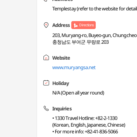
Templestay (refer to the website for detail
Address
Directions
203, Muryang-ro, Buyeo-gun, Chungch
충청남도 부여군 무량로 203
Website
www.muryangsa.net
Holiday
N/A (Open all year round)
Inquiries
• 1330 Travel Hotline: +82-2-1330
(Korean, English, Japanese, Chinese)
• For more info: +82-41-836-5066