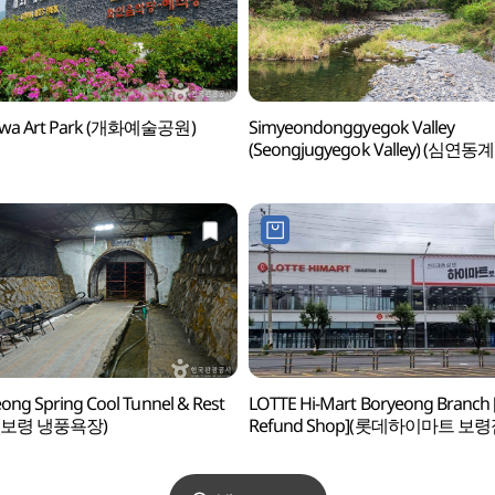
wa Art Park (개화예술공원)
Simyeondonggyegok Valley
(Seongjugyegok Valley) (심연동
(성주계곡))
ong Spring Cool Tunnel & Rest
LOTTE Hi-Mart Boryeong Branch 
a (보령 냉풍욕장)
Refund Shop](롯데하이마트 보령