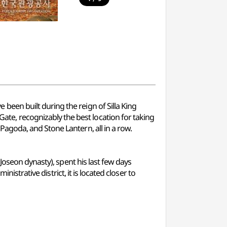
een built during the reign of Silla King
e, recognizably the best location for taking
agoda, and Stone Lantern, all in a row.
Joseon dynasty), spent his last few days
istrative district, it is located closer to