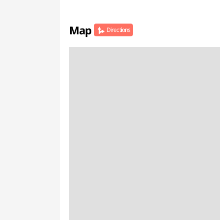
Map
Directions