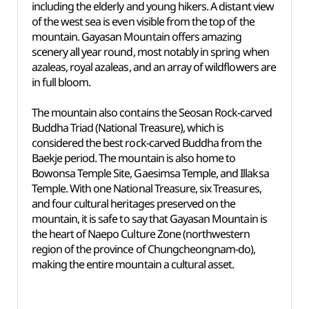
including the elderly and young hikers. A distant view
of the west sea is even visible from the top of the
mountain. Gayasan Mountain offers amazing
scenery all year round, most notably in spring when
azaleas, royal azaleas, and an array of wildflowers are
in full bloom.
The mountain also contains the Seosan Rock-carved
Buddha Triad (National Treasure), which is
considered the best rock-carved Buddha from the
Baekje period. The mountain is also home to
Bowonsa Temple Site, Gaesimsa Temple, and Illaksa
Temple. With one National Treasure, six Treasures,
and four cultural heritages preserved on the
mountain, it is safe to say that Gayasan Mountain is
the heart of Naepo Culture Zone (northwestern
region of the province of Chungcheongnam-do),
making the entire mountain a cultural asset.