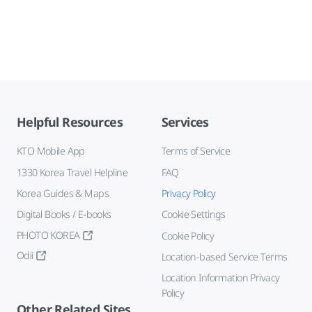
Helpful Resources
Services
KTO Mobile App
Terms of Service
1330 Korea Travel Helpline
FAQ
Korea Guides & Maps
Privacy Policy
Digital Books / E-books
Cookie Settings
PHOTO KOREA
Cookie Policy
Odii
Location-based Service Terms
Location Information Privacy
Policy
Other Related Sites