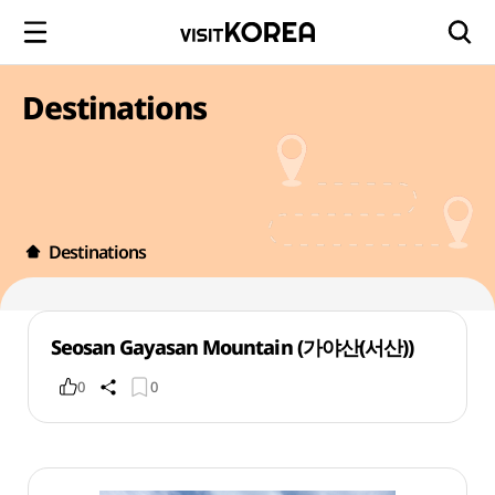
Destinations
Destinations
Seosan Gayasan Mountain (가야산(서산))
0
0