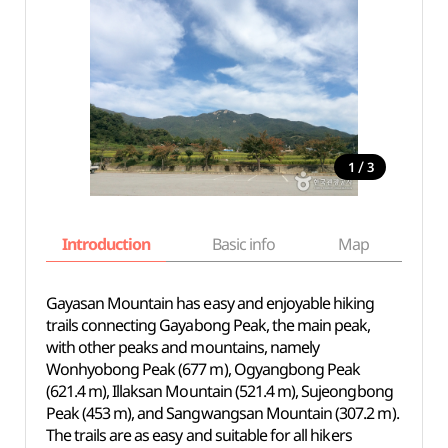
/
1
3
Introduction
Basic info
Map
Wh
Gayasan Mountain has easy and enjoyable hiking
trails connecting Gayabong Peak, the main peak,
with other peaks and mountains, namely
Wonhyobong Peak (677 m), Ogyangbong Peak
(621.4 m), Illaksan Mountain (521.4 m), Sujeongbong
Peak (453 m), and Sangwangsan Mountain (307.2 m).
The trails are as easy and suitable for all hikers