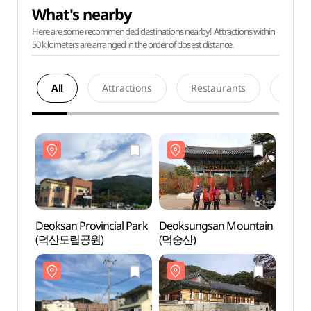
What's nearby
Here are some recommended destinations nearby! Attractions within
50 kilometers are arranged in the order of closest distance.
All
Attractions
Restaurants
Acco
Deoksan Provincial Park
Deoksungsan Mountain
Deoks
(덕산도립공원)
(덕숭산)
(덕산