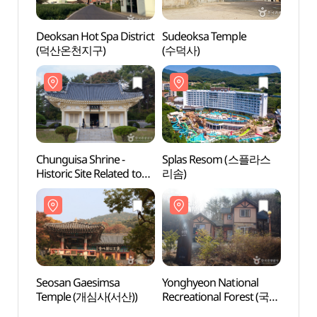
Deoksan Hot Spa District
Sudeoksa Temple
Deoks
(덕산온천지구)
(수덕사)
(덕산
Chunguisa Shrine -
Splas Resom (스플라스
Chung
Historic Site Related to
리솜)
Histor
Yun Bong-Gil, Yesan
Yun B
(충의사 (예산 윤봉길 의사
(충의
유적))
유적))
Seosan Gaesimsa
Yonghyeon National
Seosa
Temple (개심사(서산))
Recreational Forest (국립
Temp
용현자연휴양림)