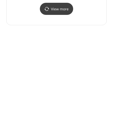
View more