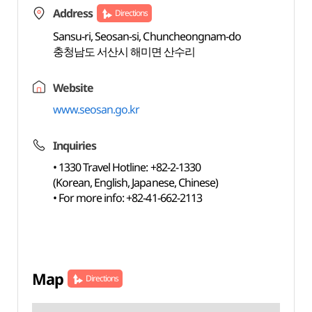
Address
Directions
Sansu-ri, Seosan-si, Chuncheongnam-do
충청남도 서산시 해미면 산수리
Website
www.seosan.go.kr
Inquiries
• 1330 Travel Hotline: +82-2-1330
(Korean, English, Japanese, Chinese)
• For more info: +82-41-662-2113
Map
Directions