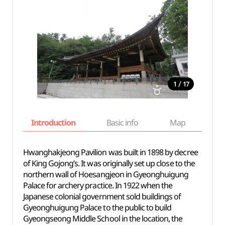
/
1
17
Introduction
Basic info
Map
Wh
Hwanghakjeong Pavilion was built in 1898 by decree
of King Gojong’s. It was originally set up close to the
northern wall of Hoesangjeon in Gyeonghuigung
Palace for archery practice. In 1922 when the
Japanese colonial government sold buildings of
Gyeonghuigung Palace to the public to build
Gyeongseong Middle School in the location, the