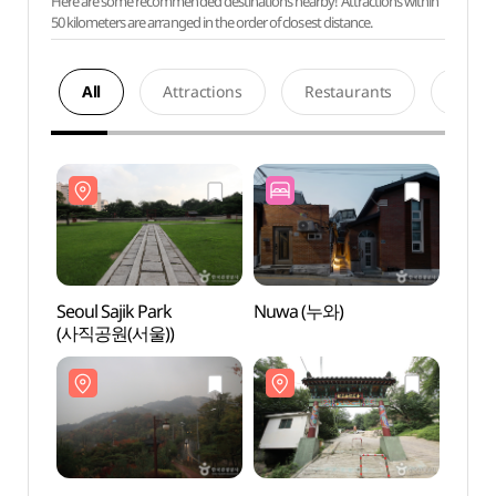
Here are some recommended destinations nearby! Attractions within
50 kilometers are arranged in the order of closest distance.
All
Attractions
Restaurants
Acco
Seoul Sajik Park
Nuwa (누와)
Seoul 
(사직공원(서울))
(사직