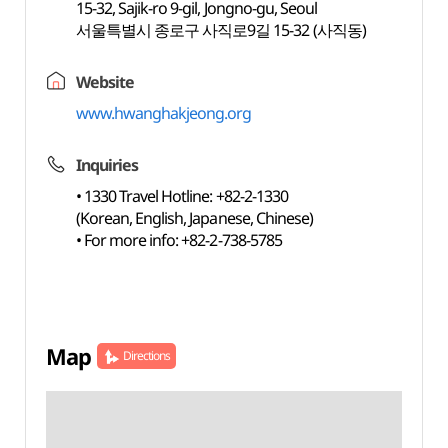
15-32, Sajik-ro 9-gil, Jongno-gu, Seoul
서울특별시 종로구 사직로9길 15-32 (사직동)
Website
www.hwanghakjeong.org
Inquiries
• 1330 Travel Hotline: +82-2-1330
(Korean, English, Japanese, Chinese)
• For more info: +82-2-738-5785
Map
Directions