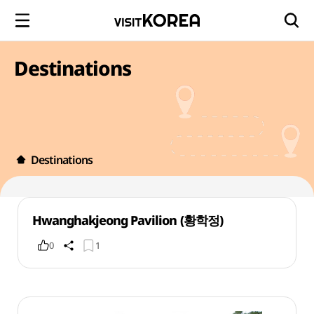
Destinations
Destinations
Hwanghakjeong Pavilion (황학정)
0
1