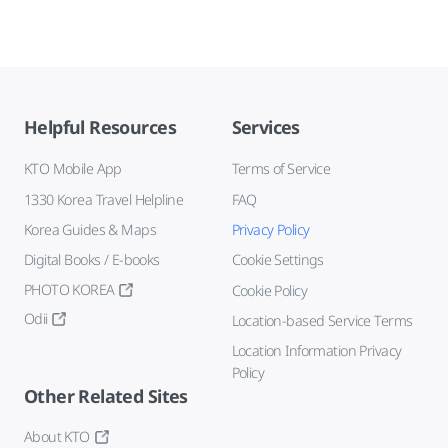
Helpful Resources
Services
KTO Mobile App
Terms of Service
1330 Korea Travel Helpline
FAQ
Korea Guides & Maps
Privacy Policy
Digital Books / E-books
Cookie Settings
PHOTO KOREA
Cookie Policy
Odii
Location-based Service Terms
Location Information Privacy
Policy
Other Related Sites
About KTO