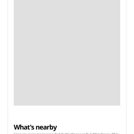
What's nearby