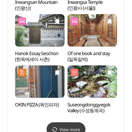
Inwangsan Mountain
Inwangsa Temple
Inwan
(인왕산)
(인왕사 (서울))
(인왕사
Hanok Essay Seochon
Of one book and stay
Daeo 
(한옥에세이 서촌)
(일독일박)
(대오
OKIN PIZZA (옥인피자)
Suseongdonggyegok
Sung
Valley (수성동계곡)
(성곡
View more