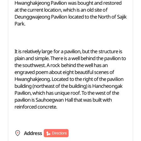
Hwanghakjeong Pavilion was bought and restored
at the current location, which is an old site of
Deunggwajeong Pavilion located to the North of Sajik
Park.
It is relatively large for a pavilion, but the structure is
plain and simple. There is a well behind the pavilion to
the southwest. A rock behind the well has an
engraved poem about eight beautiful scenes of
Hwanghakjeong. Located to the right of the pavilion
building (northeast of the building) is Hancheongak
Pavilion, which has unique roof. To the west of the
pavilion is Sauhoegwan Hall that was built with
reinforced concrete.
Address
Directions