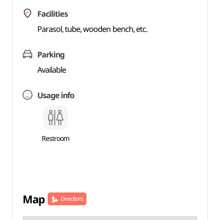
Facilities
Parasol, tube, wooden bench, etc.
Parking
Available
Usage info
Restroom
Map
Directions