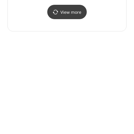
View more