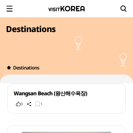
Destinations
Destinations
Wangsan Beach (왕산해수욕장)
0
1