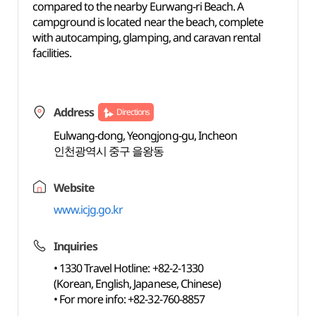
compared to the nearby Eurwang-ri Beach. A
campground is located near the beach, complete
with autocamping, glamping, and caravan rental
facilities.
Address
Directions
Eulwang-dong, Yeongjong-gu, Incheon
인천광역시 중구 을왕동
Website
www.icjg.go.kr
Inquiries
• 1330 Travel Hotline: +82-2-1330
(Korean, English, Japanese, Chinese)
• For more info: +82-32-760-8857