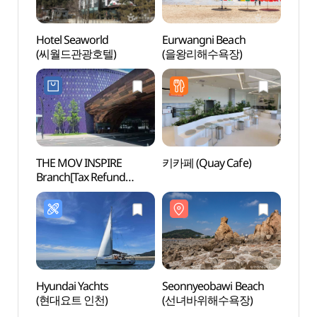
Hotel Seaworld
Eurwangni Beach
Seonn
(씨월드관광호텔)
(을왕리해수욕장)
(선녀
THE MOV INSPIRE
키카페 (Quay Cafe)
Inche
Branch[Tax Refund
(인천
Shop](더모브
인스파이어점)
Hyundai Yachts
Seonnyeobawi Beach
Inche
(현대요트 인천)
(선녀바위해수욕장)
Airpor