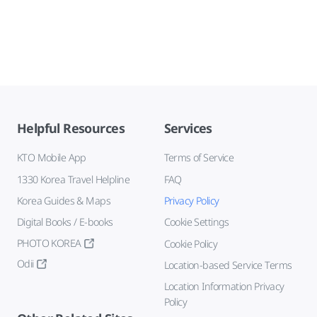
Helpful Resources
Services
KTO Mobile App
Terms of Service
1330 Korea Travel Helpline
FAQ
Korea Guides & Maps
Privacy Policy
Digital Books / E-books
Cookie Settings
PHOTO KOREA
Cookie Policy
Odii
Location-based Service Terms
Location Information Privacy
Policy