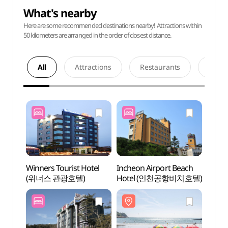
What's nearby
Here are some recommended destinations nearby! Attractions within
50 kilometers are arranged in the order of closest distance.
All
Attractions
Restaurants
Acco
Winners Tourist Hotel
Incheon Airport Beach
Eurwa
(위너스 관광호텔)
Hotel (인천공항비치호텔)
(을왕