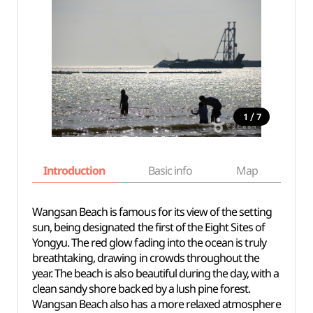
/
1
7
Introduction
Basic info
Map
Wh
Wangsan Beach is famous for its view of the setting
sun, being designated the first of the Eight Sites of
Yongyu. The red glow fading into the ocean is truly
breathtaking, drawing in crowds throughout the
year. The beach is also beautiful during the day, with a
clean sandy shore backed by a lush pine forest.
Wangsan Beach also has a more relaxed atmosphere