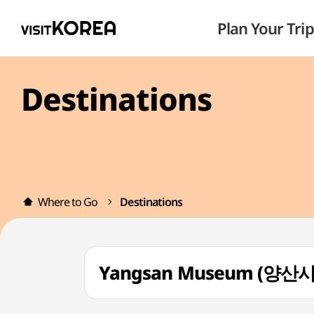
Plan Your Trip
Destinations
Where to Go
Destinations
Yangsan Museum (양