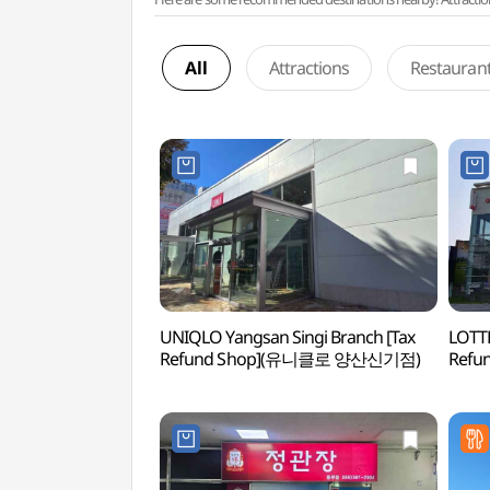
All
Attractions
Restauran
UNIQLO Yangsan Singi Branch [Tax
LOTTE
Refund Shop](유니클로 양산신기점)
Ref