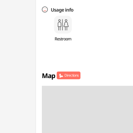
Usage info
Restroom
Map
Directions