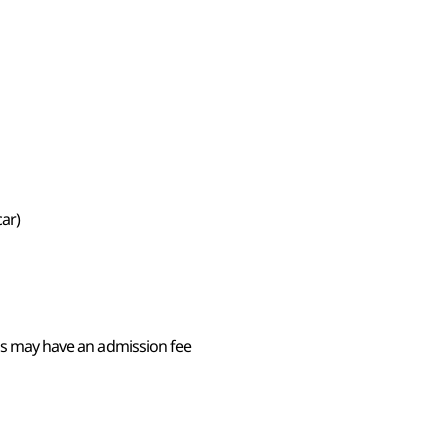
car)
ons may have an admission fee