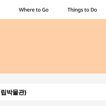
Where to Go
Things to Do
산시립박물관)