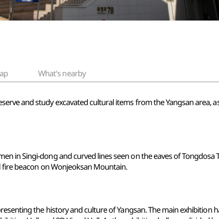
ap
What's nearby
rve and study excavated cultural items from the Yangsan area, as w
en in Singi-dong and curved lines seen on the eaves of Tongdosa T
ld fire beacon on Wonjeoksan Mountain.
enting the history and culture of Yangsan. The main exhibition hall i