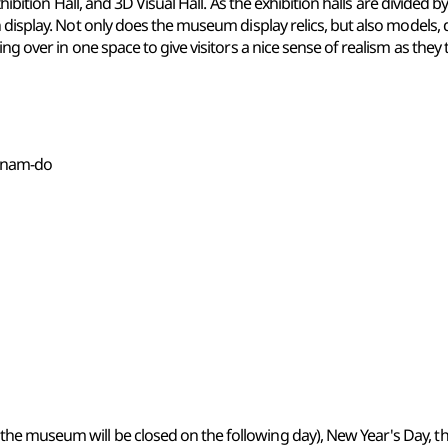
Exhibition Hall, and 3D Visual Hall. As the exhibition halls are divid
 display. Not only does the museum display relics, but also models, d
g over in one space to give visitors a nice sense of realism as they to
ngnam-do
 the museum will be closed on the following day), New Year's Day, th