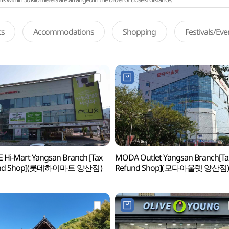
ts
Accommodations
Shopping
Festivals/Ev
 Hi-Mart Yangsan Branch [Tax
MODA Outlet Yangsan Branch[Ta
und Shop](롯데하이마트 양산점)
Refund Shop](모다아울렛 양산점)