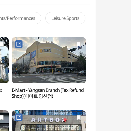
ents/Performances
Leisure Sports
x
E-Mart - Yangsan Branch [Tax Refund
Hongnyongsa Templ
Shop](이마트 양산점)
(홍룡사(양산))