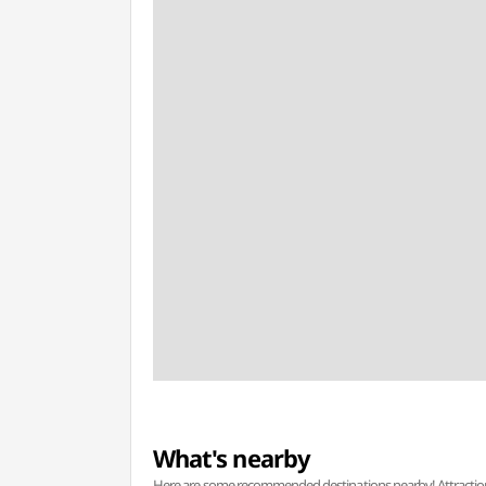
What's nearby
Here are some recommended destinations nearby! Attractions w