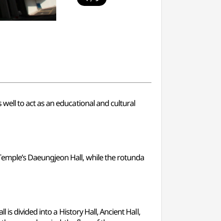
ell to act as an educational and cultural
emple’s Daeungjeon Hall, while the rotunda
s divided into a History Hall, Ancient Hall,