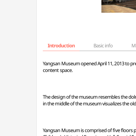
Introduction
Basic info
M
Yangsan Museum opened April 11, 2013 to prese
content space.
The design of the museum resembles the dolm
in the middle of the museum visualizes the o
Yangsan Museum is comprised of five floors pres