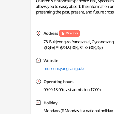
Children's Historical Experience Hall, Special 
allows you to easily absorb the information on
presenting the past, present, and future crossin
Address
Directions
78, Bukjeong-ro, Yangsan-si, Gyeongsa
경상남도 양산시 북정로 78 (북정동)
Website
museum.yangsan.go.kr
Operating hours
09:00-18:00 (Last admission 17:00)
Holiday
Mondays (If Monday is a national holiday,