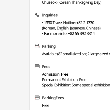
Chuseok (Korean Thanksgiving Day)
Inquiries
• 1330 Travel Hotline: +82-2-1330
(Korean, English, Japanese, Chinese)
• For more info: +82-55-392-3314
Parking
Available (82 small-sized car, 2 large-sized 
Fees
Admission: Free
Permanent Exhibition: Free
Special Exhibition: Some special exhibiti
ParkingFees
Free