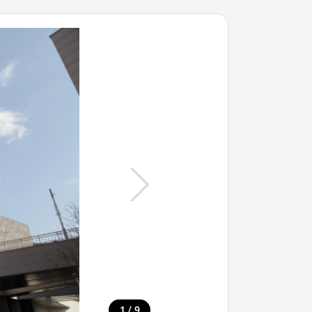
/
1
9