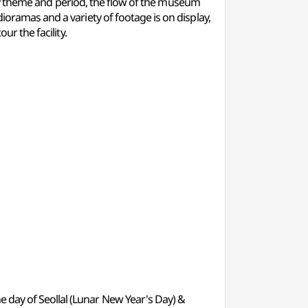
ed by theme and period, the flow of the museum
ioramas and a variety of footage is on display,
ur the facility.
e day of Seollal (Lunar New Year's Day) &